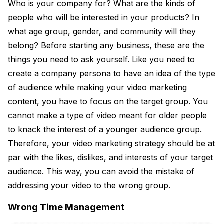
Who is your company for? What are the kinds of
people who will be interested in your products? In
what age group, gender, and community will they
belong? Before starting any business, these are the
things you need to ask yourself. Like you need to
create a company persona to have an idea of the type
of audience while making your video marketing
content, you have to focus on the target group. You
cannot make a type of video meant for older people
to knack the interest of a younger audience group.
Therefore, your video marketing strategy should be at
par with the likes, dislikes, and interests of your target
audience. This way, you can avoid the mistake of
addressing your video to the wrong group.
Wrong Time Management