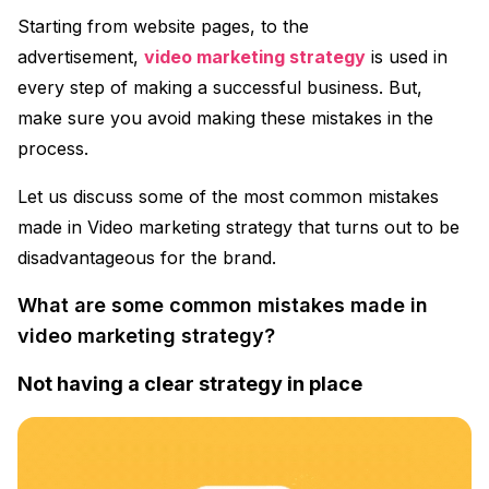
Starting from website pages, to the
advertisement,
video marketing strategy
is used in
every step of making a successful business. But,
make sure you avoid making these mistakes in the
process.
Let us discuss some of the most common mistakes
made in Video marketing strategy that turns out to be
disadvantageous for the brand.
What are some common mistakes made in
video marketing strategy?
Not having a clear strategy in place