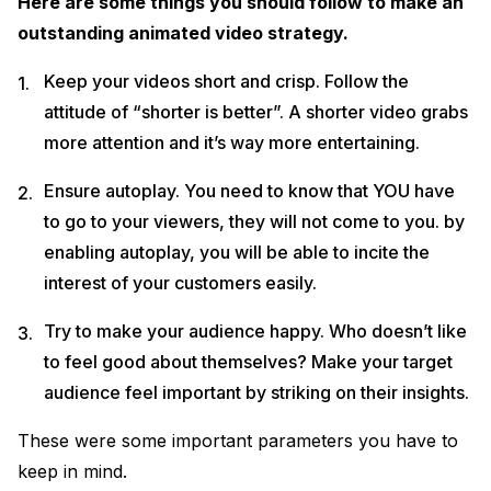
Here are some things you should follow to make an
outstanding animated video strategy.
Keep your videos short and crisp. Follow the
attitude of “shorter is better”. A shorter video grabs
more attention and it’s way more entertaining.
Ensure autoplay. You need to know that YOU have
to go to your viewers, they will not come to you. by
enabling autoplay, you will be able to incite the
interest of your customers easily.
Try to make your audience happy. Who doesn’t like
to feel good about themselves? Make your target
audience feel important by striking on their insights.
These were some important parameters you have to
keep in mind.