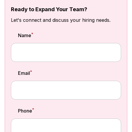
Ready to Expand Your Team?
Let's connect and discuss your hiring needs.
*
Name
*
Email
*
Phone