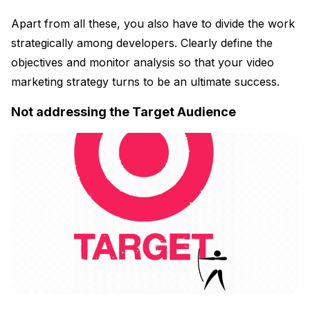
Apart from all these, you also have to divide the work
strategically among developers. Clearly define the
objectives and monitor analysis so that your video
marketing strategy turns to be an ultimate success.
Not addressing the Target Audience