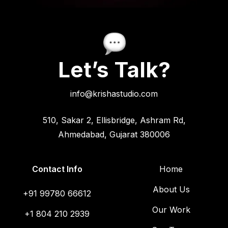
Let’s Talk?
info@krishastudio.com
510, Sakar 2, Ellisbridge, Ashram Rd,
Ahmedabad, Gujarat 380006
Contact Info
Home
About Us
+91 99780 66612
Our Work
+1 804 210 2939