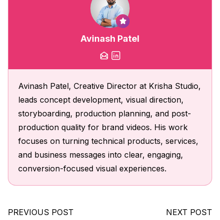
Avinash Patel
Avinash Patel, Creative Director at Krisha Studio,
leads concept development, visual direction,
storyboarding, production planning, and post-
production quality for brand videos. His work
focuses on turning technical products, services,
and business messages into clear, engaging,
conversion-focused visual experiences.
PREVIOUS POST
NEXT POST