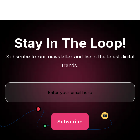
Stay In The Loop!
Subscribe to our newsletter and learn the latest digital
trends.