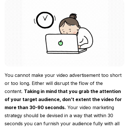
You cannot make your video advertisement too short
or too long. Either will disrupt the flow of the
content.
Taking in mind that you grab the attention
of your target audience, don’t extent the video for
more than 30-90 seconds.
Your video marketing
strategy should be devised in a way that within 30
seconds you can furnish your audience fully with all