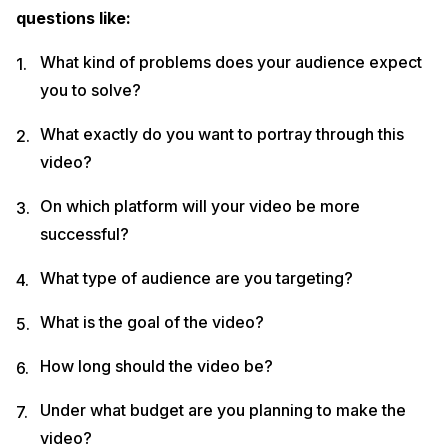
questions like:
What kind of problems does your audience expect
you to solve?
What exactly do you want to portray through this
video?
On which platform will your video be more
successful?
What type of audience are you targeting?
What is the goal of the video?
How long should the video be?
Under what budget are you planning to make the
video?