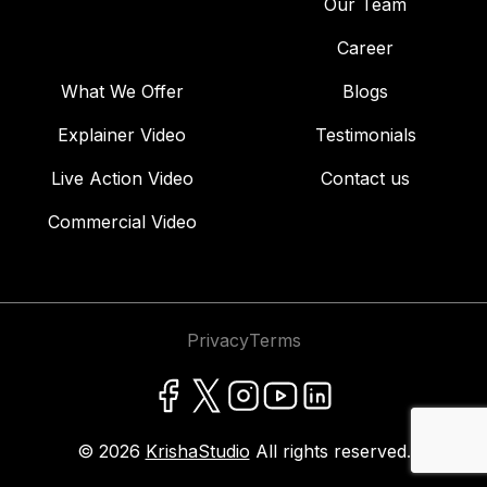
Our Team
Career
What We Offer
Blogs
Explainer Video
Testimonials
Live Action Video
Contact us
Commercial Video
Privacy
Terms
© 2026
KrishaStudio
All rights reserved.