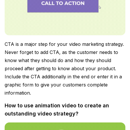
CTA is a major step for your video marketing strategy.
Never forget to add CTA, as the customer needs to
know what they should do and how they should
proceed after getting to know about your product.
Include the CTA additionally in the end or enter it in a
graphic form to give your customers complete
information.
How to use animation video to create an
outstanding video strategy?