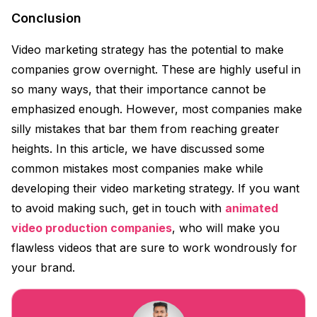
Conclusion
Video marketing strategy has the potential to make
companies grow overnight. These are highly useful in
so many ways, that their importance cannot be
emphasized enough. However, most companies make
silly mistakes that bar them from reaching greater
heights. In this article, we have discussed some
common mistakes most companies make while
developing their video marketing strategy. If you want
to avoid making such, get in touch with
animated
video production companies
, who will make you
flawless videos that are sure to work wondrously for
your brand.