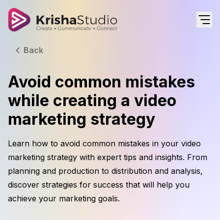
Back
Avoid common mistakes
while creating a video
marketing strategy
Learn how to avoid common mistakes in your video
marketing strategy with expert tips and insights. From
planning and production to distribution and analysis,
discover strategies for success that will help you
achieve your marketing goals.