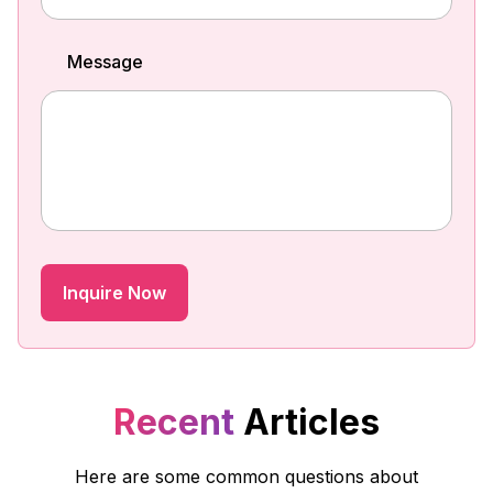
Message
Recent
Articles
Here are some common questions about