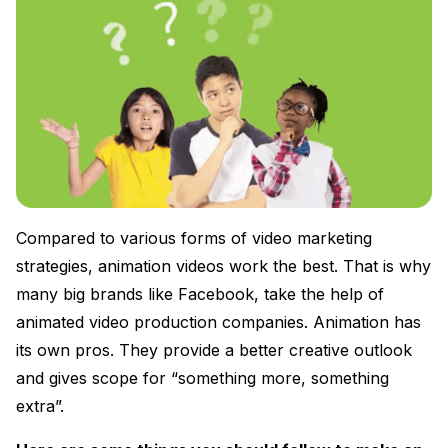
Compared to various forms of video marketing
strategies, animation videos work the best. That is why
many big brands like Facebook, take the help of
animated video production companies. Animation has
its own pros. They provide a better creative outlook
and gives scope for “something more, something
extra”.