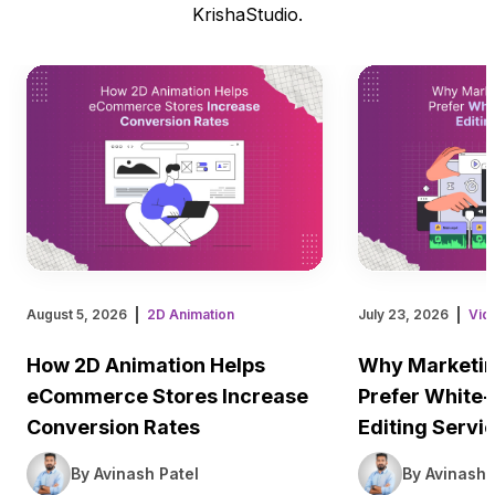
KrishaStudio.
August 5, 2026
2D Animation
July 23, 2026
Vid
How 2D Animation Helps
Why Marketin
eCommerce Stores Increase
Prefer White-
Conversion Rates
Editing Servi
By Avinash Patel
By Avinash 