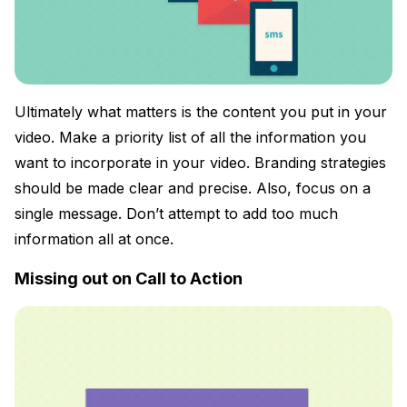
Ultimately what matters is the content you put in your
video. Make a priority list of all the information you
want to incorporate in your video. Branding strategies
should be made clear and precise. Also, focus on a
single message. Don’t attempt to add too much
information all at once.
Missing out on Call to Action