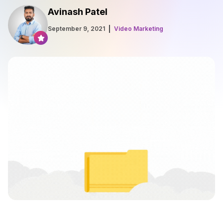
Avinash Patel
September 9, 2021
Video Marketing