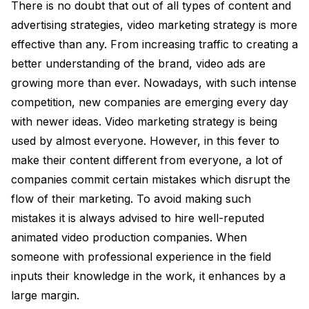
There is no doubt that out of all types of content and
advertising strategies, video marketing strategy is more
effective than any. From increasing traffic to creating a
better understanding of the brand, video ads are
growing more than ever. Nowadays, with such intense
competition, new companies are emerging every day
with newer ideas. Video marketing strategy is being
used by almost everyone. However, in this fever to
make their content different from everyone, a lot of
companies commit certain mistakes which disrupt the
flow of their marketing. To avoid making such
mistakes it is always advised to hire well-reputed
animated video production companies. When
someone with professional experience in the field
inputs their knowledge in the work, it enhances by a
large margin.