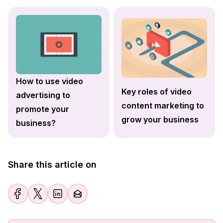
How to use video
Key roles of video
advertising to
content marketing to
promote your
grow your business
business?
Share this article on