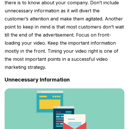
there is to know about your company. Don’t include
unnecessary information as it will divert the
customer’s attention and make them agitated. Another
point to keep in mind is that most customers don’t wait
till the end of the advertisement. Focus on front-
loading your video. Keep the important information
mostly in the front. Timing your video right is one of
the most important points in a successful video
marketing strategy.
Unnecessary Information