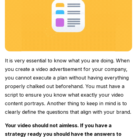
It is very essential to know what you are doing. When
you create a video advertisement for your company,
you cannot execute a plan without having everything
properly chalked out beforehand. You must have a
script to ensure you know what exactly your video
content portrays. Another thing to keep in mind is to
clearly define the questions that align with your brand.
Your video should not aimless. If you have a
strategy ready you should have the answers to