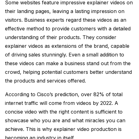
Some websites feature impressive explainer videos on
their landing pages, leaving a lasting impression on
visitors. Business experts regard these videos as an
effective method to provide customers with a detailed
understanding of their products. They consider
explainer videos as extensions of the brand, capable
of driving sales stunningly. Even a small addition to
these videos can make a business stand out from the
crowd, helping potential customers better understand
the products and services offered.
According to Cisco’s prediction, over 82% of total
internet traffic will come from videos by 2022. A
concise video with the right content is sufficient to
showcase who you are and what miracles you can
achieve. This is why explainer video production is
becoming an industry in itself.