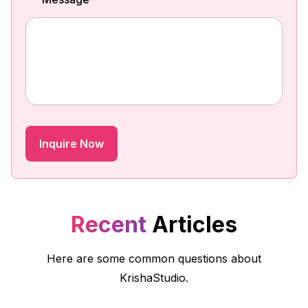
Recent
Articles
Here are some common questions about
KrishaStudio.