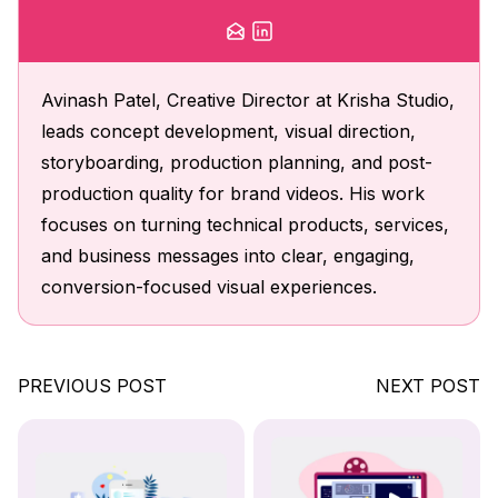
Avinash Patel, Creative Director at Krisha Studio,
leads concept development, visual direction,
storyboarding, production planning, and post-
production quality for brand videos. His work
focuses on turning technical products, services,
and business messages into clear, engaging,
conversion-focused visual experiences.
PREVIOUS POST
NEXT POST