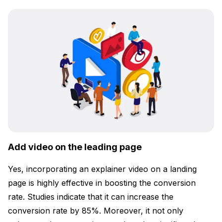
Add video on the leading page
Yes, incorporating an explainer video on a landing
page is highly effective in boosting the conversion
rate. Studies indicate that it can increase the
conversion rate by 85%. Moreover, it not only