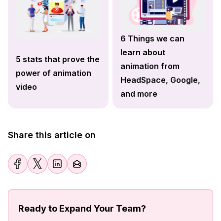
6 Things we can
learn about
5 stats that prove the
animation from
power of animation
HeadSpace, Google,
video
and more
Share this article on
Ready to Expand Your Team?