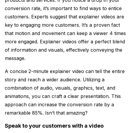
conversion rate, it’s important to find ways to entice
customers. Experts suggest that explainer videos are
key to engaging more customers. It’s a proven fact
that motion and movement can keep a viewer 4 times
more engaged. Explainer videos offer a perfect blend
of information and visuals, effectively conveying the
message.
A concise 2-minute explainer video can tell the entire
story and reach a wider audience. Utilizing a
combination of audio, visuals, graphics, text, and
animations, you can craft a clear presentation. This
approach can increase the conversion rate by a
remarkable 85%. Isn’t that amazing?
Speak to your customers with a video