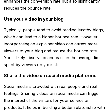
enhances the conversion rate but also significantly
reduces the bounce rate.
Use your video in your blog
Typically, people tend to avoid reading lengthy blogs,
which can lead to a higher bounce rate. However,
incorporating an explainer video can attract more
viewers to your blog and reduce the bounce rate.
You’ll likely observe an increase in the average time
spent by viewers on your site.
Share the video on social media platforms
Social media is crowded with real people and real
feelings. Sharing videos on social media can trigger
the interest of the visitors for your service or
products. It helps in building a better relationship with