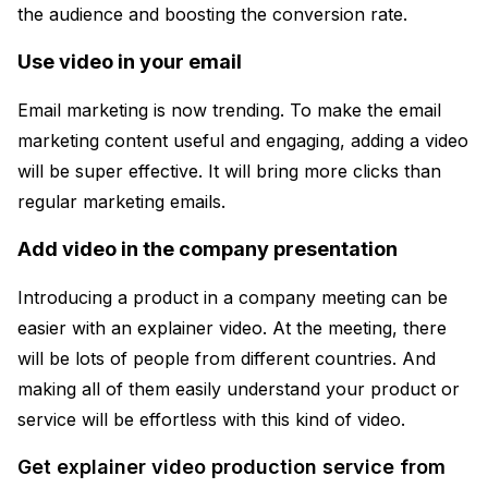
the audience and boosting the conversion rate.
Use video in your email
Email marketing is now trending. To make the email
marketing content useful and engaging, adding a video
will be super effective. It will bring more clicks than
regular marketing emails.
Add video in the company presentation
Introducing a product in a company meeting can be
easier with an explainer video. At the meeting, there
will be lots of people from different countries. And
making all of them easily understand your product or
service will be effortless with this kind of video.
Get explainer video production service from