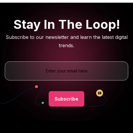
Stay In The Loop!
Subscribe to our newsletter and learn the latest digital
trends.