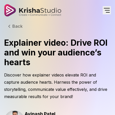
Back
Explainer video: Drive ROI
and win your audience’s
hearts
Discover how explainer videos elevate ROI and
capture audience hearts. Harness the power of
storytelling, communicate value effectively, and drive
measurable results for your brand!
Avinash Patel