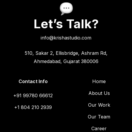
Let’s Talk?
info@krishastudio.com
510, Sakar 2, Ellisbridge, Ashram Rd,
Ahmedabad, Gujarat 380006
Contact Info
Home
About Us
+91 99780 66612
Our Work
+1 804 210 2939
Our Team
Career