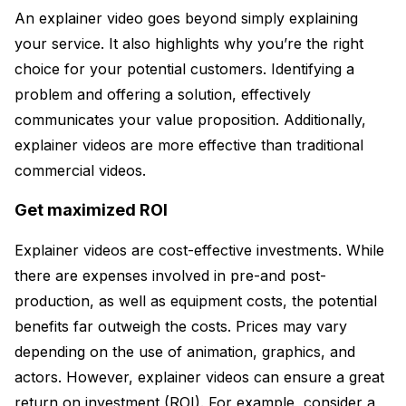
An explainer video goes beyond simply explaining
your service. It also highlights why you’re the right
choice for your potential customers. Identifying a
problem and offering a solution, effectively
communicates your value proposition. Additionally,
explainer videos are more effective than traditional
commercial videos.
Get maximized ROI
Explainer videos are cost-effective investments. While
there are expenses involved in pre-and post-
production, as well as equipment costs, the potential
benefits far outweigh the costs. Prices may vary
depending on the use of animation, graphics, and
actors. However, explainer videos can ensure a great
return on investment (ROI). For example, consider a