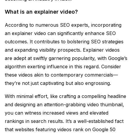
What is an explainer video?
According to numerous SEO experts, incorporating
an explainer video can significantly enhance SEO
outcomes. It contributes to bolstering SEO strategies
and expanding visibility prospects. Explainer videos
are adept at swiftly garnering popularity, with Google’s
algorithm exerting influence in this regard. Consider
these videos akin to contemporary commercials—
they’re not just captivating but also engrossing.
With minimal effort, like crafting a compelling headline
and designing an attention-grabbing video thumbnail,
you can witness increased views and elevated
rankings in search results. It’s a well-established fact
that websites featuring videos rank on Google 50