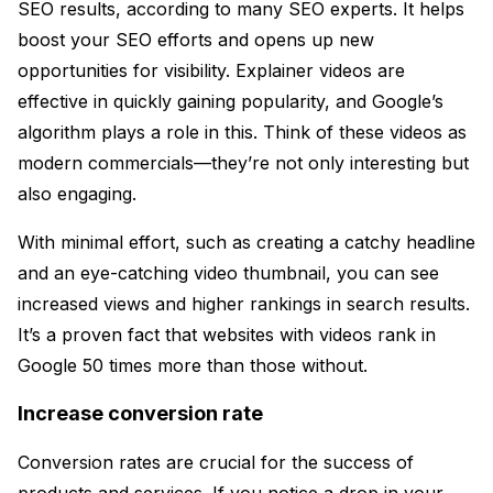
SEO results, according to many SEO experts. It helps
boost your SEO efforts and opens up new
opportunities for visibility. Explainer videos are
effective in quickly gaining popularity, and Google’s
algorithm plays a role in this. Think of these videos as
modern commercials—they’re not only interesting but
also engaging.
With minimal effort, such as creating a catchy headline
and an eye-catching video thumbnail, you can see
increased views and higher rankings in search results.
It’s a proven fact that websites with videos rank in
Google 50 times more than those without.
Increase conversion rate
Conversion rates are crucial for the success of
products and services. If you notice a drop in your