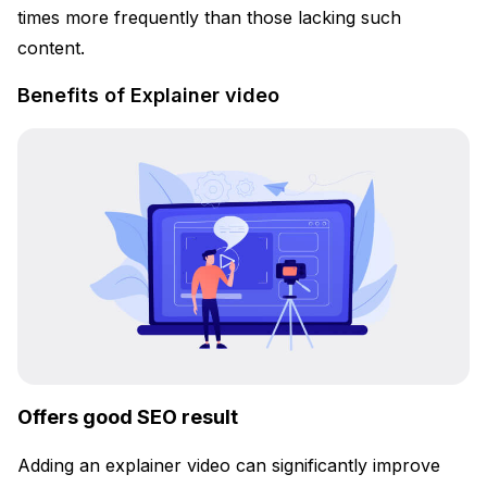
times more frequently than those lacking such
content.
Benefits of Explainer video
Offers good SEO result
Adding an explainer video can significantly improve