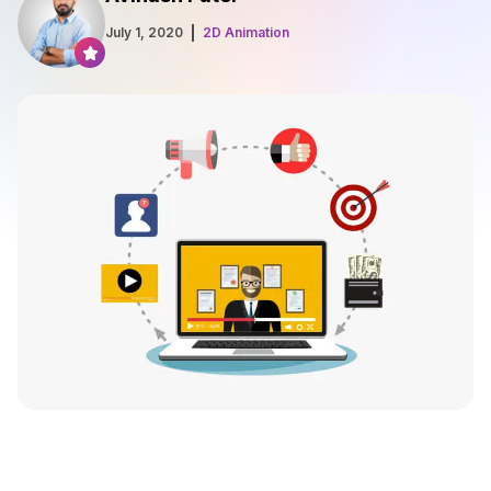
July 1, 2020
2D Animation