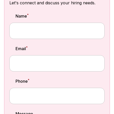
Let's connect and discuss your hiring needs.
*
Name
*
Email
*
Phone
Message