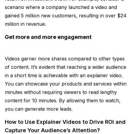
scenario where a company launched a video and
gained 5 million new customers, resulting in over $24
million in revenue.
Get more and more engagement
Videos garner more shares compared to other types
of content. It’s evident that reaching a wider audience
in a short time is achievable with an explainer video.
You can showcase your products and services within
minutes without requiring viewers to read lengthy
content for 10 minutes. By allowing them to watch,
you can generate more leads.
How to Use Explainer Videos to Drive ROI and
Capture Your Audience’s Attention?