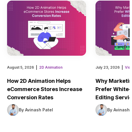
August 5, 2026
2D Animation
July 23, 2026
Vid
How 2D Animation Helps
Why Marketin
eCommerce Stores Increase
Prefer White-
Conversion Rates
Editing Servi
By Avinash Patel
By Avinash 