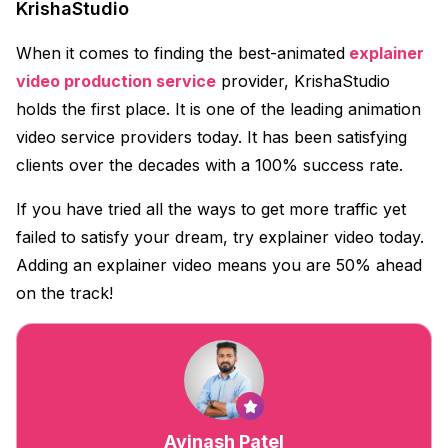
KrishaStudio
When it comes to finding the best-animated
explainer
video production service
provider, KrishaStudio
holds the first place. It is one of the leading animation
video service providers today. It has been satisfying
clients over the decades with a 100% success rate.
If you have tried all the ways to get more traffic yet
failed to satisfy your dream, try explainer video today.
Adding an explainer video means you are 50% ahead
on the track!
Avinash Patel