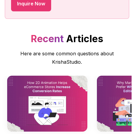
Recent
Articles
Here are some common questions about
KrishaStudio.