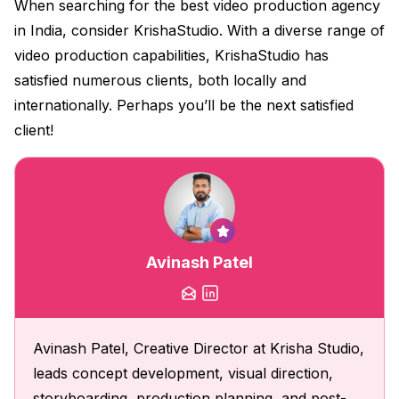
When searching for the best video production agency
in India, consider KrishaStudio. With a diverse range of
video production capabilities, KrishaStudio has
satisfied numerous clients, both locally and
internationally. Perhaps you’ll be the next satisfied
client!
Avinash Patel
Avinash Patel, Creative Director at Krisha Studio,
leads concept development, visual direction,
storyboarding, production planning, and post-