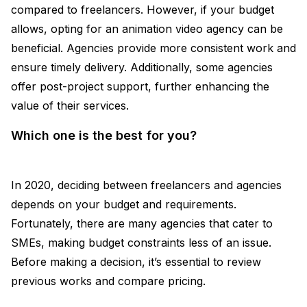
compared to freelancers. However, if your budget
allows, opting for an animation video agency can be
beneficial. Agencies provide more consistent work and
ensure timely delivery. Additionally, some agencies
offer post-project support, further enhancing the
value of their services.
Which one is the best for you?
In 2020, deciding between freelancers and agencies
depends on your budget and requirements.
Fortunately, there are many agencies that cater to
SMEs, making budget constraints less of an issue.
Before making a decision, it’s essential to review
previous works and compare pricing.