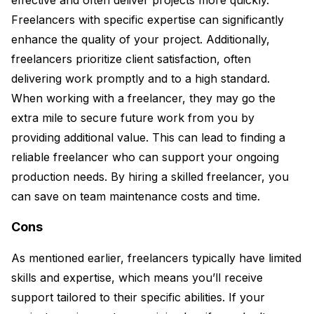
Freelancers with specific expertise can significantly
enhance the quality of your project. Additionally,
freelancers prioritize client satisfaction, often
delivering work promptly and to a high standard.
When working with a freelancer, they may go the
extra mile to secure future work from you by
providing additional value. This can lead to finding a
reliable freelancer who can support your ongoing
production needs. By hiring a skilled freelancer, you
can save on team maintenance costs and time.
Cons
As mentioned earlier, freelancers typically have limited
skills and expertise, which means you’ll receive
support tailored to their specific abilities. If your