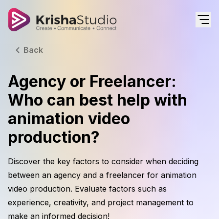
Back
Agency or Freelancer:
Who can best help with
animation video
production?
Discover the key factors to consider when deciding
between an agency and a freelancer for animation
video production. Evaluate factors such as
experience, creativity, and project management to
make an informed decision!