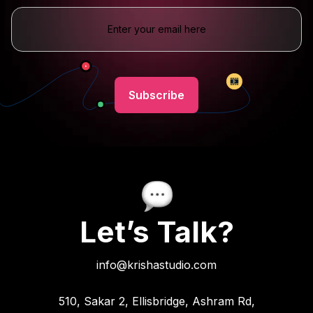
Let’s Talk?
info@krishastudio.com
510, Sakar 2, Ellisbridge, Ashram Rd,