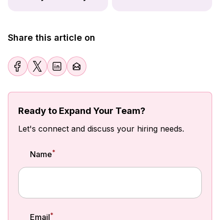
Share this article on
Ready to Expand Your Team?
Let's connect and discuss your hiring needs.
*
Name
*
Email