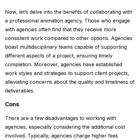
Now, let’s delve into the benefits of collaborating with
a professional animation agency. Those who engage
with agencies often find that they receive more
consistent work compared to other options. Agencies
boast multidisciplinary teams capable of supporting
different aspects of a project, ensuring timely
completion. Moreover, agencies have established
work styles and strategies to support client projects,
alleviating concerns about the quality and timeliness of
deliverables.
Cons
There are a few disadvantages to working with
agencies, especially considering the additional cost
involved. Typically, agencies charge higher fees