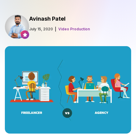
Avinash Patel
July 15, 2020
Video Production