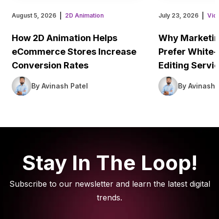
August 5, 2026
2D Animation
July 23, 2026
Vid
How 2D Animation Helps
Why Marketin
eCommerce Stores Increase
Prefer White-
Conversion Rates
Editing Servi
By Avinash Patel
By Avinash 
Stay In The Loop!
Subscribe to our newsletter and learn the latest digital
trends.