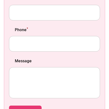
*
Phone
Message