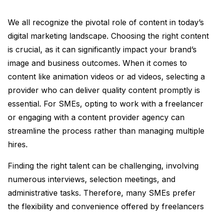
We all recognize the pivotal role of content in today’s
digital marketing landscape. Choosing the right content
is crucial, as it can significantly impact your brand’s
image and business outcomes. When it comes to
content like animation videos or ad videos, selecting a
provider who can deliver quality content promptly is
essential. For SMEs, opting to work with a freelancer
or engaging with a content provider agency can
streamline the process rather than managing multiple
hires.
Finding the right talent can be challenging, involving
numerous interviews, selection meetings, and
administrative tasks. Therefore, many SMEs prefer
the flexibility and convenience offered by freelancers