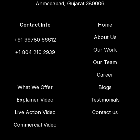
Ahmedabad, Gujarat 380006
Contact Info
Home
About Us
+91 99780 66612
Our Work
+1 804 210 2939
Our Team
Career
What We Offer
Blogs
Explainer Video
Testimonials
Live Action Video
Contact us
Commercial Video