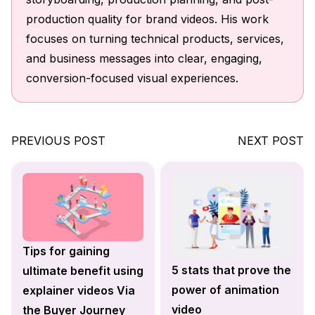
production quality for brand videos. His work
focuses on turning technical products, services,
and business messages into clear, engaging,
conversion-focused visual experiences.
PREVIOUS POST
NEXT POST
Tips for gaining
5 stats that prove the
ultimate benefit using
power of animation
explainer videos Via
video
the Buyer Journey