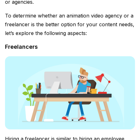
or agencies.
To determine whether an animation video agency or a
freelancer is the better option for your content needs,
let’s explore the following aspects:
Freelancers
Hiring a freelancer is similar to hiring an employee.