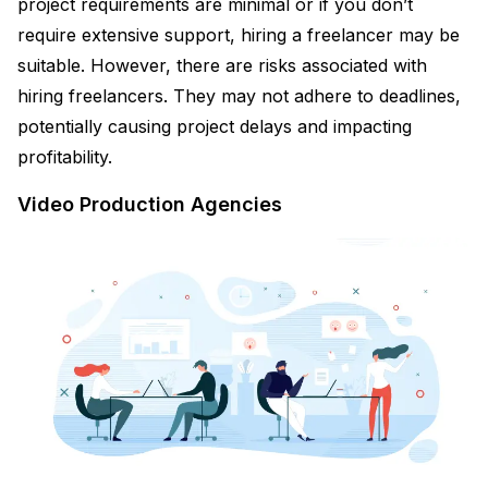
project requirements are minimal or if you don’t
require extensive support, hiring a freelancer may be
suitable. However, there are risks associated with
hiring freelancers. They may not adhere to deadlines,
potentially causing project delays and impacting
profitability.
Video Production Agencies