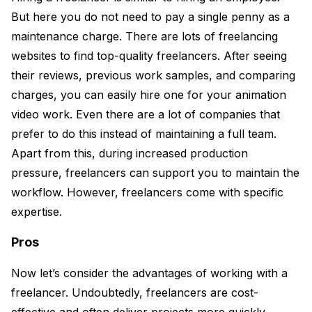
But here you do not need to pay a single penny as a
maintenance charge. There are lots of freelancing
websites to find top-quality freelancers. After seeing
their reviews, previous work samples, and comparing
charges, you can easily hire one for your animation
video work. Even there are a lot of companies that
prefer to do this instead of maintaining a full team.
Apart from this, during increased production
pressure, freelancers can support you to maintain the
workflow. However, freelancers come with specific
expertise.
Pros
Now let’s consider the advantages of working with a
freelancer. Undoubtedly, freelancers are cost-
effective and often deliver projects more quickly.