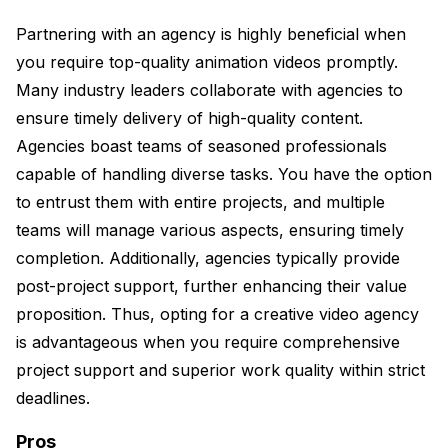
Partnering with an agency is highly beneficial when
you require top-quality animation videos promptly.
Many industry leaders collaborate with agencies to
ensure timely delivery of high-quality content.
Agencies boast teams of seasoned professionals
capable of handling diverse tasks. You have the option
to entrust them with entire projects, and multiple
teams will manage various aspects, ensuring timely
completion. Additionally, agencies typically provide
post-project support, further enhancing their value
proposition. Thus, opting for a creative video agency
is advantageous when you require comprehensive
project support and superior work quality within strict
deadlines.
Pros