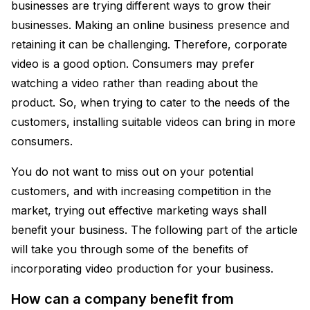
businesses are trying different ways to grow their
businesses. Making an online business presence and
retaining it can be challenging. Therefore, corporate
video is a good option. Consumers may prefer
watching a video rather than reading about the
product. So, when trying to cater to the needs of the
customers, installing suitable videos can bring in more
consumers.
You do not want to miss out on your potential
customers, and with increasing competition in the
market, trying out effective marketing ways shall
benefit your business. The following part of the article
will take you through some of the benefits of
incorporating video production for your business.
How can a company benefit from