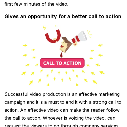
first few minutes of the video.
Gives an opportunity for a better call to action
Successful video production is an effective marketing
campaign and it is a must to end it with a strong call to
action. An effective video can make the reader follow
the call to action. Whoever is voicing the video, can
request the viewers to go through company services