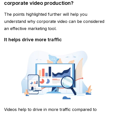
corporate video production?
The points highlighted further will help you
understand why corporate video can be considered
an effective marketing tool.
It helps drive more traffic
Videos help to drive in more traffic compared to