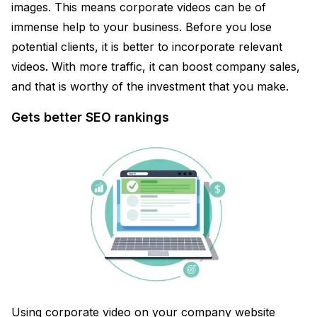
images. This means corporate videos can be of
immense help to your business. Before you lose
potential clients, it is better to incorporate relevant
videos. With more traffic, it can boost company sales,
and that is worthy of the investment that you make.
Gets better SEO rankings
Using corporate video on your company website