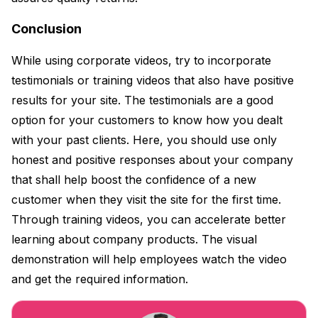
Conclusion
While using corporate videos, try to incorporate
testimonials or training videos that also have positive
results for your site. The testimonials are a good
option for your customers to know how you dealt
with your past clients. Here, you should use only
honest and positive responses about your company
that shall help boost the confidence of a new
customer when they visit the site for the first time.
Through training videos, you can accelerate better
learning about company products. The visual
demonstration will help employees watch the video
and get the required information.