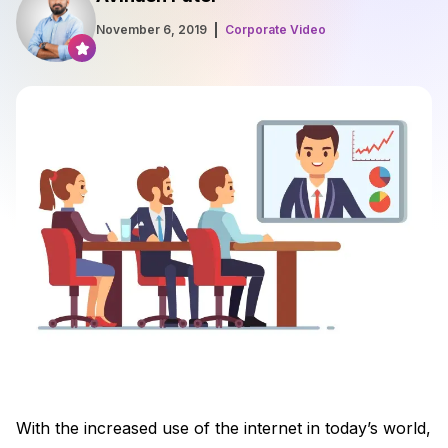
November 6, 2019
Corporate Video
With the increased use of the internet in today’s world,