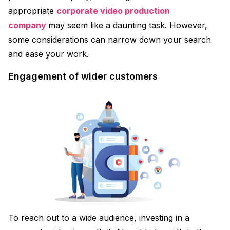
appropriate
corporate video production
company
may seem like a daunting task. However,
some considerations can narrow down your search
and ease your work.
Engagement of wider customers
To reach out to a wide audience, investing in a