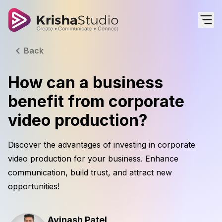
Back
How can a business
benefit from corporate
video production?
Discover the advantages of investing in corporate
video production for your business. Enhance
communication, build trust, and attract new
opportunities!
Avinash Patel