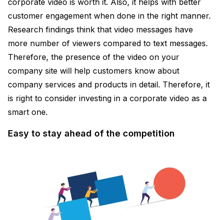
corporate video is worth it. Also, it helps with better
customer engagement when done in the right manner.
Research findings think that video messages have
more number of viewers compared to text messages.
Therefore, the presence of the video on your
company site will help customers know about
company services and products in detail. Therefore, it
is right to consider investing in a corporate video as a
smart one.
Easy to stay ahead of the competition