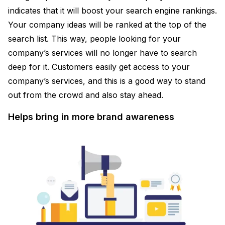
indicates that it will boost your search engine rankings.
Your company ideas will be ranked at the top of the
search list. This way, people looking for your
company’s services will no longer have to search
deep for it. Customers easily get access to your
company’s services, and this is a good way to stand
out from the crowd and also stay ahead.
Helps bring in more brand awareness