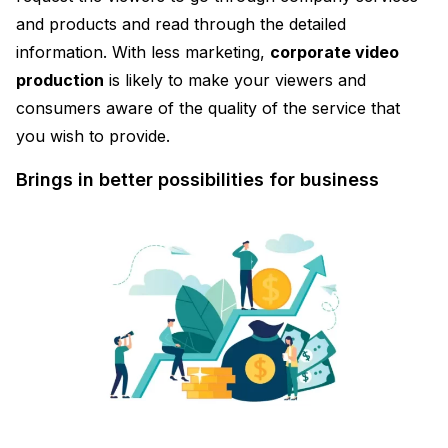
and products and read through the detailed
information. With less marketing,
corporate video
production
is likely to make your viewers and
consumers aware of the quality of the service that
you wish to provide.
Brings in better possibilities for business