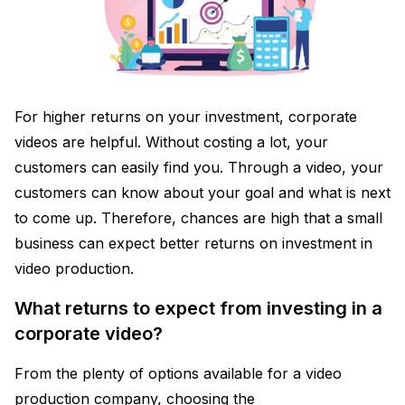
For higher returns on your investment, corporate
videos are helpful. Without costing a lot, your
customers can easily find you. Through a video, your
customers can know about your goal and what is next
to come up. Therefore, chances are high that a small
business can expect better returns on investment in
video production.
What returns to expect from investing in a
corporate video?
From the plenty of options available for a video
production company, choosing the