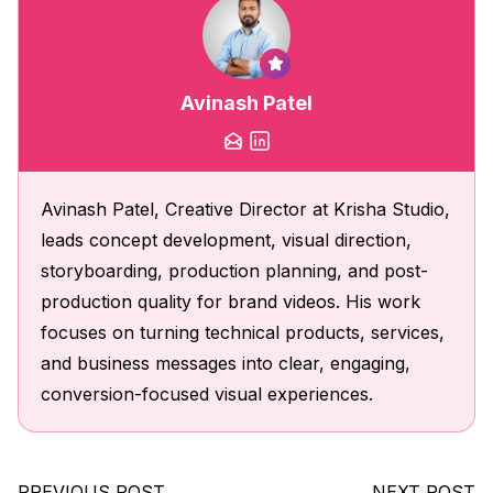
Avinash Patel
Avinash Patel, Creative Director at Krisha Studio,
leads concept development, visual direction,
storyboarding, production planning, and post-
production quality for brand videos. His work
focuses on turning technical products, services,
and business messages into clear, engaging,
conversion-focused visual experiences.
PREVIOUS POST
NEXT POST