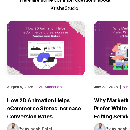
KrishaStudio.
August 5, 2026
2D Animation
July 23, 2026
Vid
How 2D Animation Helps
Why Marketin
eCommerce Stores Increase
Prefer White-
Conversion Rates
Editing Servi
By Avinash Patel
By Avinash 