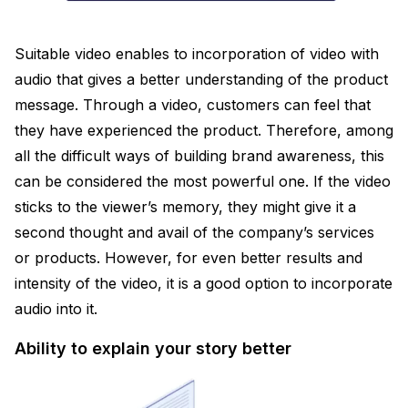
Suitable video enables to incorporation of video with
audio that gives a better understanding of the product
message. Through a video, customers can feel that
they have experienced the product. Therefore, among
all the difficult ways of building brand awareness, this
can be considered the most powerful one. If the video
sticks to the viewer’s memory, they might give it a
second thought and avail of the company’s services
or products. However, for even better results and
intensity of the video, it is a good option to incorporate
audio into it.
Ability to explain your story better