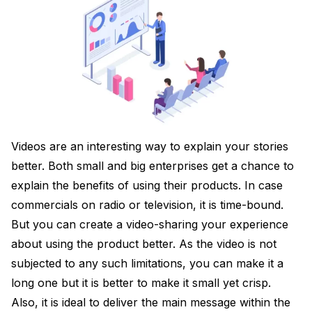
Videos are an interesting way to explain your stories
better. Both small and big enterprises get a chance to
explain the benefits of using their products. In case
commercials on radio or television, it is time-bound.
But you can create a video-sharing your experience
about using the product better. As the video is not
subjected to any such limitations, you can make it a
long one but it is better to make it small yet crisp.
Also, it is ideal to deliver the main message within the