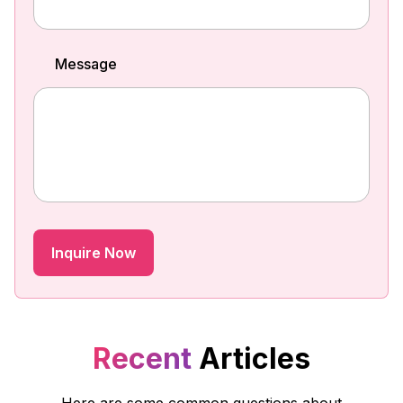
Message
Recent
Articles
Here are some common questions about