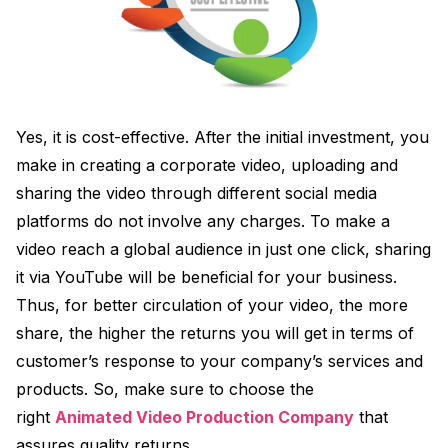
Yes, it is cost-effective. After the initial investment, you
make in creating a corporate video, uploading and
sharing the video through different social media
platforms do not involve any charges. To make a
video reach a global audience in just one click, sharing
it via YouTube will be beneficial for your business.
Thus, for better circulation of your video, the more
share, the higher the returns you will get in terms of
customer’s response to your company’s services and
products. So, make sure to choose the
right
Animated Video Production Company
that
assures quality returns.