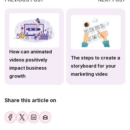
How can animated
The steps to create a
videos positively
storyboard for your
impact business
marketing video
growth
Share this article on