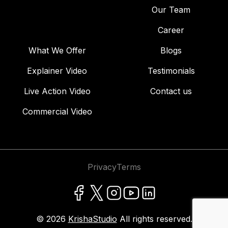
Our Team
Career
What We Offer
Blogs
Explainer Video
Testimonials
Live Action Video
Contact us
Commercial Video
Privacy
Terms
© 2026
KrishaStudio
All rights reserved.