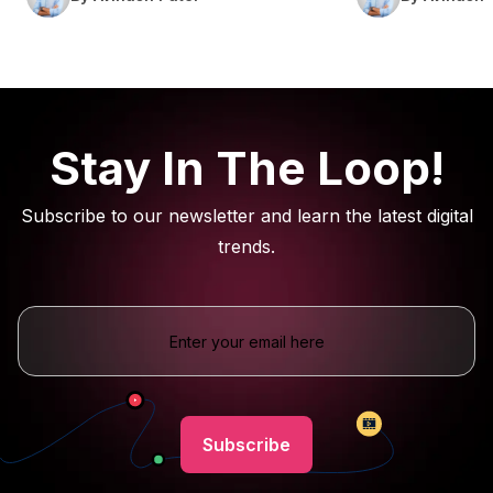
Stay In The Loop!
Subscribe to our newsletter and learn the latest digital
trends.