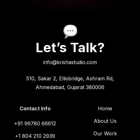
Let’s Talk?
info@krishastudio.com
510, Sakar 2, Ellisbridge, Ashram Rd,
Ahmedabad, Gujarat 380006
Contact Info
Home
About Us
+91 99780 66612
Our Work
+1 804 210 2939