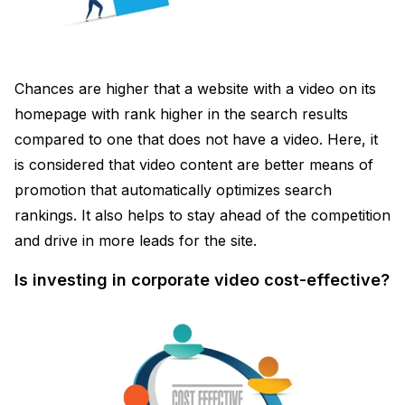
Chances are higher that a website with a video on its
homepage with rank higher in the search results
compared to one that does not have a video. Here, it
is considered that video content are better means of
promotion that automatically optimizes search
rankings. It also helps to stay ahead of the competition
and drive in more leads for the site.
Is investing in corporate video cost-effective?