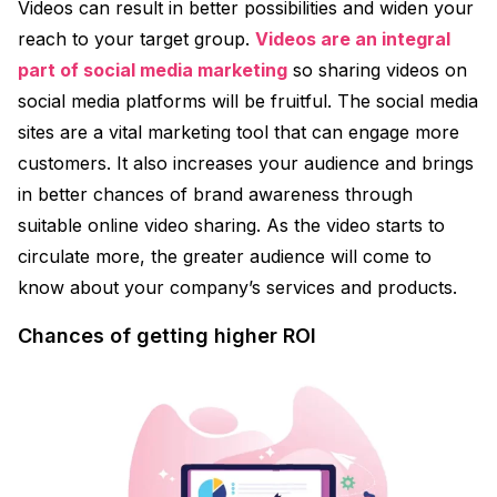
Videos can result in better possibilities and widen your
reach to your target group.
Videos are an integral
part of social media marketing
so sharing videos on
social media platforms will be fruitful. The social media
sites are a vital marketing tool that can engage more
customers. It also increases your audience and brings
in better chances of brand awareness through
suitable online video sharing. As the video starts to
circulate more, the greater audience will come to
know about your company’s services and products.
Chances of getting higher ROI