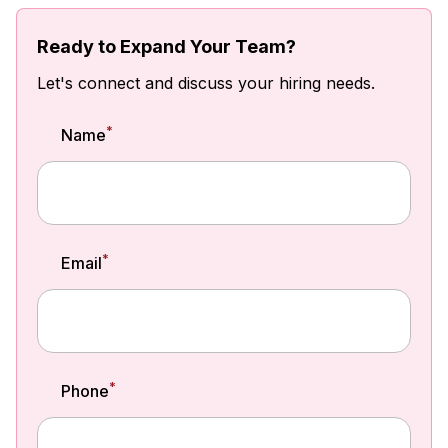
Ready to Expand Your Team?
Let's connect and discuss your hiring needs.
*
Name
*
Email
*
Phone