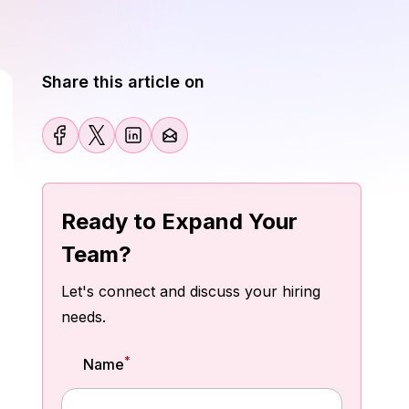
Share this article on
Ready to Expand Your
Team?
Let's connect and discuss your hiring
needs.
*
Name