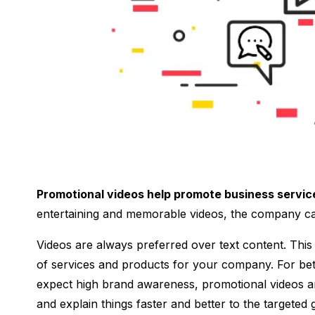
Promotional videos help promote business servic
entertaining and memorable videos, the company ca
Videos are always preferred over text content. This
of services and products for your company. For bet
expect high brand awareness, promotional videos ar
and explain things faster and better to the targete