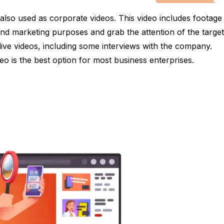
 also used as corporate videos. This video includes footage
and marketing purposes and grab the attention of the target
live videos, including some interviews with the company.
deo is the best option for most business enterprises.