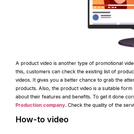
A product video is another type of promotional vide
this, customers can check the existing list of produc
videos. It gives you a better chance to grab the at
products. Also, the product video is a suitable fo
about their features and benefits. To get it done corre
Production company
. Check the quality of the servi
How-to video