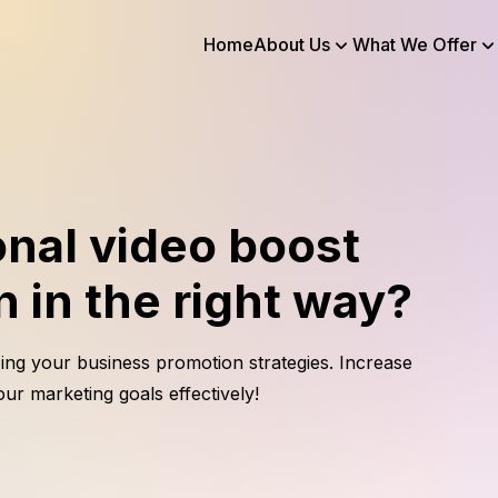
Home
About Us
What We Offer
nal video boost
 in the right way?
ing your business promotion strategies. Increase
ur marketing goals effectively!