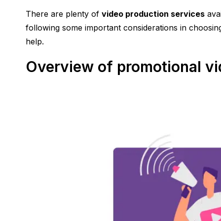
There are plenty of
video production services
avai
following some important considerations in choosing
help.
Overview of promotional v