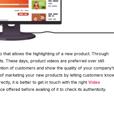
o that allows the highlighting of a new product. Through
ts. These days, product videos are preferred over still
tention of customers and show the quality of your company’
rm of marketing your new products by letting customers kno
ctly, it is better to get in touch with the right
Video
ce offered before availing of it to check its authenticity.