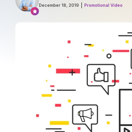
December 18, 2019
Promotional Video