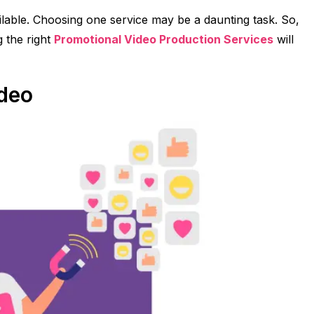
lable. Choosing one service may be a daunting task. So,
 the right
Promotional Video Production Services
will
ideo