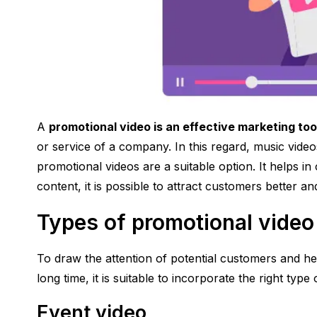
A
promotional video is an effective marketing too
or service of a company. In this regard, music videos
promotional videos are a suitable option. It helps in
content, it is possible to attract customers better and
Types of promotional video
To draw the attention of potential customers and h
long time, it is suitable to incorporate the right typ
Event video