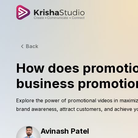
Back
How does promotio
business promotion
Explore the power of promotional videos in maximiz
brand awareness, attract customers, and achieve yo
Avinash Patel