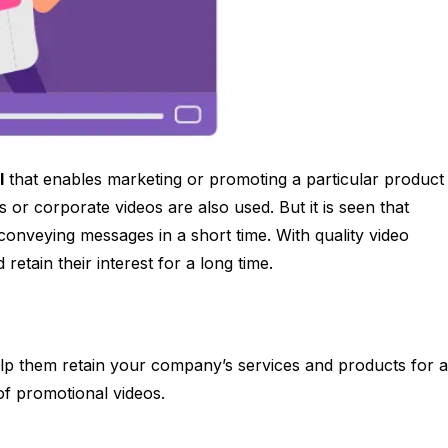
l
that enables marketing or promoting a particular product
 or corporate videos are also used. But it is seen that
 conveying messages in a short time. With quality video
 retain their interest for a long time.
elp them retain your company’s services and products for a
e of promotional videos.