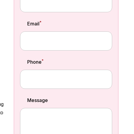
*
Email
*
Phone
Message
ng
to