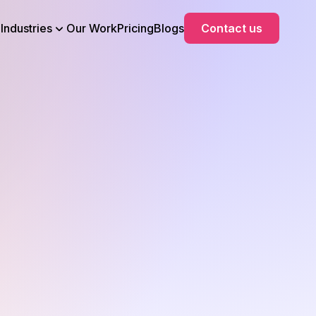
Industries
Our Work
Pricing
Blogs
Contact us