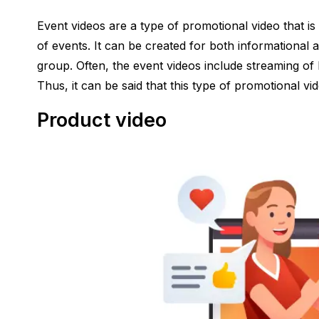
Event videos are a type of promotional video that is
of events. It can be created for both informational 
group. Often, the event videos include streaming of 
Thus, it can be said that this type of promotional vi
Product video