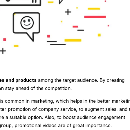
es and products
among the target audience. By creating
n stay ahead of the competition.
 is common in marketing, which helps in the better marketi
ter promotion of company service, to augment sales, and 
e a suitable option. Also, to boost audience engagement
d group, promotional videos are of great importance.