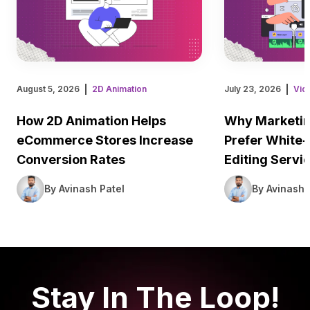
August 5, 2026
2D Animation
July 23, 2026
Vid
How 2D Animation Helps
Why Marketin
eCommerce Stores Increase
Prefer White-
Conversion Rates
Editing Servi
By Avinash Patel
By Avinash 
Stay In The Loop!