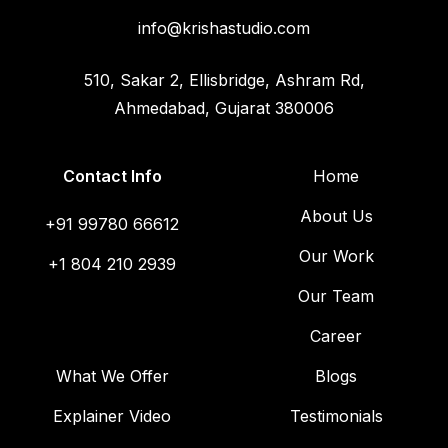
info@krishastudio.com
510, Sakar 2, Ellisbridge, Ashram Rd,
Ahmedabad, Gujarat 380006
Contact Info
Home
About Us
+91 99780 66612
Our Work
+1 804 210 2939
Our Team
Career
What We Offer
Blogs
Explainer Video
Testimonials