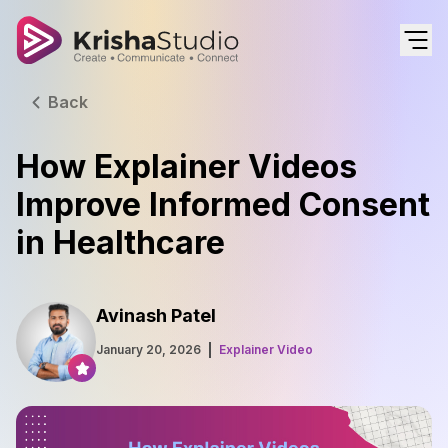
Back
How Explainer Videos
Improve Informed Consent
in Healthcare
Avinash Patel
January 20, 2026
Explainer Video