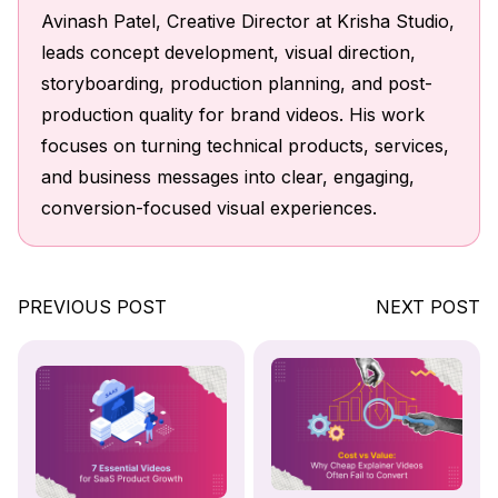
Avinash Patel, Creative Director at Krisha Studio,
leads concept development, visual direction,
storyboarding, production planning, and post-
production quality for brand videos. His work
focuses on turning technical products, services,
and business messages into clear, engaging,
conversion-focused visual experiences.
PREVIOUS POST
NEXT POST