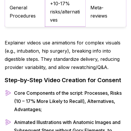
+10-17%
General
Meta-
risks/alternati
Procedures
reviews
ves
Explainer videos use animations for complex visuals
(e.g., intubation, hip surgery), breaking info into
digestible steps. They standardize delivery, reducing
provider variability, and allow rewatching/Q&A.​
Step-by-Step Video Creation for Consent
Core Components of the script: Processes, Risks
(10 – 17% More Likely to Recall), Alternatives,
Advantages;
Animated Illustrations with Anatomic Images and
Subsequent Steps without Gory Elements, to