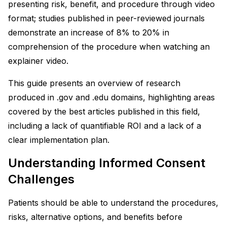
presenting risk, benefit, and procedure through video
format; studies published in peer-reviewed journals
demonstrate an increase of 8% to 20% in
comprehension of the procedure when watching an
explainer video.
This guide presents an overview of research
produced in .gov and .edu domains, highlighting areas
covered by the best articles published in this field,
including a lack of quantifiable ROI and a lack of a
clear implementation plan.
Understanding Informed Consent
Challenges
Patients should be able to understand the procedures,
risks, alternative options, and benefits before