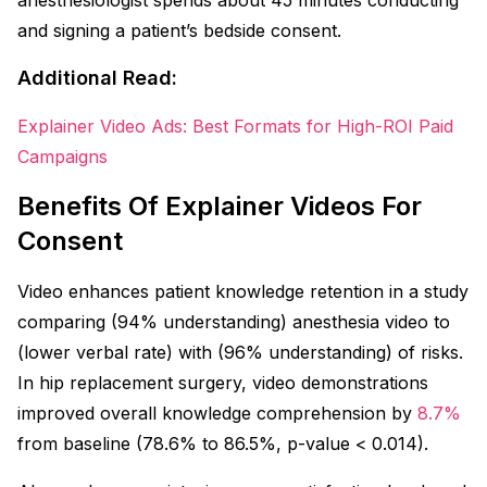
and signing a patient’s bedside consent.
Additional Read:
Explainer Video Ads: Best Formats for High-ROI Paid
Campaigns
Benefits Of Explainer Videos For
Consent
Video enhances patient knowledge retention in a study
comparing (94% understanding) anesthesia video to
(lower verbal rate) with (96% understanding) of risks.
In hip replacement surgery, video demonstrations
improved overall knowledge comprehension by
8.
7
%
from baseline (78.6% to 86.5%, p-value < 0.014).