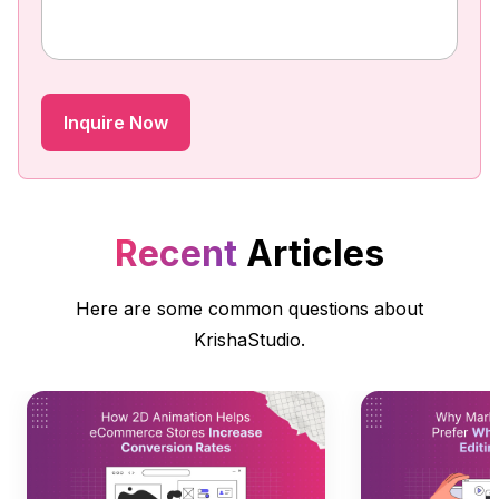
Recent
Articles
Here are some common questions about
KrishaStudio.