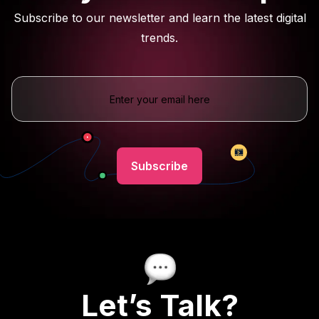
Subscribe to our newsletter and learn the latest digital
trends.
Let’s Talk?