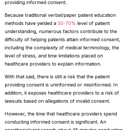
providing informed consent.
Because traditional verbal/paper patient education
methods have yielded a
50-70%
level of patient
understanding, numerous factors contribute to the
difficulty of helping patients attain informed consent,
including the complexity of medical terminology, the
level of stress, and time limitations placed on
healthcare providers to explain information.
With that said, there is still a risk that the patient
providing consent is uninformed or misinformed. In
addition, it exposes healthcare providers to a risk of
lawsuits based on allegations of invalid consent.
However, the time that healthcare providers spend
conducting informed consent is significant. An
anesthesiologist spends about 45 minutes conducting