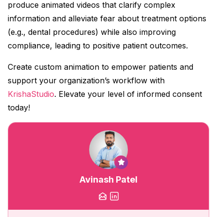
produce animated videos that clarify complex
information and alleviate fear about treatment options
(e.g., dental procedures) while also improving
compliance, leading to positive patient outcomes.
Create custom animation to empower patients and
support your organization’s workflow with
KrishaStudio
. Elevate your level of informed consent
today!
Avinash Patel