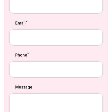
*
Email
*
Phone
Message