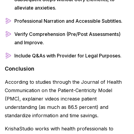
alleviate anxieties.
Professional Narration and Accessible Subtitles.
Verify Comprehension (Pre/Post Assessments)
and Improve.
Include Q&As with Provider for Legal Purposes.
Conclusion
According to studies through the Journal of Health
Communication on the Patient-Centricity Model
(PMC), explainer videos increase patient
understanding (as much as 86.5 percent) and
standardize information and time savings.
KrishaStudio works with health professionals to