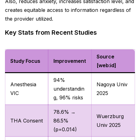
Also, reduces anxiety, increases satisfaction level, and
creates equitable access to information regardless of
the provider utilized.
Key Stats from Recent Studies
Source
Study Focus
Improvement
[web:id]
94%
Anesthesia
Nagoya Univ
understandin
VIC
2025
g, 96% risks
78.6% →
Wuerzburg
THA Consent
86.5%
Univ 2025
(p=0.014)