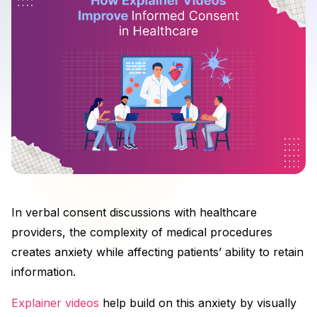
In verbal consent discussions with healthcare
providers, the complexity of medical procedures
creates anxiety while affecting patients’ ability to retain
information.
Explainer videos
help build on this anxiety by visually