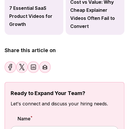
Cost vs Value: Why
7 Essential SaaS
Cheap Explainer
Product Videos for
Videos Often Fail to
Growth
Convert
Share this article on
Ready to Expand Your Team?
Let's connect and discuss your hiring needs.
*
Name