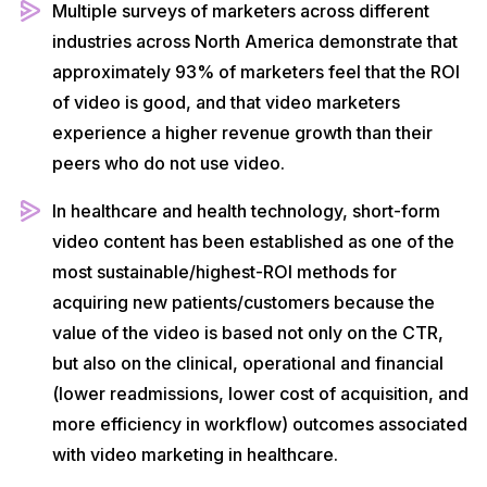
Multiple surveys of marketers across different
industries across North America demonstrate that
approximately 93% of marketers feel that the ROI
of video is good, and that video marketers
experience a higher revenue growth than their
peers who do not use video.
In healthcare and health technology, short-form
video content has been established as one of the
most sustainable/highest-ROI methods for
acquiring new patients/customers because the
value of the video is based not only on the CTR,
but also on the clinical, operational and financial
(lower readmissions, lower cost of acquisition, and
more efficiency in workflow) outcomes associated
with video marketing in healthcare.