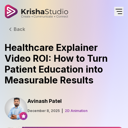
Back
Healthcare Explainer
Video ROI: How to Turn
Patient Education into
Measurable Results
Avinash Patel
December 8, 2025
2D Animation