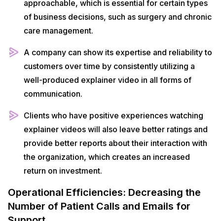
approachable, which is essential for certain types
of business decisions, such as surgery and chronic
care management.
A company can show its expertise and reliability to
customers over time by consistently utilizing a
well-produced explainer video in all forms of
communication.
Clients who have positive experiences watching
explainer videos will also leave better ratings and
provide better reports about their interaction with
the organization, which creates an increased
return on investment.
Operational Efficiencies: Decreasing the
Number of Patient Calls and Emails for
Support