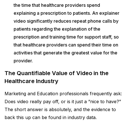
the time that healthcare providers spend
explaining a prescription to patients. An explainer
video significantly reduces repeat phone calls by
patients regarding the explanation of the
prescription and training time for support staff, so
that healthcare providers can spend their time on
activities that generate the greatest value for the
provider.
The Quantifiable Value of Video in the
Healthcare Industry
Marketing and Education professionals frequently ask:
Does video really pay off, or is it just a “nice to have?”
The short answer is absolutely, and the evidence to
back this up can be found in industry data.