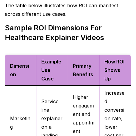
The table below illustrates how ROI can manifest
across different use cases.​
Sample ROI Dimensions For
Healthcare Explainer Videos
Example
How ROI
Dimensi
Primary
Use
Shows
on
Benefits
Case
Up
Increase
Higher
Service
d
engagem
line
conversi
ent and
Marketin
explainer
on rate,
appointm
g
on a
lower
ent
landing
cost per