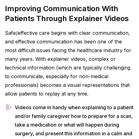
Improving Communication With
Patients Through Explainer Videos
Safe/effective care begins with clear communication,
and effective communication has been one of the
most difficult issues facing the healthcare industry for
many years. With explainer videos, complex or
technical information (which are typically challenging
to communicate, especially for non-medical
professionals) becomes a visual representations that
allow patients to replay at any time.
Videos come in handy when explaining to a patient
and/or family caregiver how to prepare for a scan,
take a medication or what will happen during
surgery, and present this information in a calm and