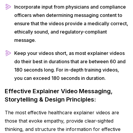
Incorporate input from physicians and compliance
officers when determining messaging content to
ensure that the videos provide a medically correct,
ethically sound, and regulatory-compliant
message.
Keep your videos short, as most explainer videos
do their best in durations that are between 60 and
180 seconds long. For in-depth training videos,
you can exceed 180 seconds in duration.
Effective Explainer Video Messaging,
Storytelling & Design Principles:
The most effective healthcare explainer videos are
those that evoke empathy, provide clear-sighted
thinking, and structure the information for effective