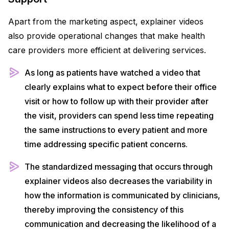
Apart from the marketing aspect, explainer videos
also provide operational changes that make health
care providers more efficient at delivering services.
As long as patients have watched a video that
clearly explains what to expect before their office
visit or how to follow up with their provider after
the visit, providers can spend less time repeating
the same instructions to every patient and more
time addressing specific patient concerns.
The standardized messaging that occurs through
explainer videos also decreases the variability in
how the information is communicated by clinicians,
thereby improving the consistency of this
communication and decreasing the likelihood of a