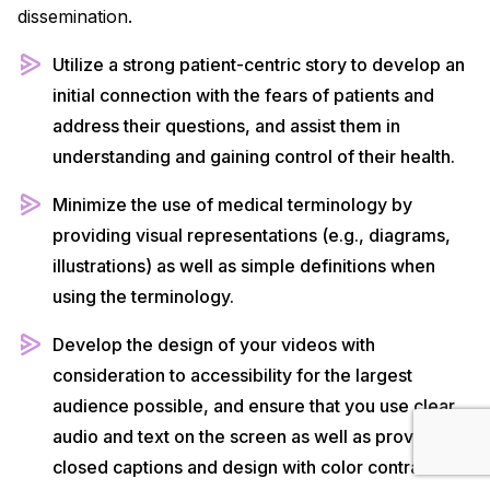
dissemination.
Utilize a strong patient-centric story to develop an
initial connection with the fears of patients and
address their questions, and assist them in
understanding and gaining control of their health.
Minimize the use of medical terminology by
providing visual representations (e.g., diagrams,
illustrations) as well as simple definitions when
using the terminology.
Develop the design of your videos with
consideration to accessibility for the largest
audience possible, and ensure that you use clear
audio and text on the screen as well as provide
closed captions and design with color contrast for