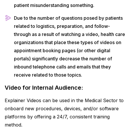
patient misunderstanding something.
Due to the number of questions posed by patients
related to logistics, preparation, and follow-
through as a result of watching a video, health care
organizations that place these types of videos on
appointment booking pages (or other digital
portals) significantly decrease the number of
inbound telephone calls and emails that they
receive related to those topics.
Video for Internal Audience:
Explainer Videos can be used in the Medical Sector to
onboard new procedures, devices, and/or software
platforms by offering a 24/7, consistent training
method.