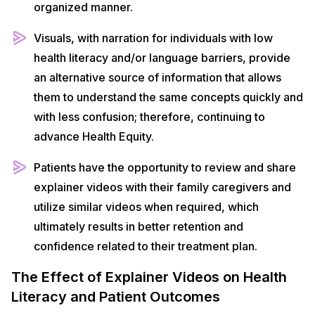
organized manner.
Visuals, with narration for individuals with low
health literacy and/or language barriers, provide
an alternative source of information that allows
them to understand the same concepts quickly and
with less confusion; therefore, continuing to
advance Health Equity.
Patients have the opportunity to review and share
explainer videos with their family caregivers and
utilize similar videos when required, which
ultimately results in better retention and
confidence related to their treatment plan.
The Effect of Explainer Videos on Health
Literacy and Patient Outcomes