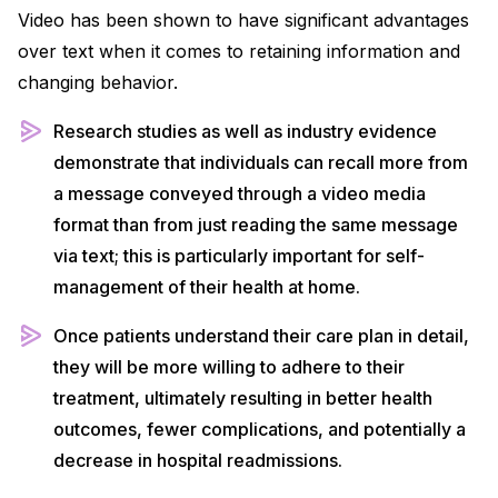
Video has been shown to have significant advantages
over text when it comes to retaining information and
changing behavior.
Research studies as well as industry evidence
demonstrate that individuals can recall more from
a message conveyed through a video media
format than from just reading the same message
via text; this is particularly important for self-
management of their health at home.
Once patients understand their care plan in detail,
they will be more willing to adhere to their
treatment, ultimately resulting in better health
outcomes, fewer complications, and potentially a
decrease in hospital readmissions.