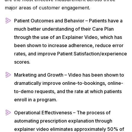
major areas of customer engagement.
Patient Outcomes and Behavior – Patients have a
much better understanding of their Care Plan
through the use of an Explainer Video, which has
been shown to increase adherence, reduce error
rates, and improve Patient Satisfaction/experience
scores.
Marketing and Growth – Video has been shown to
dramatically improve online-to-bookings, online-
to-demo requests, and the rate at which patients
enroll in a program.
Operational Effectiveness – The process of
automating prescription explanation through
explainer video eliminates approximately 50% of