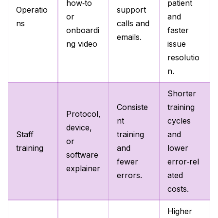
how‑to
patient
Operatio
support
or
and
ns
calls and
onboardi
faster
emails.
ng video
issue
resolutio
n.
Shorter
Consiste
training
Protocol,
nt
cycles
device,
Staff
training
and
or
training
and
lower
software
fewer
error‑rel
explainer
errors.
ated
costs.
Higher