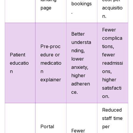
bookings
page
acquisitio
.
n.
Fewer
Better
complica
understa
Pre‑proc
tions,
nding,
Patient
edure or
fewer
lower
educatio
medicatio
readmissi
anxiety,
n
n
ons,
higher
explainer
higher
adheren
satisfacti
ce.
on.
Reduced
staff time
Portal
per
Fewer