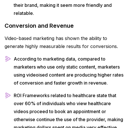
their brand, making it seem more friendly and
relatable.
Conversion and Revenue
Video-based marketing has shown the ability to
generate highly measurable results for conversions.
According to marketing data, compared to
marketers who use only static content, marketers
using videoised content are producing higher rates
of conversion and faster growth in revenue.
ROI Frameworks related to healthcare state that
over 60% of individuals who view healthcare
videos proceed to book an appointment or
otherwise continue the use of the provider, making
marketing dollars spent on media very effective.