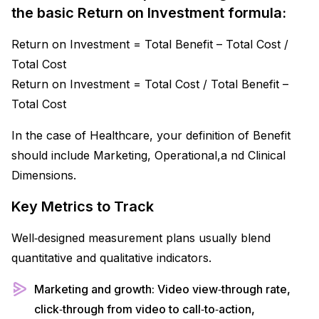
the basic Return on Investment formula:
Return on Investment = Total Benefit – Total Cost /
Total Cost
Return on Investment = Total Cost / Total Benefit –
Total Cost
In the case of Healthcare, your definition of Benefit
should include Marketing, Operational,a nd Clinical
Dimensions.
Key Metrics to Track
Well‑designed measurement plans usually blend
quantitative and qualitative indicators.​
Marketing and growth: Video view‑through rate,
click‑through from video to call‑to‑action,