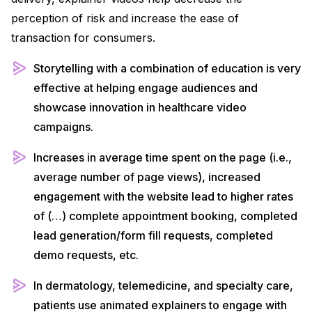
perception of risk and increase the ease of
transaction for consumers.
Storytelling with a combination of education is very
effective at helping engage audiences and
showcase innovation in healthcare video
campaigns.
Increases in average time spent on the page (i.e.,
average number of page views), increased
engagement with the website lead to higher rates
of (…) complete appointment booking, completed
lead generation/form fill requests, completed
demo requests, etc.
In dermatology, telemedicine, and specialty care,
patients use animated explainers to engage with