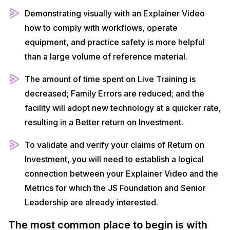
Demonstrating visually with an Explainer Video
how to comply with workflows, operate
equipment, and practice safety is more helpful
than a large volume of reference material.
The amount of time spent on Live Training is
decreased; Family Errors are reduced; and the
facility will adopt new technology at a quicker rate,
resulting in a Better return on Investment.
To validate and verify your claims of Return on
Investment, you will need to establish a logical
connection between your Explainer Video and the
Metrics for which the JS Foundation and Senior
Leadership are already interested.
The most common place to begin is with