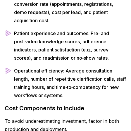
conversion rate (appointments, registrations,
demo requests), cost per lead, and patient
acquisition cost.​
Patient experience and outcomes: Pre‑ and
post‑video knowledge scores, adherence
indicators, patient satisfaction (e.g., survey
scores), and readmission or no‑show rates.​
Operational efficiency: Average consultation
length, number of repetitive clarification calls, staff
training hours, and time‑to‑competency for new
workflows or systems.​
Cost Components to Include
To avoid underestimating investment, factor in both
production and deployment.​