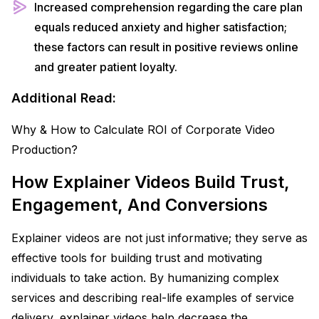
Increased comprehension regarding the care plan
equals reduced anxiety and higher satisfaction;
these factors can result in positive reviews online
and greater patient loyalty.
Additional Read:
Why & How to Calculate ROI of Corporate Video
Production?
How Explainer Videos Build Trust,
Engagement, And Conversions
Explainer videos are not just informative; they serve as
effective tools for building trust and motivating
individuals to take action. By humanizing complex
services and describing real-life examples of service
delivery, explainer videos help decrease the