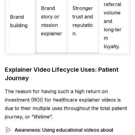
referral
Brand
Stronger
volume
story or
trust and
Brand
and
mission
reputatio
building
long‑ter
explainer
n.
m
loyalty.
Explainer Video Lifecycle Uses: Patient
Journey
The reason for having such a high return on
investment (ROI) for healthcare explainer videos is
due to their multiple uses throughout the total patient
journey, or “lifetime”.
Awareness: Using educational videos about