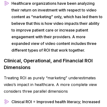
Healthcare organizations have been analyzing
their return on investment with respect to video
content as “marketing” only, which has led them to
believe that this is how video impacts their ability
to improve patient care or increase patient
engagement with their providers. A more
expanded view of video content includes three
different types of ROI that work together.
Clinical, Operational, and Financial ROI
Dimensions
Treating ROI as purely “marketing” underestimates
video’s impact in healthcare. A more complete view
considers three parallel dimensions
Clinical ROI = Improved health literacy; Increased