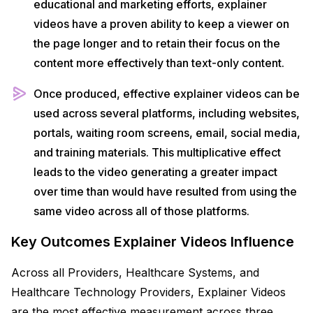
educational and marketing efforts, explainer
videos have a proven ability to keep a viewer on
the page longer and to retain their focus on the
content more effectively than text-only content.
Once produced, effective explainer videos can be
used across several platforms, including websites,
portals, waiting room screens, email, social media,
and training materials. This multiplicative effect
leads to the video generating a greater impact
over time than would have resulted from using the
same video across all of those platforms.
Key Outcomes Explainer Videos Influence
Across all Providers, Healthcare Systems, and
Healthcare Technology Providers, Explainer Videos
are the most effective measurement across three