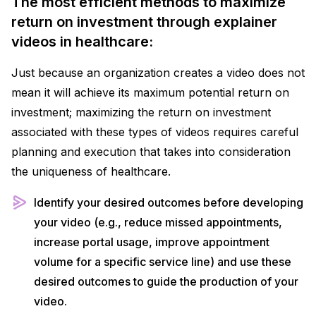
The most efficient methods to maximize
return on investment through explainer
videos in healthcare:
Just because an organization creates a video does not
mean it will achieve its maximum potential return on
investment; maximizing the return on investment
associated with these types of videos requires careful
planning and execution that takes into consideration
the uniqueness of healthcare.
Identify your desired outcomes before developing
your video (e.g., reduce missed appointments,
increase portal usage, improve appointment
volume for a specific service line) and use these
desired outcomes to guide the production of your
video.