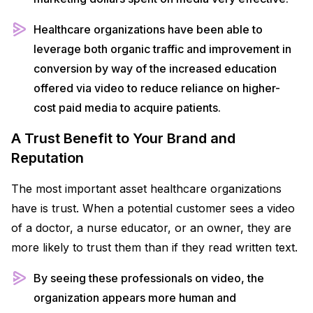
Healthcare organizations have been able to
leverage both organic traffic and improvement in
conversion by way of the increased education
offered via video to reduce reliance on higher-
cost paid media to acquire patients.
A Trust Benefit to Your Brand and
Reputation
The most important asset healthcare organizations
have is trust. When a potential customer sees a video
of a doctor, a nurse educator, or an owner, they are
more likely to trust them than if they read written text.
By seeing these professionals on video, the
organization appears more human and