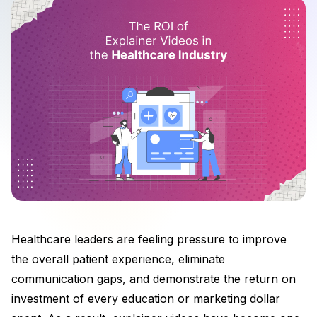
Healthcare leaders are feeling pressure to improve
the overall patient experience, eliminate
communication gaps, and demonstrate the return on
investment of every education or marketing dollar