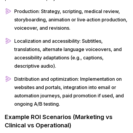
Production: Strategy, scripting, medical review,
storyboarding, animation or live‑action production,
voiceover, and revisions.​
Localization and accessibility: Subtitles,
translations, alternate language voiceovers, and
accessibility adaptations (e.g., captions,
descriptive audio).​
Distribution and optimization: Implementation on
websites and portals, integration into email or
automation journeys, paid promotion if used, and
ongoing A/B testing.​
Example ROI Scenarios (Marketing vs
Clinical vs Operational)