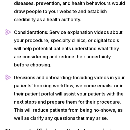
diseases, prevention, and health behaviours would
draw people to your website and establish
credibility as a health authority.
Considerations: Service explanation videos about
your procedure, specialty clinics, or digital tools
will help potential patients understand what they
are considering and reduce their uncertainty
before choosing.
Decisions and onboarding: Including videos in your
patients’ booking workflow, welcome emails, or in
their patient portal will assist your patients with the
next steps and prepare them for their procedure.
This will reduce patients from being no-shows, as
well as clarify any questions that may arise.