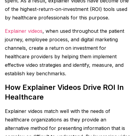
spent. As a result, explainer videos have become one
of the highest-return-on-investment (ROI) tools used
by healthcare professionals for this purpose.
Explainer videos
, when used throughout the patient
journey, employee process, and digital marketing
channels, create a return on investment for
healthcare providers by helping them implement
effective video strategies and identify, measure, and
establish key benchmarks.
How Explainer Videos Drive ROI In
Healthcare
Explainer videos match well with the needs of
healthcare organizations as they provide an
alternative method for presenting information that is