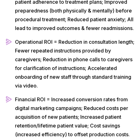
patient adherence to treatment plans; Improved
preparedness (both physically & mentally) before
procedural treatment; Reduced patient anxiety; All
lead to improved outcomes & fewer readmissions.
Operational ROI = Reduction in consultation length;
Fewer repeated instructions provided by
caregivers; Reduction in phone calls to caregivers
for clarification of instructions; Accelerated
onboarding of new staff through standard training
via video.
Financial ROI = Increased conversion rates from
digital marketing campaigns; Reduced costs per
acquisition of new patients; Increased patient
retention/lifetime patient value; Cost savings
(increased efficiency) to offset production costs.