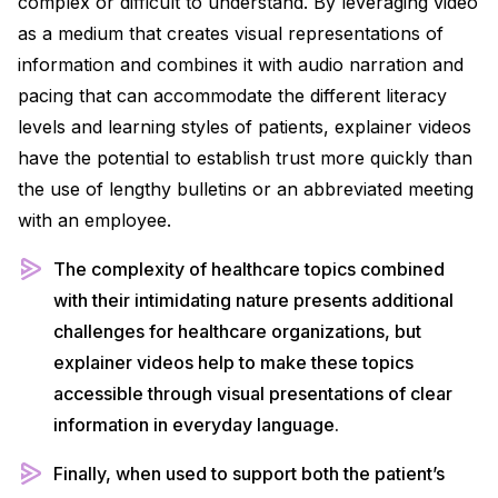
complex or difficult to understand. By leveraging video
as a medium that creates visual representations of
information and combines it with audio narration and
pacing that can accommodate the different literacy
levels and learning styles of patients, explainer videos
have the potential to establish trust more quickly than
the use of lengthy bulletins or an abbreviated meeting
with an employee.
The complexity of healthcare topics combined
with their intimidating nature presents additional
challenges for healthcare organizations, but
explainer videos help to make these topics
accessible through visual presentations of clear
information in everyday language.
Finally, when used to support both the patient’s