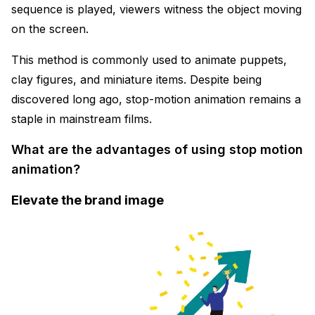
sequence is played, viewers witness the object moving
on the screen.
This method is commonly used to animate puppets,
clay figures, and miniature items. Despite being
discovered long ago, stop-motion animation remains a
staple in mainstream films.
What are the advantages of using stop motion
animation?
Elevate the brand image