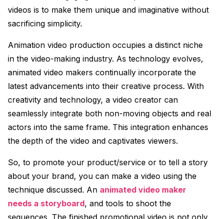
videos is to make them unique and imaginative without
sacrificing simplicity.
Animation video production occupies a distinct niche
in the video-making industry. As technology evolves,
animated video makers continually incorporate the
latest advancements into their creative process. With
creativity and technology, a video creator can
seamlessly integrate both non-moving objects and real
actors into the same frame. This integration enhances
the depth of the video and captivates viewers.
So, to promote your product/service or to tell a story
about your brand, you can make a video using the
technique discussed. An
animated video maker
needs a storyboard
, and tools to shoot the
sequences. The finished promotional video is not only