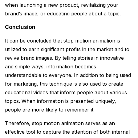
when launching a new product, revitalizing your
brand’s image, or educating people about a topic.
Conclusion
It can be concluded that stop motion animation is
utilized to earn significant profits in the market and to
revive brand images. By telling stories in innovative
and simple ways, information becomes
understandable to everyone. In addition to being used
for marketing, this technique is also used to create
educational videos that inform people about various
topics. When information is presented uniquely,
people are more likely to remember it.
Therefore, stop motion animation serves as an
effective tool to capture the attention of both internal