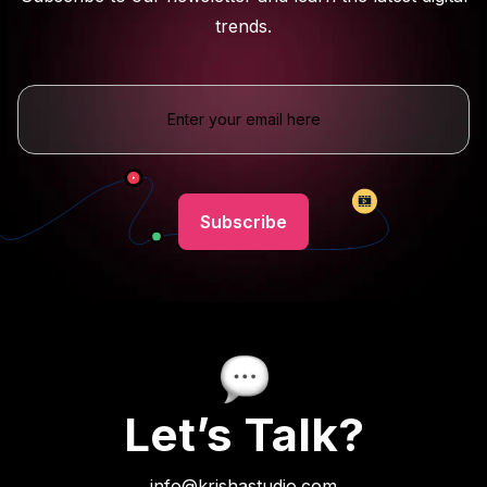
trends.
Let’s Talk?
info@krishastudio.com