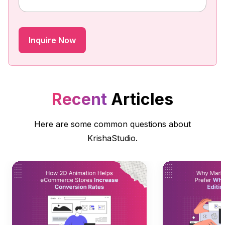
Recent
Articles
Here are some common questions about
KrishaStudio.