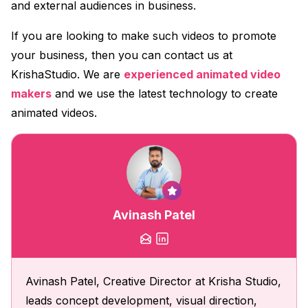
and external audiences in business.
If you are looking to make such videos to promote
your business, then you can contact us at
KrishaStudio. We are
experienced animated video
makers
and we use the latest technology to create
animated videos.
Avinash Patel
Avinash Patel, Creative Director at Krisha Studio,
leads concept development, visual direction,