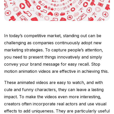
In today’s competitive market, standing out can be
challenging as companies continuously adopt new
marketing strategies. To capture people’s attention,
you need to present things innovatively and simply
convey your brand message for easy recall. Stop
motion animation videos are effective in achieving this.
These animated videos are easy to watch, and with
cute and funny characters, they can leave a lasting
impact. To make the videos even more interesting,
creators often incorporate real actors and use visual
effects to add uniqueness. They are particularly useful