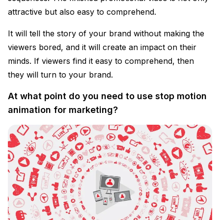
attractive but also easy to comprehend.
It will tell the story of your brand without making the
viewers bored, and it will create an impact on their
minds. If viewers find it easy to comprehend, then
they will turn to your brand.
At what point do you need to use stop motion
animation for marketing?