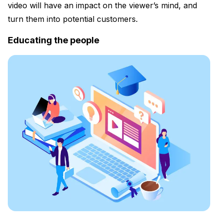
video will have an impact on the viewer’s mind, and
turn them into potential customers.
Educating the people