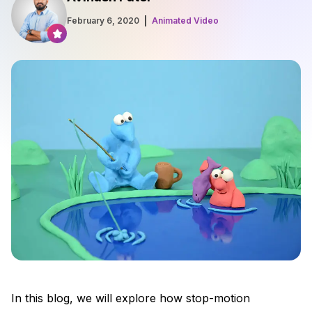
February 6, 2020
Animated Video
In this blog, we will explore how stop-motion