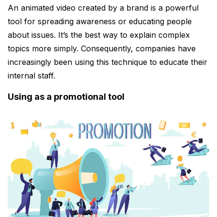
An animated video created by a brand is a powerful
tool for spreading awareness or educating people
about issues. It’s the best way to explain complex
topics more simply. Consequently, companies have
increasingly been using this technique to educate their
internal staff.
Using as a promotional tool