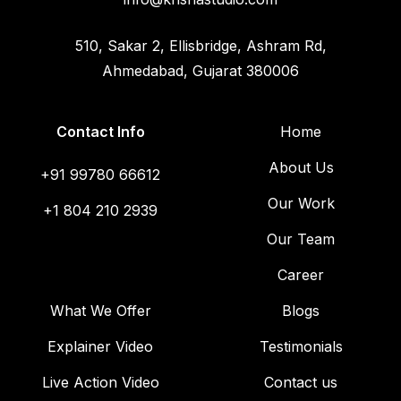
510, Sakar 2, Ellisbridge, Ashram Rd,
Ahmedabad, Gujarat 380006
Contact Info
Home
About Us
+91 99780 66612
Our Work
+1 804 210 2939
Our Team
Career
What We Offer
Blogs
Explainer Video
Testimonials
Live Action Video
Contact us