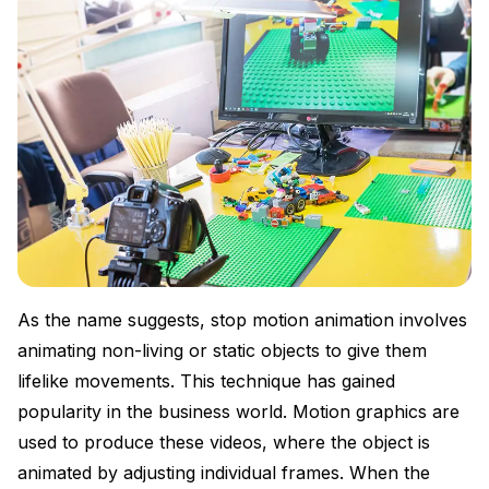
As the name suggests, stop motion animation involves
animating non-living or static objects to give them
lifelike movements. This technique has gained
popularity in the business world. Motion graphics are
used to produce these videos, where the object is
animated by adjusting individual frames. When the