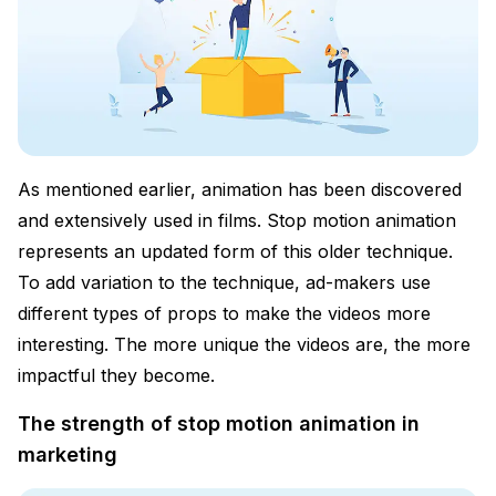
As mentioned earlier, animation has been discovered
and extensively used in films. Stop motion animation
represents an updated form of this older technique.
To add variation to the technique, ad-makers use
different types of props to make the videos more
interesting. The more unique the videos are, the more
impactful they become.
The strength of stop motion animation in
marketing