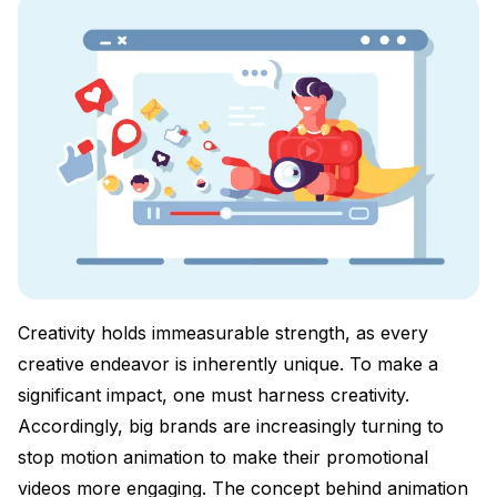
Creativity holds immeasurable strength, as every
creative endeavor is inherently unique. To make a
significant impact, one must harness creativity.
Accordingly, big brands are increasingly turning to
stop motion animation to make their promotional
videos more engaging. The concept behind animation