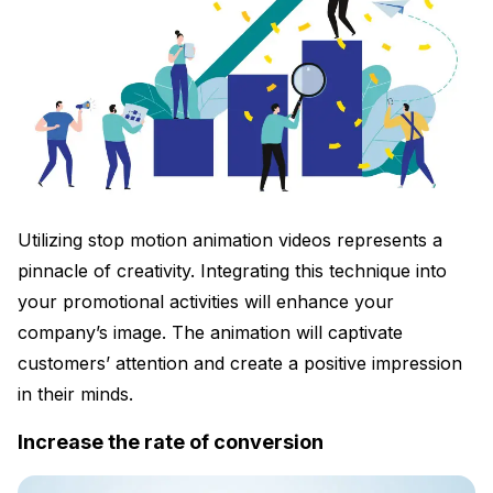
Utilizing stop motion animation videos represents a
pinnacle of creativity. Integrating this technique into
your promotional activities will enhance your
company’s image. The animation will captivate
customers’ attention and create a positive impression
in their minds.
Increase the rate of conversion