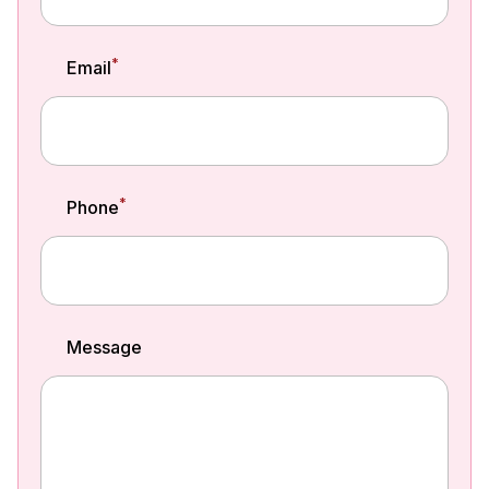
*
Email
*
Phone
Message