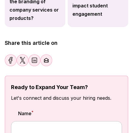
the branding of
impact student
company services or
engagement
products?
Share this article on
Ready to Expand Your Team?
Let's connect and discuss your hiring needs.
*
Name