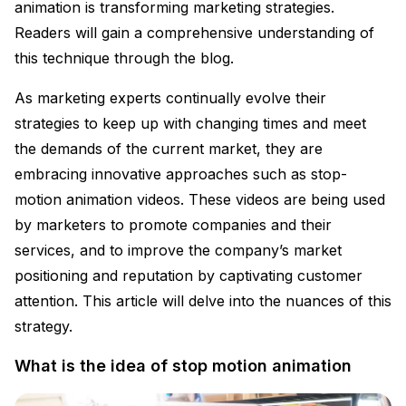
animation is transforming marketing strategies.
Readers will gain a comprehensive understanding of
this technique through the blog.
As marketing experts continually evolve their
strategies to keep up with changing times and meet
the demands of the current market, they are
embracing innovative approaches such as stop-
motion animation videos. These videos are being used
by marketers to promote companies and their
services, and to improve the company’s market
positioning and reputation by captivating customer
attention. This article will delve into the nuances of this
strategy.
What is the idea of stop motion animation