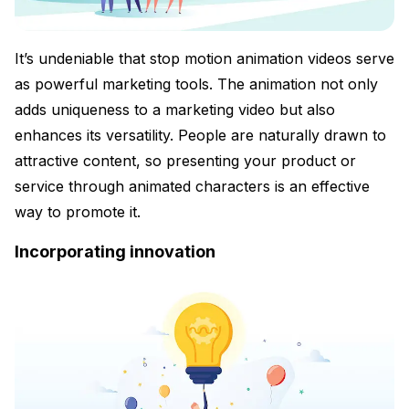
It’s undeniable that stop motion animation videos serve
as powerful marketing tools. The animation not only
adds uniqueness to a marketing video but also
enhances its versatility. People are naturally drawn to
attractive content, so presenting your product or
service through animated characters is an effective
way to promote it.
Incorporating innovation