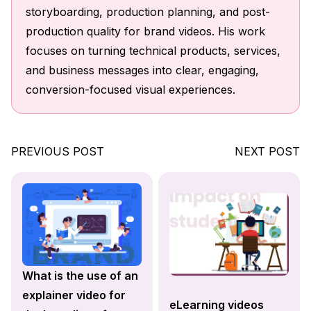
storyboarding, production planning, and post-
production quality for brand videos. His work
focuses on turning technical products, services,
and business messages into clear, engaging,
conversion-focused visual experiences.
PREVIOUS POST
NEXT POST
What is the use of an
explainer video for
eLearning videos