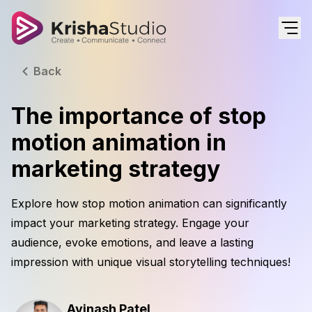
Back
The importance of stop
motion animation in
marketing strategy
Explore how stop motion animation can significantly
impact your marketing strategy. Engage your
audience, evoke emotions, and leave a lasting
impression with unique visual storytelling techniques!
Avinash Patel