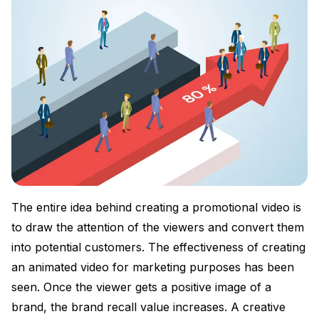
The entire idea behind creating a promotional video is
to draw the attention of the viewers and convert them
into potential customers. The effectiveness of creating
an animated video for marketing purposes has been
seen. Once the viewer gets a positive image of a
brand, the brand recall value increases. A creative