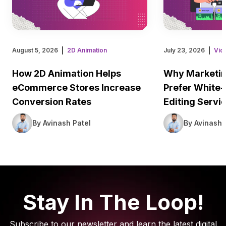
August 5, 2026
2D Animation
July 23, 2026
Vid
How 2D Animation Helps
Why Marketin
eCommerce Stores Increase
Prefer White-
Conversion Rates
Editing Servi
By Avinash Patel
By Avinash 
Stay In The Loop!
Subscribe to our newsletter and learn the latest digital