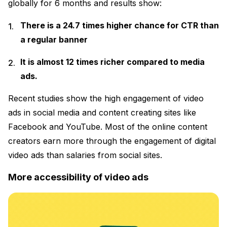
globally for 6 months and results show:
There is a 24.7 times higher chance for CTR than
a regular banner
It is almost 12 times richer compared to media
ads.
Recent studies show the high engagement of video
ads in social media and content creating sites like
Facebook and YouTube. Most of the online content
creators earn more through the engagement of digital
video ads than salaries from social sites.
More accessibility of video ads