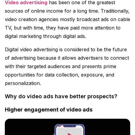
Video advertising
has been one of the greatest
sources of online income for a long time. Traditionally,
video creation agencies mostly broadcast ads on cable
TV, but with time, they have paid more attention to
digital marketing through digital ads.
Digital video advertising is considered to be the future
of advertising because it allows advertisers to connect
with their targeted audiences and presents prime
opportunities for data collection, exposure, and
personalization.
Why do video ads have better prospects?
Higher engagement of video ads