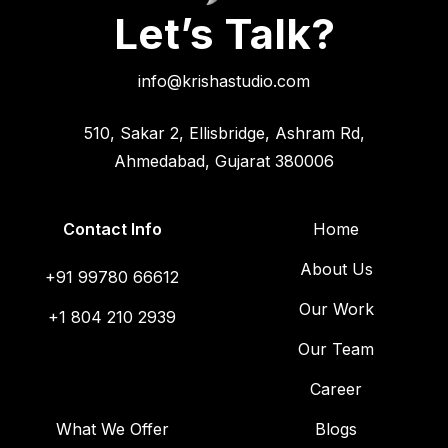
Let’s Talk?
info@krishastudio.com
510, Sakar 2, Ellisbridge, Ashram Rd,
Ahmedabad, Gujarat 380006
Contact Info
Home
About Us
+91 99780 66612
Our Work
+1 804 210 2939
Our Team
Career
What We Offer
Blogs