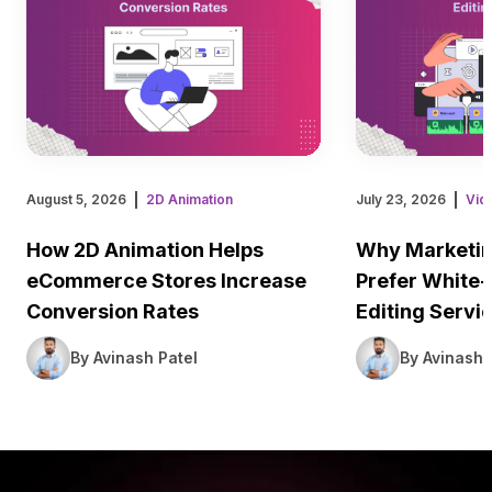
August 5, 2026
2D Animation
July 23, 2026
Vid
How 2D Animation Helps
Why Marketin
eCommerce Stores Increase
Prefer White-
Conversion Rates
Editing Servi
By Avinash Patel
By Avinash 