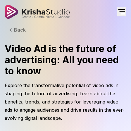
Back
Video Ad is the future of
advertising: All you need
to know
Explore the transformative potential of video ads in
shaping the future of advertising. Learn about the
benefits, trends, and strategies for leveraging video
ads to engage audiences and drive results in the ever-
evolving digital landscape.