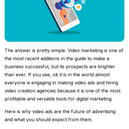
The answer is pretty simple. Video marketing is one of
the most recent additions in the guide to make a
business successful, but its prospects are brighter
than ever. If you see, ok it is in the world almost
everyone is engaging in making video ads and hiring
video creation agencies because it is one of the most
profitable and versatile tools for digital marketing.
Here is why video ads are the future of advertising
and what you should expect from them.