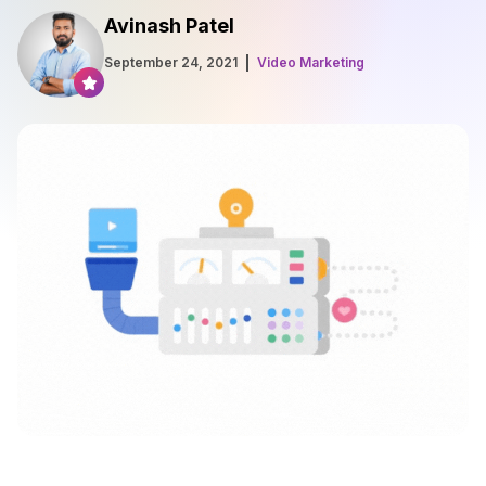
Avinash Patel
September 24, 2021
Video Marketing