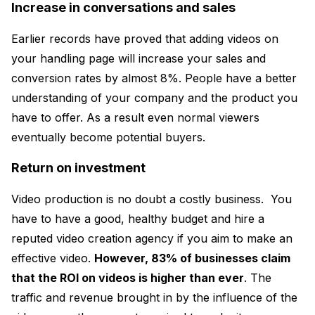
Increase in conversations and sales
Earlier records have proved that adding videos on
your handling page will increase your sales and
conversion rates by almost 8%. People have a better
understanding of your company and the product you
have to offer. As a result even normal viewers
eventually become potential buyers.
Return on investment
Video production is no doubt a costly business. You
have to have a good, healthy budget and hire a
reputed video creation agency if you aim to make an
effective video.
However, 83% of businesses claim
that the ROI on videos is higher than ever
. The
traffic and revenue brought in by the influence of the