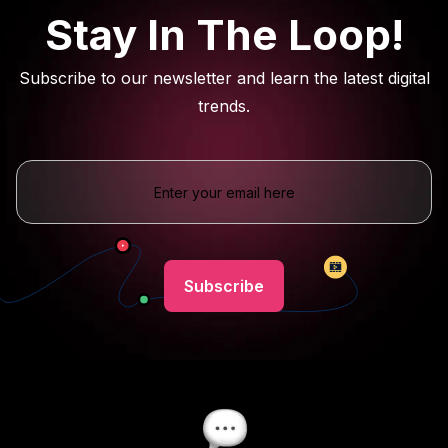
Stay In The Loop!
Subscribe to our newsletter and learn the latest digital
trends.