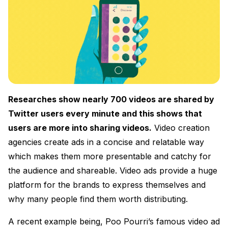
Researches show nearly 700 videos are shared by
Twitter users every minute and this shows that
users are more into sharing videos.
Video creation
agencies create ads in a concise and relatable way
which makes them more presentable and catchy for
the audience and shareable. Video ads provide a huge
platform for the brands to express themselves and
why many people find them worth distributing.
A recent example being, Poo Pourri’s famous video ad