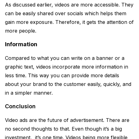
As discussed earlier, videos are more accessible. They
can be easily shared over socials which helps them
gain more exposure. Therefore, it gets the attention of
more people.
Information
Compared to what you can write on a banner or a
graphic text, videos incorporate more information in
less time. This way you can provide more details
about your brand to the customer easily, quickly, and
in a simpler manner.
Conclusion
Video ads are the future of advertisement. There are
no second thoughts to that. Even though it’s a big
investment, it’s one time. Videos being more flexible