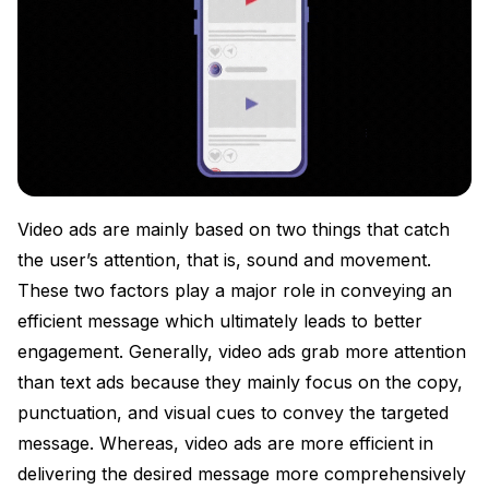
Video ads are mainly based on two things that catch
the user’s attention, that is, sound and movement.
These two factors play a major role in conveying an
efficient message which ultimately leads to better
engagement. Generally, video ads grab more attention
than text ads because they mainly focus on the copy,
punctuation, and visual cues to convey the targeted
message. Whereas, video ads are more efficient in
delivering the desired message more comprehensively