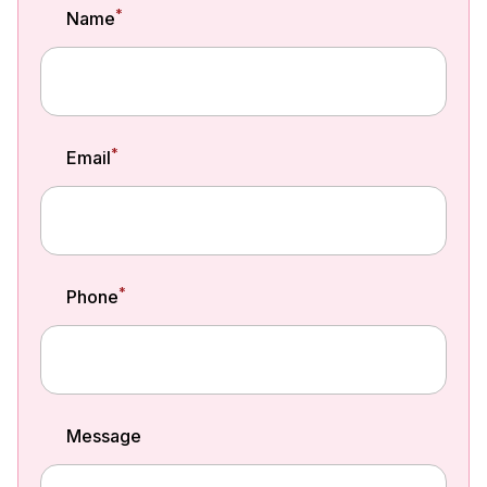
*
Name
*
Email
*
Phone
Message