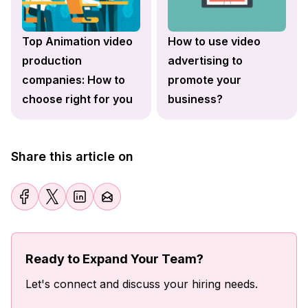
Top Animation video
How to use video
production
advertising to
companies: How to
promote your
choose right for you
business?
Share this article on
Ready to Expand Your Team?
Let's connect and discuss your hiring needs.