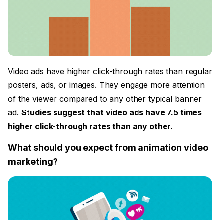
Video ads have higher click-through rates than regular
posters, ads, or images. They engage more attention
of the viewer compared to any other typical banner
ad.
Studies suggest that video ads have 7.5 times
higher click-through rates than any other.
What should you expect from animation video
marketing?