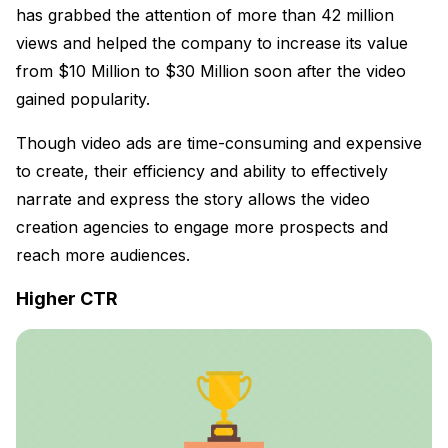
has grabbed the attention of more than 42 million
views and helped the company to increase its value
from $10 Million to $30 Million soon after the video
gained popularity.
Though video ads are time-consuming and expensive
to create, their efficiency and ability to effectively
narrate and express the story allows the video
creation agencies to engage more prospects and
reach more audiences.
Higher CTR