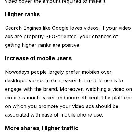
video cover the amount required to make it.
Higher ranks
Search Engines like Google loves videos. If your video
ads are properly SEO-oriented, your chances of
getting higher ranks are positive.
Increase of mobile users
Nowadays people largely prefer mobiles over
desktops. Videos make it easier for mobile users to
engage with the brand. Moreover, watching a video on
mobile is much easier and more efficient. The platform
on which you promote your video ads should be
associated with ease of mobile phone use.
More shares, Higher traffic