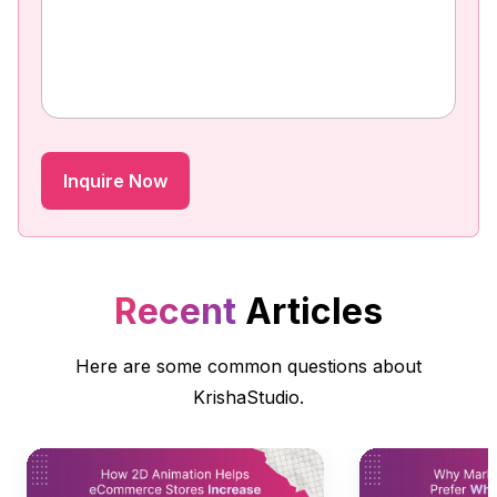
Recent
Articles
Here are some common questions about
KrishaStudio.