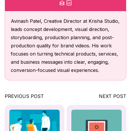
Avinash Patel, Creative Director at Krisha Studio,
leads concept development, visual direction,
storyboarding, production planning, and post-
production quality for brand videos. His work
focuses on turning technical products, services,
and business messages into clear, engaging,
conversion-focused visual experiences.
PREVIOUS POST
NEXT POST