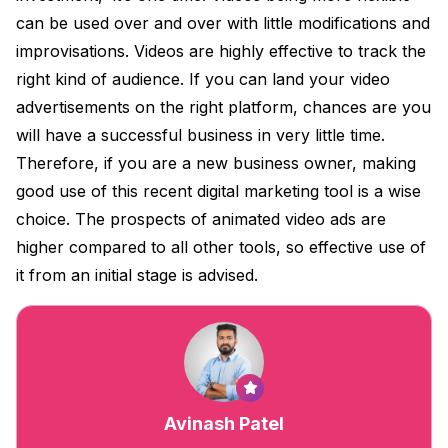
can be used over and over with little modifications and
improvisations. Videos are highly effective to track the
right kind of audience. If you can land your video
advertisements on the right platform, chances are you
will have a successful business in very little time.
Therefore, if you are a new business owner, making
good use of this recent digital marketing tool is a wise
choice. The prospects of animated video ads are
higher compared to all other tools, so effective use of
it from an initial stage is advised.
Avinash Patel