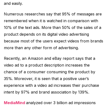
and easily.
Numerous researches say that 95% of messages are
remembered when it is watched in comparison with
10% of the text ads. More than 50% of the sales of a
product depends on its digital video advertising
because most of the users expect videos from brands
more than any other form of advertising.
Recently, an Amazon and eBay report says that a
video ad to a product description increases the
chance of a consumer consuming the product by
35%. Moreover, it is seen that a positive user’s
experience with a video ad increases their purchase
intent by 97% and brand association by 139%.
MediaMind
analyzed over 3 billion ad impressions