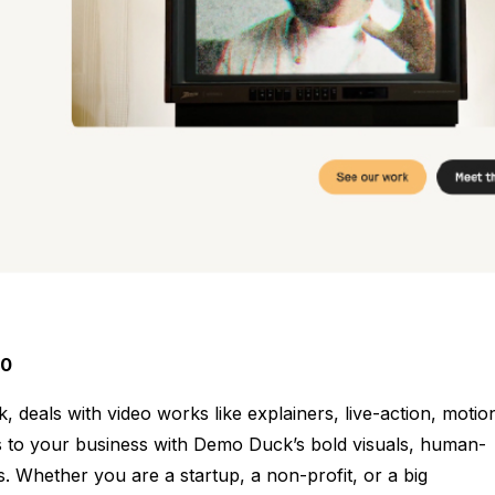
00
eals with video works like explainers, live-action, motio
s to your business with Demo Duck’s bold visuals, human-
. Whether you are a startup, a non-profit, or a big