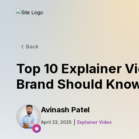
Back
Top 10 Explainer V
Brand Should Kno
Avinash Patel
April 23, 2025
Explainer Video