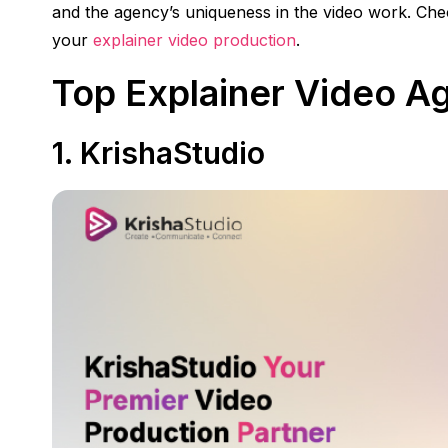
and the agency’s uniqueness in the video work. Chec
your
explainer video production
.
Top Explainer Video A
1.
KrishaStudio