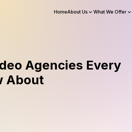
Home
About Us
What We Offer
ideo Agencies Every
w About