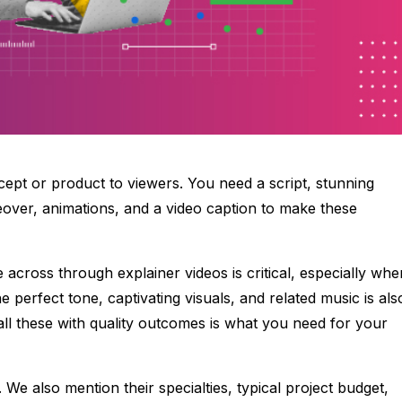
cept or product to viewers. You need a script, stunning
eover, animations, and a video caption to make these
e across through explainer videos is critical, especially whe
 perfect tone, captivating visuals, and related music is als
l these with quality outcomes is what you need for your
 We also mention their specialties, typical project budget,