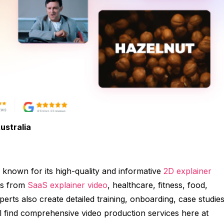
ustralia
 known for its high-quality and informative
2D explainer
es from
SaaS explainer video
, healthcare, fitness, food,
erts also create detailed training, onboarding, case studies
 find comprehensive video production services here at