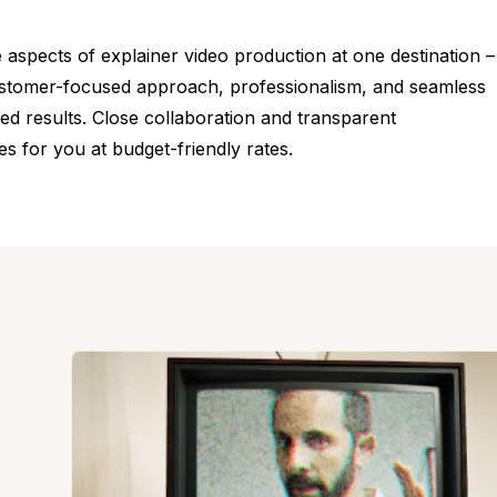
he aspects of explainer video production at one destination –
 customer-focused approach, professionalism, and seamless
ed results. Close collaboration and transparent
s for you at budget-friendly rates.