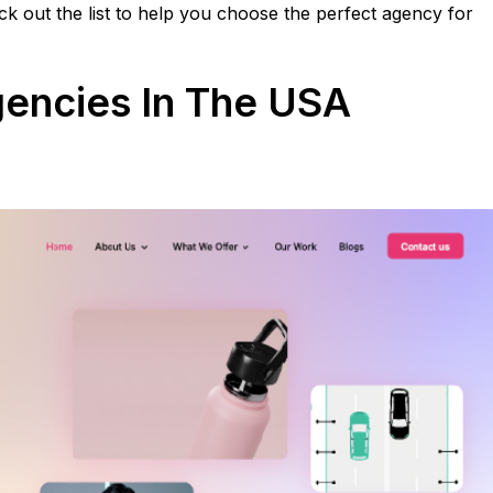
k out the list to help you choose the perfect agency for
gencies In The USA