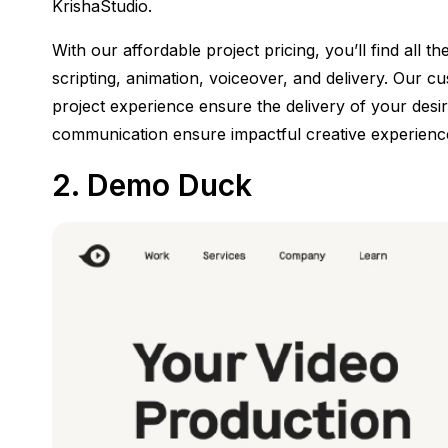
KrishaStudio.
With our affordable project pricing, you’ll find all t
scripting, animation, voiceover, and delivery. Our
project experience ensure the delivery of your desir
communication ensure impactful creative experience
2.
Demo Duck