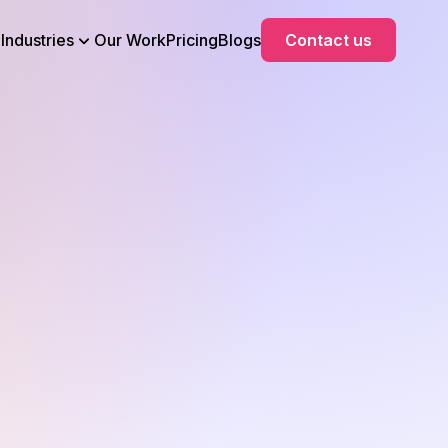
Industries
Our Work
Pricing
Blogs
Contact us