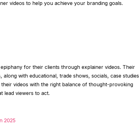
ainer videos to help you achieve your branding goals.
epiphany for their clients through explainer videos. Their
, along with educational, trade shows, socials, case studies
nd their videos with the right balance of thought-provoking
t lead viewers to act.
in 2025