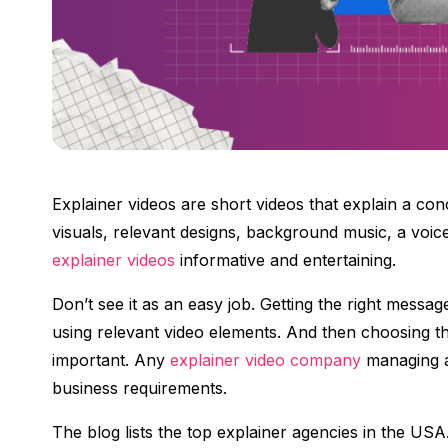
Explainer videos are short videos that explain a con
visuals, relevant designs, background music, a voic
explainer videos
informative and entertaining.
Don’t see it as an easy job. Getting the right messag
using relevant video elements. And then choosing the
important. Any
explainer video company
managing al
business requirements.
The blog lists the top explainer agencies in the USA.