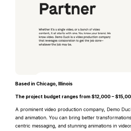
Based in Chicago, Illinois
The project budget ranges from $12,000 – $15,0
A prominent video production company, Demo Duck, d
and animation. You can bring better transformation
centric messaging, and stunning animations in videos