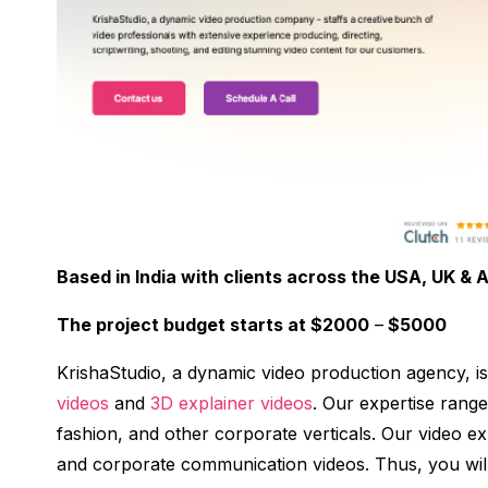
Based in India with clients across the USA, UK & A
The project budget starts at $2000
–
$5000
KrishaStudio, a dynamic video production agency, is
videos
and
3D explainer videos
. Our expertise rang
fashion, and other corporate verticals. Our video exp
and corporate communication videos. Thus, you will