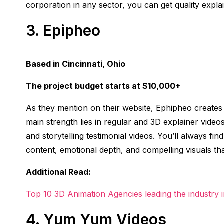
corporation in any sector, you can get quality expl
3.
Epipheo
Based in Cincinnati, Ohio
The project budget starts at $10,000+
As they mention on their website, Ephipheo creates 
main strength lies in regular and 3D explainer videos
and storytelling testimonial videos. You’ll always fi
content, emotional depth, and compelling visuals tha
Additional Read:
Top 10 3D Animation Agencies leading the industry 
4.
Yum Yum Videos