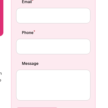
*
Email
*
Phone
Message
n
o