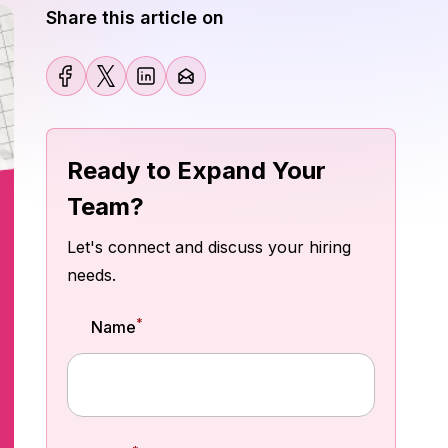
Share this article on
Ready to Expand Your
Team?
Let's connect and discuss your hiring
needs.
*
Name