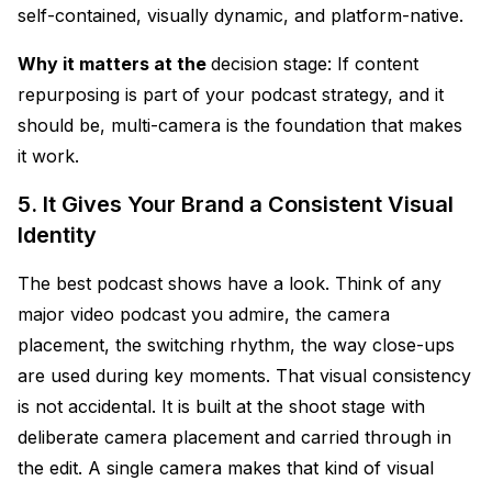
self-contained, visually dynamic, and platform-native.
Why it matters at the
decision stage: If content
repurposing is part of your podcast strategy, and it
should be, multi-camera is the foundation that makes
it work.
5. It Gives Your Brand a Consistent Visual
Identity
The best podcast shows have a look. Think of any
major video podcast you admire, the camera
placement, the switching rhythm, the way close-ups
are used during key moments. That visual consistency
is not accidental. It is built at the shoot stage with
deliberate camera placement and carried through in
the edit. A single camera makes that kind of visual