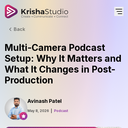
Back
Multi-Camera Podcast
Setup: Why It Matters and
What It Changes in Post-
Production
Avinash Patel
May 8, 2026
Podcast