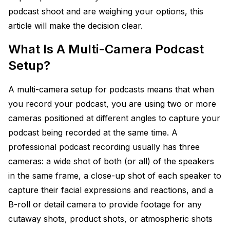
podcast shoot and are weighing your options, this
article will make the decision clear.
What Is A Multi-Camera Podcast
Setup?
A multi-camera setup for podcasts means that when
you record your podcast, you are using two or more
cameras positioned at different angles to capture your
podcast being recorded at the same time. A
professional podcast recording usually has three
cameras: a wide shot of both (or all) of the speakers
in the same frame, a close-up shot of each speaker to
capture their facial expressions and reactions, and a
B-roll or detail camera to provide footage for any
cutaway shots, product shots, or atmospheric shots