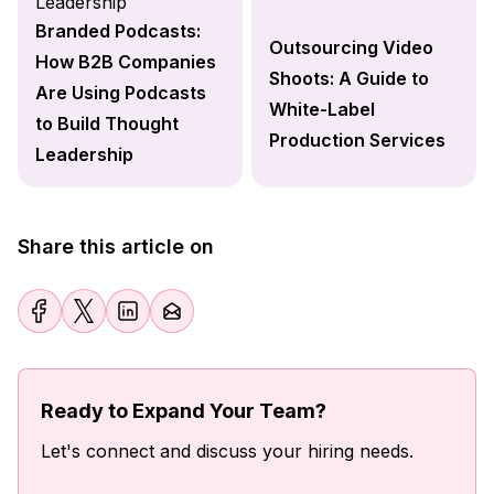
Branded Podcasts:
Outsourcing Video
How B2B Companies
Shoots: A Guide to
Are Using Podcasts
White-Label
to Build Thought
Production Services
Leadership
Share this article on
Ready to Expand Your Team?
Let's connect and discuss your hiring needs.