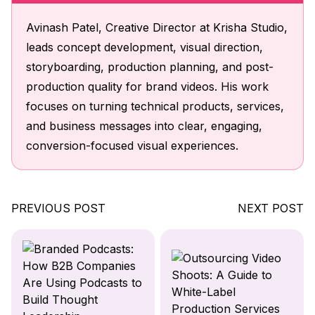
Avinash Patel, Creative Director at Krisha Studio,
leads concept development, visual direction,
storyboarding, production planning, and post-
production quality for brand videos. His work
focuses on turning technical products, services,
and business messages into clear, engaging,
conversion-focused visual experiences.
PREVIOUS POST
NEXT POST