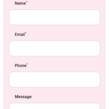
*
Name
*
Email
*
Phone
Message