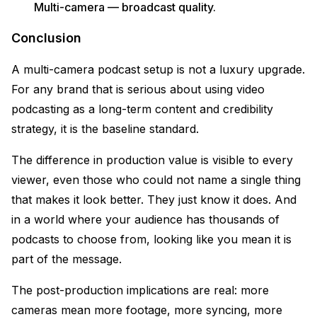
Multi-camera — broadcast quality.
Conclusion
A multi-camera podcast setup is not a luxury upgrade.
For any brand that is serious about using video
podcasting as a long-term content and credibility
strategy, it is the baseline standard.
The difference in production value is visible to every
viewer, even those who could not name a single thing
that makes it look better. They just know it does. And
in a world where your audience has thousands of
podcasts to choose from, looking like you mean it is
part of the message.
The post-production implications are real: more
cameras mean more footage, more syncing, more