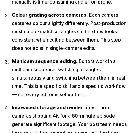
manually is time-consuming and error-prone.
Colour grading across cameras.
Each camera
captures colour slightly differently. Post-production
must colour-match all angles so the show looks
consistent when cutting between them. This step
does not exist in single-camera edits.
Multicam sequence editing.
Editors work in a
multicam sequence, watching all angles
simultaneously and switching between them in real
time. This is a specific skill and a specific workflow
— not every editor is set up for it.
Increased storage and render time.
Three
cameras shooting 4K for a 60-minute episode
generate significant footage. Your post team needs
the storage, the computing power, and the time