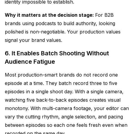
identity impossible to establish.
Why it matters at the decision stage:
For B2B
brands using podcasts to build authority, looking
polished is non-negotiable. Your production values
signal your brand values.
6. It Enables Batch Shooting Without
Audience Fatigue
Most production-smart brands do not record one
episode at a time. They batch record three to five
episodes in a single shoot day. With a single camera,
watching five back-to-back episodes creates visual
monotony. With multi-camera footage, your editor can
vary the cutting rhythm, angle selection, and pacing
between episodes so each one feels fresh even when
recorded on the same day.