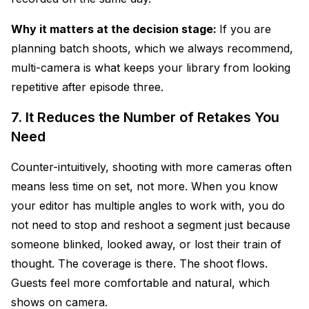
Why it matters at the decision stage:
If you are
planning batch shoots, which we always recommend,
multi-camera is what keeps your library from looking
repetitive after episode three.
7. It Reduces the Number of Retakes You
Need
Counter-intuitively, shooting with more cameras often
means less time on set, not more. When you know
your editor has multiple angles to work with, you do
not need to stop and reshoot a segment just because
someone blinked, looked away, or lost their train of
thought. The coverage is there. The shoot flows.
Guests feel more comfortable and natural, which
shows on camera.