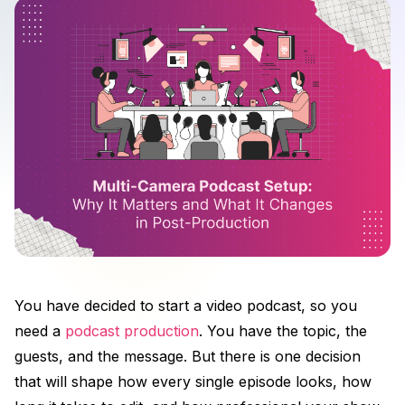
You have decided to start a video podcast, so you
need a
podcast production
. You have the topic, the
guests, and the message. But there is one decision
that will shape how every single episode looks, how