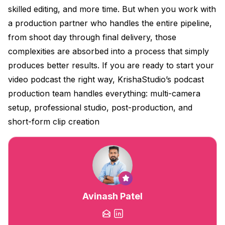
skilled editing, and more time. But when you work with
a production partner who handles the entire pipeline,
from shoot day through final delivery, those
complexities are absorbed into a process that simply
produces better results. If you are ready to start your
video podcast the right way, KrishaStudio’s podcast
production team handles everything: multi-camera
setup, professional studio, post-production, and
short-form clip creation
Avinash Patel