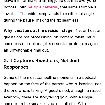
leave it in, or make a jarring jump cut that everyone
notices. With
multiple cameras
, that same stumble is
invisible. The editor simply cuts to a different angle
during the pause, making the fix seamless.
Why it matters at the decision stage:
If your host or
guests are not professional on-camera talent, multi-
camera is not optional; it is essential protection against
an unwatchable final cut.
3. It Captures Reactions, Not Just
Responses
Some of the most compelling moments in a podcast
happen on the face of the person who is listening, not
the one who is talking. A guest’s nod, a laugh, a raised
eyebrow, these are storytelling gold. With a single
camera on the speaker, you lose all of it. With