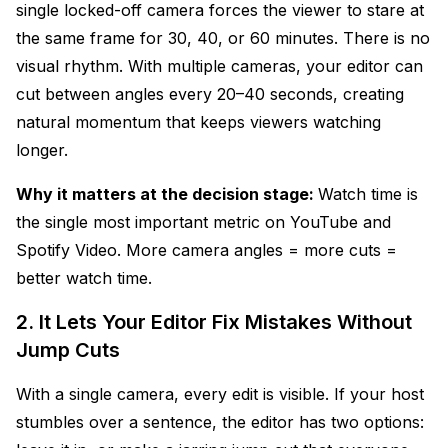
single locked-off camera forces the viewer to stare at
the same frame for 30, 40, or 60 minutes. There is no
visual rhythm. With multiple cameras, your editor can
cut between angles every 20–40 seconds, creating
natural momentum that keeps viewers watching
longer.
Why it matters at the decision stage:
Watch time is
the single most important metric on YouTube and
Spotify Video. More camera angles = more cuts =
better watch time.
2. It Lets Your Editor Fix Mistakes Without
Jump Cuts
With a single camera, every edit is visible. If your host
stumbles over a sentence, the editor has two options: