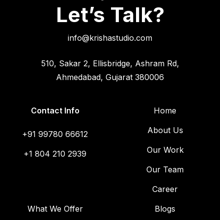
Let’s Talk?
info@krishastudio.com
510, Sakar 2, Ellisbridge, Ashram Rd,
Ahmedabad, Gujarat 380006
Contact Info
Home
About Us
+91 99780 66612
Our Work
+1 804 210 2939
Our Team
Career
What We Offer
Blogs