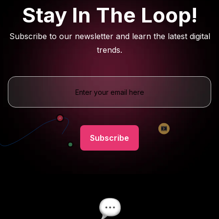
Stay In The Loop!
Subscribe to our newsletter and learn the latest digital
trends.