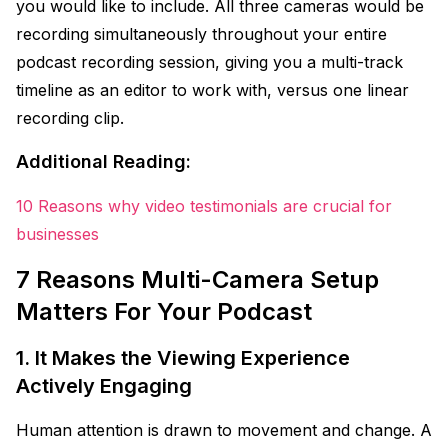
you would like to include. All three cameras would be
recording simultaneously throughout your entire
podcast recording session, giving you a multi-track
timeline as an editor to work with, versus one linear
recording clip.
Additional Reading:
10 Reasons why video testimonials are crucial for
businesses
7 Reasons Multi-Camera Setup
Matters For Your Podcast
1. It Makes the Viewing Experience
Actively Engaging
Human attention is drawn to movement and change. A