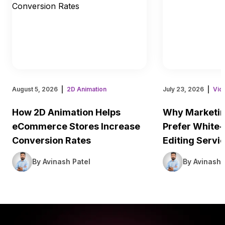
August 5, 2026
2D Animation
July 23, 2026
Vid
How 2D Animation Helps
Why Marketin
eCommerce Stores Increase
Prefer White-
Conversion Rates
Editing Servi
By Avinash Patel
By Avinash 