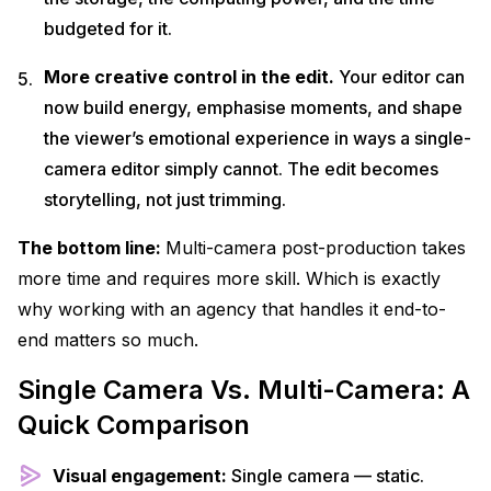
budgeted for it.
More creative control in the edit.
Your editor can
now build energy, emphasise moments, and shape
the viewer’s emotional experience in ways a single-
camera editor simply cannot. The edit becomes
storytelling, not just trimming.
The bottom line:
Multi-camera post-production takes
more time and requires more skill. Which is exactly
why working with an agency that handles it end-to-
end matters so much.
Single Camera Vs. Multi-Camera: A
Quick Comparison
Visual engagement:
Single camera — static.