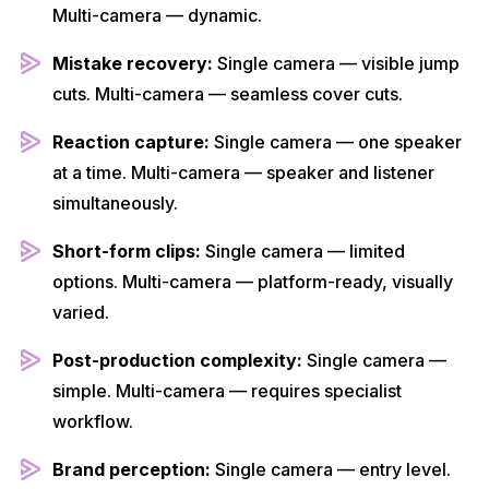
Multi-camera — dynamic.
Mistake recovery:
Single camera — visible jump
cuts. Multi-camera — seamless cover cuts.
Reaction capture:
Single camera — one speaker
at a time. Multi-camera — speaker and listener
simultaneously.
Short-form clips:
Single camera — limited
options. Multi-camera — platform-ready, visually
varied.
Post-production complexity:
Single camera —
simple. Multi-camera — requires specialist
workflow.
Brand perception:
Single camera — entry level.