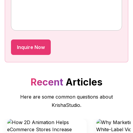
Recent
Articles
Here are some common questions about
KrishaStudio.