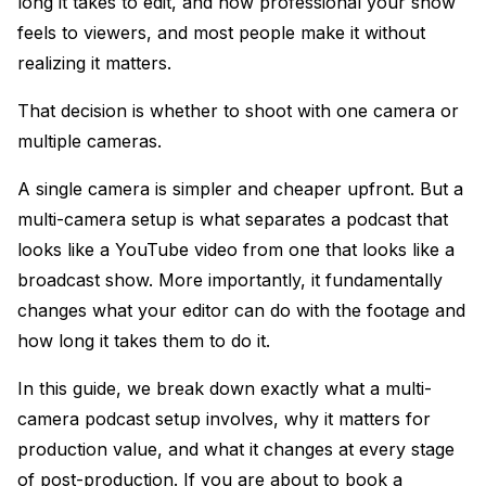
long it takes to edit, and how professional your show
feels to viewers, and most people make it without
realizing it matters.
That decision is whether to shoot with one camera or
multiple cameras.
A single camera is simpler and cheaper upfront. But a
multi-camera setup is what separates a podcast that
looks like a YouTube video from one that looks like a
broadcast show. More importantly, it fundamentally
changes what your editor can do with the footage and
how long it takes them to do it.
In this guide, we break down exactly what a multi-
camera podcast setup involves, why it matters for
production value, and what it changes at every stage
of post-production. If you are about to book a