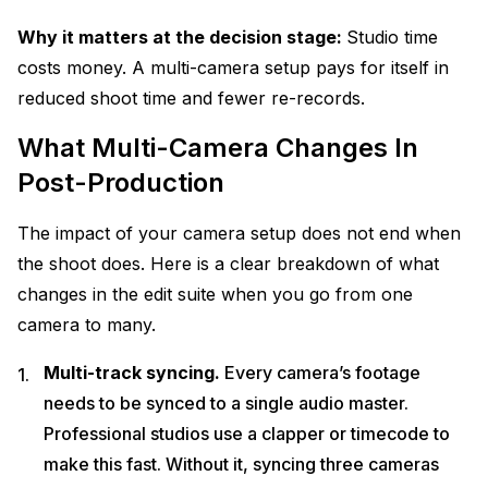
Why it matters at the decision stage:
Studio time
costs money. A multi-camera setup pays for itself in
reduced shoot time and fewer re-records.
What Multi-Camera Changes In
Post-Production
The impact of your camera setup does not end when
the shoot does. Here is a clear breakdown of what
changes in the edit suite when you go from one
camera to many.
Multi-track syncing.
Every camera’s footage
needs to be synced to a single audio master.
Professional studios use a clapper or timecode to
make this fast. Without it, syncing three cameras