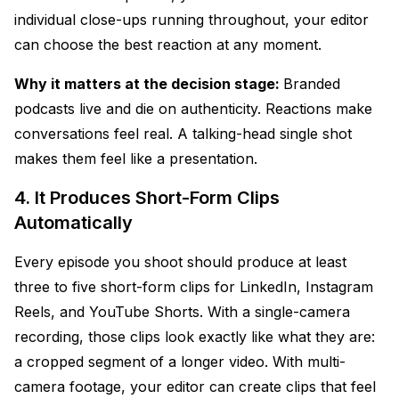
individual close-ups running throughout, your editor
can choose the best reaction at any moment.
Why it matters at the decision stage:
Branded
podcasts live and die on authenticity. Reactions make
conversations feel real. A talking-head single shot
makes them feel like a presentation.
4. It Produces Short-Form Clips
Automatically
Every episode you shoot should produce at least
three to five short-form clips for LinkedIn, Instagram
Reels, and YouTube Shorts. With a single-camera
recording, those clips look exactly like what they are:
a cropped segment of a longer video. With multi-
camera footage, your editor can create clips that feel