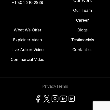
Our Work
+1 804 210 2939
Our Team
Career
What We Offer
Blogs
Explainer Video
Testimonials
Live Action Video
Contact us
Commercial Video
Privacy
Terms