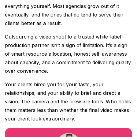
everything yourself. Most agencies grow out of it
eventually, and the ones that do tend to serve their
clients better as a result.
Outsourcing a video shoot to a trusted white-label
production partner isn’t a sign of limitation. It’s a sign
of smart resource allocation, honest self-awareness
about capacity, and a commitment to delivering quality
over convenience.
Your clients hired you for your taste, your
relationships, and your ability to brief and direct a
vision. The camera and the crew are tools. Who holds
them matters less than whether the final video makes
your client look extraordinary.