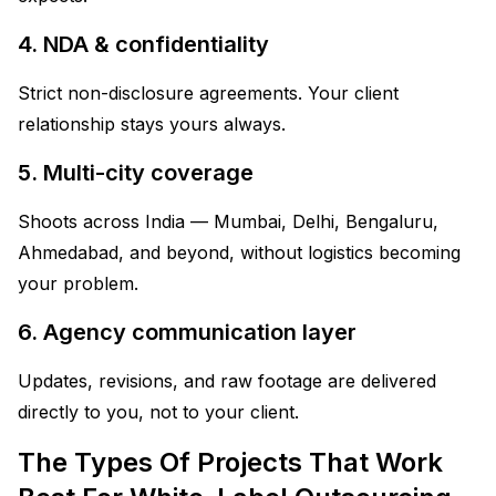
4. NDA & confidentiality
Strict non-disclosure agreements. Your client
relationship stays yours always.
5. Multi-city coverage
Shoots across India — Mumbai, Delhi, Bengaluru,
Ahmedabad, and beyond, without logistics becoming
your problem.
6. Agency communication layer
Updates, revisions, and raw footage are delivered
directly to you, not to your client.
The Types Of Projects That Work