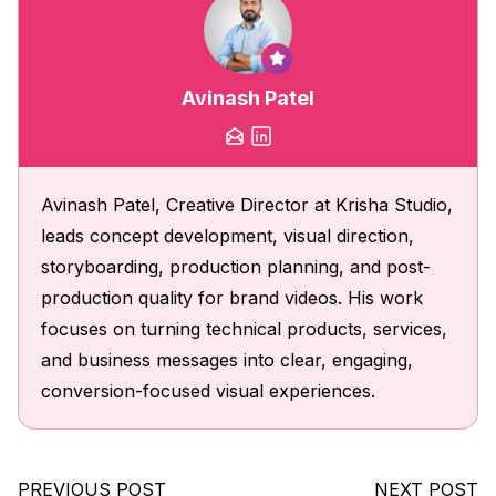
Avinash Patel
Avinash Patel, Creative Director at Krisha Studio,
leads concept development, visual direction,
storyboarding, production planning, and post-
production quality for brand videos. His work
focuses on turning technical products, services,
and business messages into clear, engaging,
conversion-focused visual experiences.
PREVIOUS POST
NEXT POST