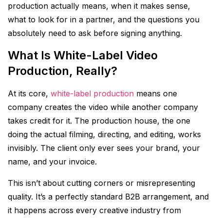
production actually means, when it makes sense,
what to look for in a partner, and the questions you
absolutely need to ask before signing anything.
What Is White-Label Video
Production, Really?
At its core,
white-label production
means one
company creates the video while another company
takes credit for it. The production house, the one
doing the actual filming, directing, and editing, works
invisibly. The client only ever sees your brand, your
name, and your invoice.
This isn’t about cutting corners or misrepresenting
quality. It’s a perfectly standard B2B arrangement, and
it happens across every creative industry from