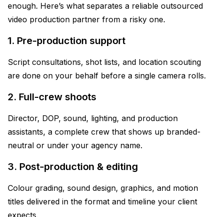
enough. Here’s what separates a reliable outsourced
video production partner from a risky one.
1. Pre-production support
Script consultations, shot lists, and location scouting
are done on your behalf before a single camera rolls.
2. Full-crew shoots
Director, DOP, sound, lighting, and production
assistants, a complete crew that shows up branded-
neutral or under your agency name.
3. Post-production & editing
Colour grading, sound design, graphics, and motion
titles delivered in the format and timeline your client
expects.