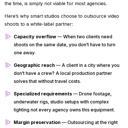
the time, is simply not viable for most agencies.
Here’s why smart studios choose to outsource video
shoots to a white-label partner:
Capacity overflow
— When two clients need
shoots on the same date, you don’t have to turn
one away.
Geographic reach
— A client in a city where you
don’t have a crew? A local production partner
solves that without travel costs.
Specialized requirements
— Drone footage,
underwater rigs, studio setups with complex
lighting not every agency owns this equipment.
Margin preservation
— Outsourcing at the right