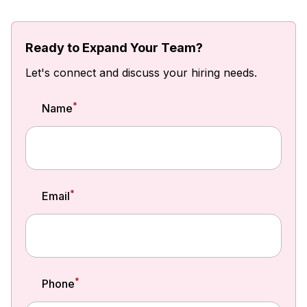
Ready to Expand Your Team?
Let's connect and discuss your hiring needs.
*
Name
*
Email
*
Phone