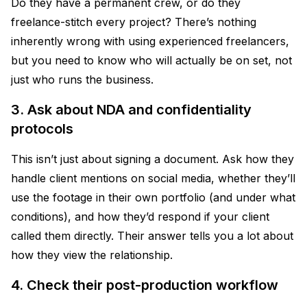
Do they have a permanent crew, or do they
freelance-stitch every project? There’s nothing
inherently wrong with using experienced freelancers,
but you need to know who will actually be on set, not
just who runs the business.
3. Ask about NDA and confidentiality
protocols
This isn’t just about signing a document. Ask how they
handle client mentions on social media, whether they’ll
use the footage in their own portfolio (and under what
conditions), and how they’d respond if your client
called them directly. Their answer tells you a lot about
how they view the relationship.
4. Check their post-production workflow