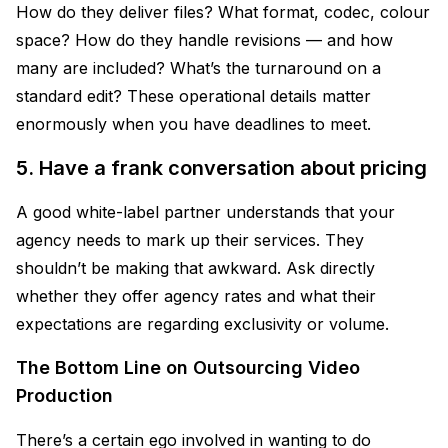
How do they deliver files? What format, codec, colour
space? How do they handle revisions — and how
many are included? What’s the turnaround on a
standard edit? These operational details matter
enormously when you have deadlines to meet.
5. Have a frank conversation about pricing
A good white-label partner understands that your
agency needs to mark up their services. They
shouldn’t be making that awkward. Ask directly
whether they offer agency rates and what their
expectations are regarding exclusivity or volume.
The Bottom Line on Outsourcing Video
Production
There’s a certain ego involved in wanting to do