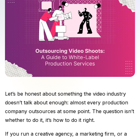
Let’s be honest about something the video industry
doesn’t talk about enough: almost every production
company outsources at some point. The question isn’t
whether to do it, it’s how to do it right.
If you run a creative agency, a marketing firm, or a