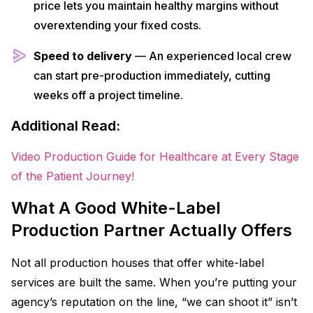
price lets you maintain healthy margins without
overextending your fixed costs.
Speed to delivery
— An experienced local crew
can start pre-production immediately, cutting
weeks off a project timeline.
Additional Read:
Video Production Guide for Healthcare at Every Stage
of the Patient Journey!
What A Good White-Label
Production Partner Actually Offers
Not all production houses that offer white-label
services are built the same. When you’re putting your
agency’s reputation on the line, “we can shoot it” isn’t