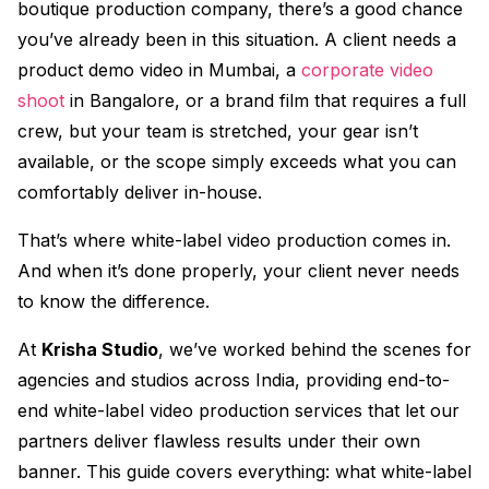
boutique production company, there’s a good chance
you’ve already been in this situation. A client needs a
product demo video in Mumbai, a
corporate video
shoot
in Bangalore, or a brand film that requires a full
crew, but your team is stretched, your gear isn’t
available, or the scope simply exceeds what you can
comfortably deliver in-house.
That’s where white-label video production comes in.
And when it’s done properly, your client never needs
to know the difference.
At
Krisha Studio
, we’ve worked behind the scenes for
agencies and studios across India, providing end-to-
end white-label video production services that let our
partners deliver flawless results under their own
banner. This guide covers everything: what white-label