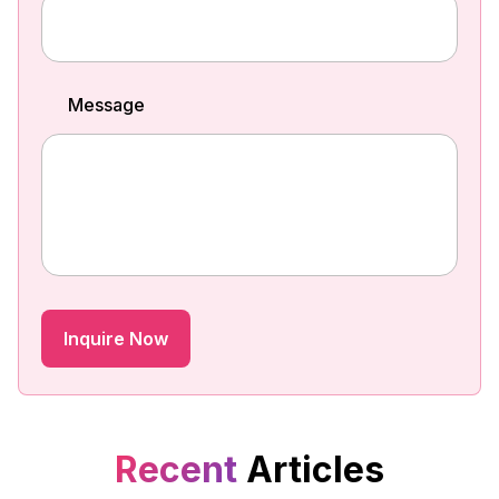
Message
Recent
Articles