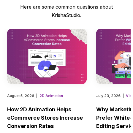
Here are some common questions about
KrishaStudio.
August 5, 2026
2D Animation
July 23, 2026
Vid
How 2D Animation Helps
Why Marketin
eCommerce Stores Increase
Prefer White-
Conversion Rates
Editing Servi