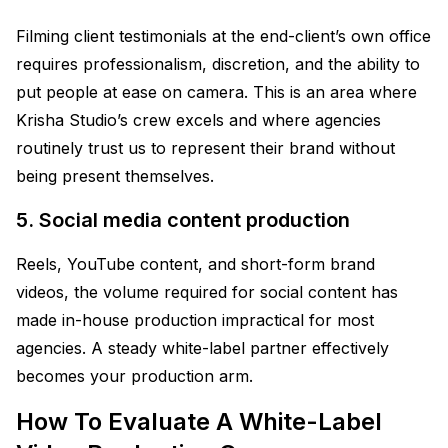
Filming client testimonials at the end-client’s own office
requires professionalism, discretion, and the ability to
put people at ease on camera. This is an area where
Krisha Studio’s crew excels and where agencies
routinely trust us to represent their brand without
being present themselves.
5. Social media content production
Reels, YouTube content, and short-form brand
videos, the volume required for social content has
made in-house production impractical for most
agencies. A steady white-label partner effectively
becomes your production arm.
How To Evaluate A White-Label