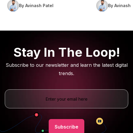
By Avinash Patel
By Avinash 
Stay In The Loop!
Subscribe to our newsletter and learn the latest digital
trends.