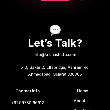
Let’s Talk?
info@krishastudio.com
510, Sakar 2, Ellisbridge, Ashram Rd,
Ahmedabad, Gujarat 380006
Contact Info
Home
About Us
+91 99780 66612