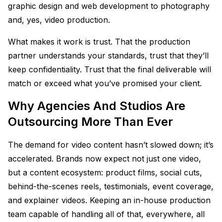
graphic design and web development to photography
and, yes, video production.
What makes it work is trust. That the production
partner understands your standards, trust that they’ll
keep confidentiality. Trust that the final deliverable will
match or exceed what you’ve promised your client.
Why Agencies And Studios Are
Outsourcing More Than Ever
The demand for video content hasn’t slowed down; it’s
accelerated. Brands now expect not just one video,
but a content ecosystem: product films, social cuts,
behind-the-scenes reels, testimonials, event coverage,
and explainer videos. Keeping an in-house production
team capable of handling all of that, everywhere, all