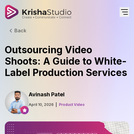
Back
Outsourcing Video
Shoots: A Guide to White-
Label Production Services
Avinash Patel
April 10, 2026
Product Video