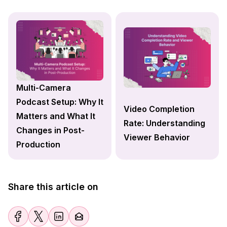
Multi-Camera
Podcast Setup: Why It
Video Completion
Matters and What It
Rate: Understanding
Changes in Post-
Viewer Behavior
Production
Share this article on