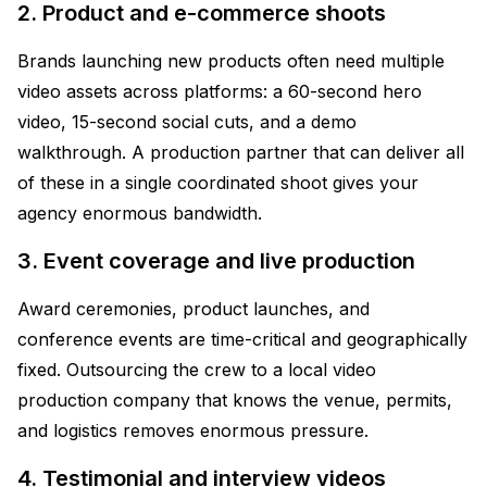
2. Product and e-commerce shoots
Brands launching new products often need multiple
video assets across platforms: a 60-second hero
video, 15-second social cuts, and a demo
walkthrough. A production partner that can deliver all
of these in a single coordinated shoot gives your
agency enormous bandwidth.
3. Event coverage and live production
Award ceremonies, product launches, and
conference events are time-critical and geographically
fixed. Outsourcing the crew to a local video
production company that knows the venue, permits,
and logistics removes enormous pressure.
4. Testimonial and interview videos