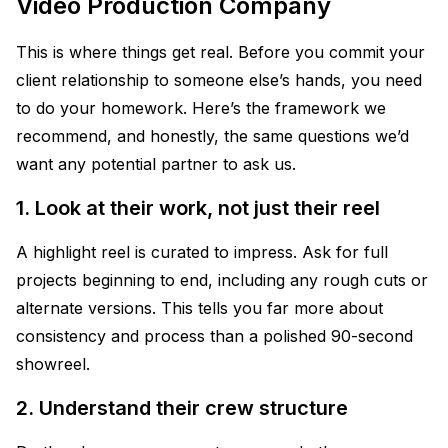
Video Production Company
This is where things get real. Before you commit your
client relationship to someone else’s hands, you need
to do your homework. Here’s the framework we
recommend, and honestly, the same questions we’d
want any potential partner to ask us.
1. Look at their work, not just their reel
A highlight reel is curated to impress. Ask for full
projects beginning to end, including any rough cuts or
alternate versions. This tells you far more about
consistency and process than a polished 90-second
showreel.
2. Understand their crew structure