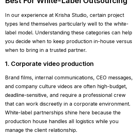
Best For White-Label Outsourcing
In our experience at Krisha Studio, certain project
types lend themselves particularly well to the white-
label model. Understanding these categories can help
you decide when to keep production in-house versus
when to bring in a trusted partner.
1. Corporate video production
Brand films, internal communications, CEO messages,
and company culture videos are often high-budget,
deadline-sensitive, and require a professional crew
that can work discreetly in a corporate environment.
White-label partnerships shine here because the
production house handles all logistics while you
manage the client relationship.