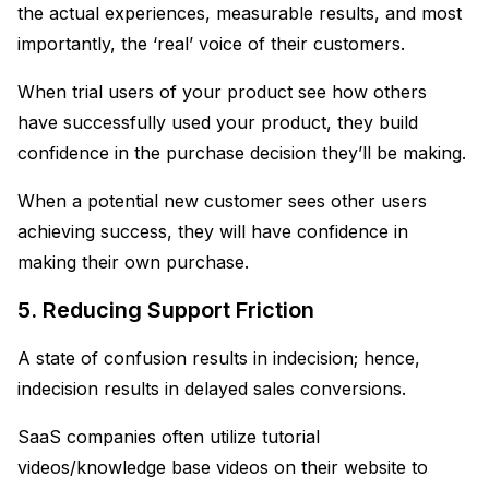
the actual experiences, measurable results, and most
importantly, the ‘real’ voice of their customers.
When trial users of your product see how others
have successfully used your product, they build
confidence in the purchase decision they’ll be making.
When a potential new customer sees other users
achieving success, they will have confidence in
making their own purchase.
5. Reducing Support Friction
A state of confusion results in indecision; hence,
indecision results in delayed sales conversions.
SaaS companies often utilize tutorial
videos/knowledge base videos on their website to