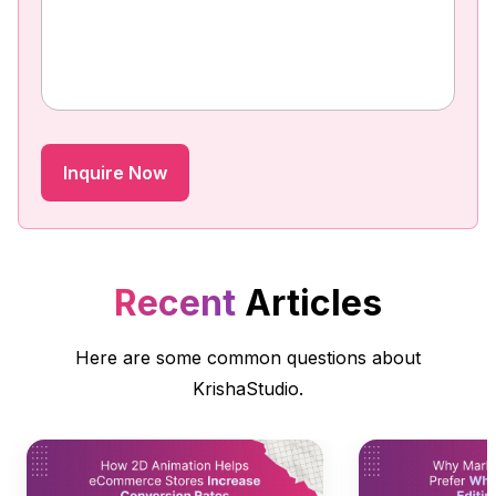
Recent
Articles
Here are some common questions about
KrishaStudio.