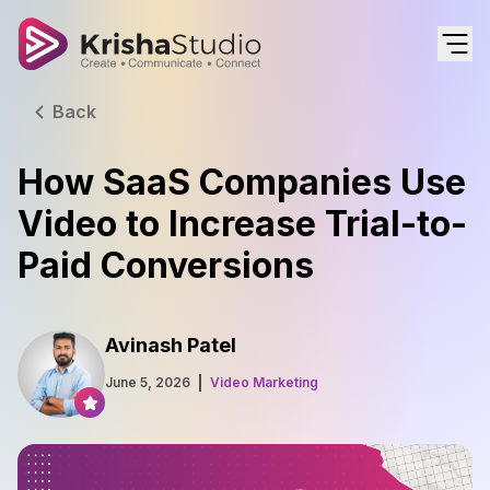
Back
How SaaS Companies Use
Video to Increase Trial-to-
Paid Conversions
Avinash Patel
June 5, 2026
Video Marketing