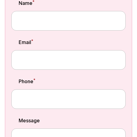
*
Name
*
Email
*
Phone
Message