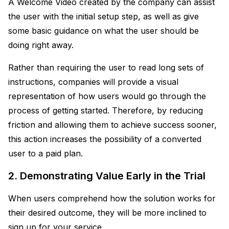
A Welcome Video created by the company can assist
the user with the initial setup step, as well as give
some basic guidance on what the user should be
doing right away.
Rather than requiring the user to read long sets of
instructions, companies will provide a visual
representation of how users would go through the
process of getting started. Therefore, by reducing
friction and allowing them to achieve success sooner,
this action increases the possibility of a converted
user to a paid plan.
2. Demonstrating Value Early in the Trial
When users comprehend how the solution works for
their desired outcome, they will be more inclined to
sign up for your service.