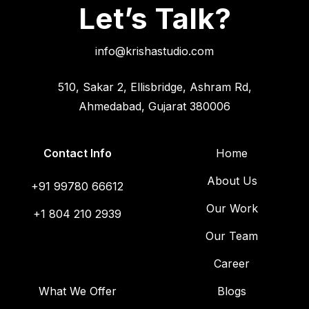
Let’s Talk?
info@krishastudio.com
510, Sakar 2, Ellisbridge, Ashram Rd,
Ahmedabad, Gujarat 380006
Contact Info
Home
About Us
+91 99780 66612
Our Work
+1 804 210 2939
Our Team
Career
What We Offer
Blogs