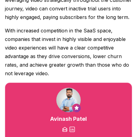
journey, video can convert inactive trial users into
highly engaged, paying subscribers for the long term.
With increased competition in the SaaS space,
companies that invest in highly visible and enjoyable
video experiences will have a clear competitive
advantage as they drive conversions, lower churn
rates, and achieve greater growth than those who do
not leverage video.
Avinash Patel