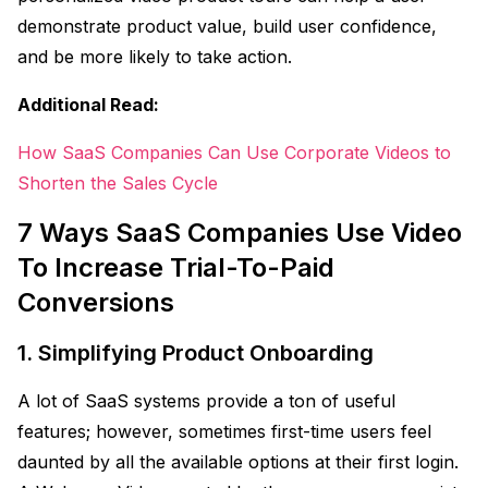
demonstrate product value, build user confidence,
and be more likely to take action.
Additional Read:
How SaaS Companies Can Use Corporate Videos to
Shorten the Sales Cycle
7 Ways SaaS Companies Use Video
To Increase Trial-To-Paid
Conversions
1. Simplifying Product Onboarding
A lot of SaaS systems provide a ton of useful
features; however, sometimes first-time users feel
daunted by all the available options at their first login.