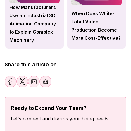
How Manufacturers
When Does White-
Use an Industrial 3D
Label Video
Animation Company
Production Become
to Explain Complex
More Cost-Effective?
Machinery
Share this article on
Ready to Expand Your Team?
Let's connect and discuss your hiring needs.