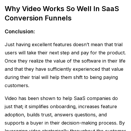
Why Video Works So Well In SaaS
Conversion Funnels
Conclusion:
Just having excellent features doesn’t mean that trial
users will take their next step and pay for the product.
Once they realize the value of the software in their life
and that they have sufficiently experienced that value
during their trial will help them shift to being paying
customers.
Video has been shown to help SaaS companies do
just that; it simplifies onboarding, increases feature
adoption, builds trust, answers questions, and
supports a buyer in their decision-making process. By
leveraging video strategically throughout the customer