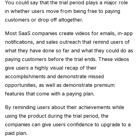
You could say that the trial period plays a major role
in whether users move from being free to paying
customers or drop off altogether.
Most SaaS companies create videos for emails, in-app
notifications, and sales outreach that remind users of
what they have done so far and what they could do as
paying customers before the trial ends. These videos
give users a highly visual recap of their
accomplishments and demonstrate missed
opportunities, as well as demonstrate premium
features that come with a paying plan.
By reminding users about their achievements while
using the product during the trial period, the
companies can give users confidence to upgrade to a
paid plan.