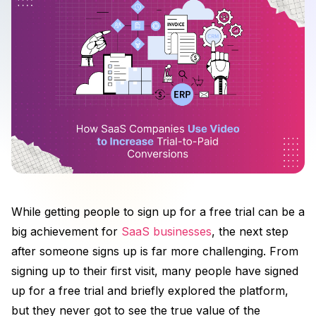
While getting people to sign up for a free trial can be a
big achievement for
SaaS businesses
, the next step
after someone signs up is far more challenging. From
signing up to their first visit, many people have signed
up for a free trial and briefly explored the platform,
but they never got to see the true value of the