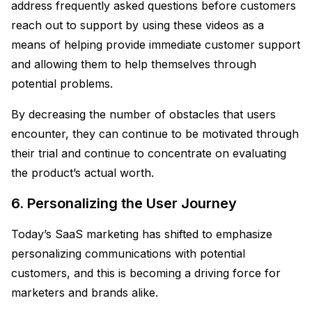
address frequently asked questions before customers
reach out to support by using these videos as a
means of helping provide immediate customer support
and allowing them to help themselves through
potential problems.
By decreasing the number of obstacles that users
encounter, they can continue to be motivated through
their trial and continue to concentrate on evaluating
the product’s actual worth.
6. Personalizing the User Journey
Today’s SaaS marketing has shifted to emphasize
personalizing communications with potential
customers, and this is becoming a driving force for
marketers and brands alike.