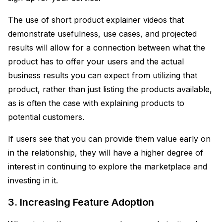
The use of short product explainer videos that
demonstrate usefulness, use cases, and projected
results will allow for a connection between what the
product has to offer your users and the actual
business results you can expect from utilizing that
product, rather than just listing the products available,
as is often the case with explaining products to
potential customers.
If users see that you can provide them value early on
in the relationship, they will have a higher degree of
interest in continuing to explore the marketplace and
investing in it.
3. Increasing Feature Adoption