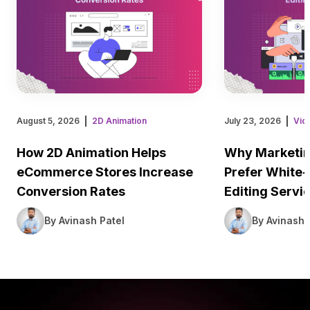
August 5, 2026
2D Animation
July 23, 2026
Vid
How 2D Animation Helps
Why Marketin
eCommerce Stores Increase
Prefer White-
Conversion Rates
Editing Servi
By Avinash Patel
By Avinash 