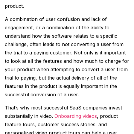
product.
A combination of user confusion and lack of
engagement, or a combination of the ability to
understand how the software relates to a specific
challenge, often leads to not converting a user from
the trial to a paying customer. Not only is it important
to look at all the features and how much to charge for
your product when attempting to convert a user from
trial to paying, but the actual delivery of all of the
features in the product is equally important in the
successful conversion of a user.
That’s why most successful SaaS companies invest
substantially in video.
Onboarding videos
, product
feature tours, customer success stories, and
personalized video product tours can help a user