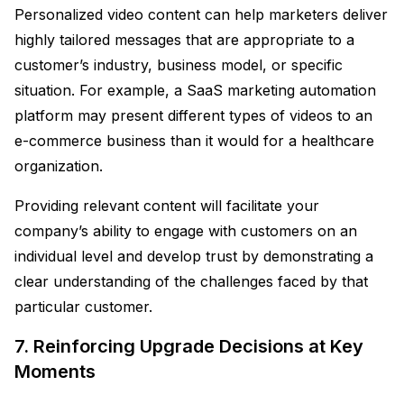
Personalized video content can help marketers deliver
highly tailored messages that are appropriate to a
customer’s industry, business model, or specific
situation. For example, a SaaS marketing automation
platform may present different types of videos to an
e-commerce business than it would for a healthcare
organization.
Providing relevant content will facilitate your
company’s ability to engage with customers on an
individual level and develop trust by demonstrating a
clear understanding of the challenges faced by that
particular customer.
7. Reinforcing Upgrade Decisions at Key
Moments