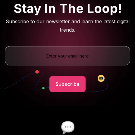
Stay In The Loop!
Subscribe to our newsletter and learn the latest digital
trends.