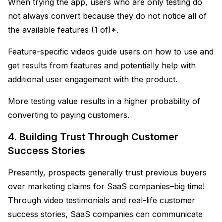
When trying the app, users who are only testing do
not always convert because they do not notice all of
the available features (1 of)*.
Feature-specific videos guide users on how to use and
get results from features and potentially help with
additional user engagement with the product.
More testing value results in a higher probability of
converting to paying customers.
4. Building Trust Through Customer
Success Stories
Presently, prospects generally trust previous buyers
over marketing claims for SaaS companies–big time!
Through video testimonials and real-life customer
success stories, SaaS companies can communicate