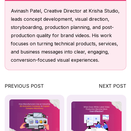
Avinash Patel, Creative Director at Krisha Studio,
leads concept development, visual direction,
storyboarding, production planning, and post-
production quality for brand videos. His work
focuses on turning technical products, services,
and business messages into clear, engaging,
conversion-focused visual experiences.
PREVIOUS POST
NEXT POST