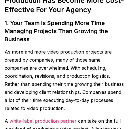
Production Has Become More Cost-
Effective For Your Agency
1. Your Team Is Spending More Time
Managing Projects Than Growing the
Business
As more and more video production projects are
created by companies, many of those same
companies are overwhelmed. With scheduling,
coordination, revisions, and production logistics.
Rather than spending their time growing their business
and developing client relationships. Companies spend
a lot of their time executing day-to-day processes
related to video production.
A
white-label production partner
can take on the full
workload of producing a video project. Allowing your