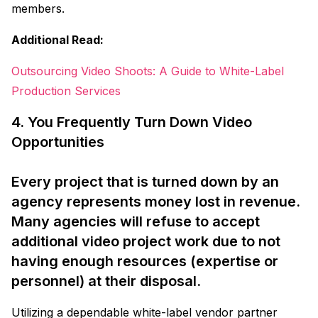
members.
Additional Read:
Outsourcing Video Shoots: A Guide to White-Label
Production Services
4. You Frequently Turn Down Video
Opportunities
Every project that is turned down by an
agency represents money lost in revenue.
Many agencies will refuse to accept
additional video project work due to not
having enough resources (expertise or
personnel) at their disposal.
Utilizing a dependable white-label vendor partner