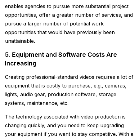
enables agencies to pursue more substantial project
opportunities, offer a greater number of services, and
pursue a larger number of potential work
opportunities that would have previously been
unattainable.
5. Equipment and Software Costs Are
Increasing
Creating professional-standard videos requires a lot of
equipment that is costly to purchase, e.g., cameras,
lights, audio gear, production software, storage
systems, maintenance, etc.
The technology associated with video production is
changing quickly, and you need to keep upgrading
your equipment if you want to stay competitive. With a