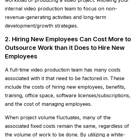
internal video production team to focus on non-
revenue-generating activities and long-term
development/growth strategies.
2. Hiring New Employees Can Cost More to
Outsource Work than it Does to Hire New
Employees
A full-time video production team has many costs
associated with it that need to be factored in. These
include the costs of hiring new employees, benefits,
training, office space, software licenses/subscriptions,
and the cost of managing employees.
When project volume fluctuates, many of the
associated fixed costs remain the same, regardless of
the volume of work to be done. By utilizing a white-