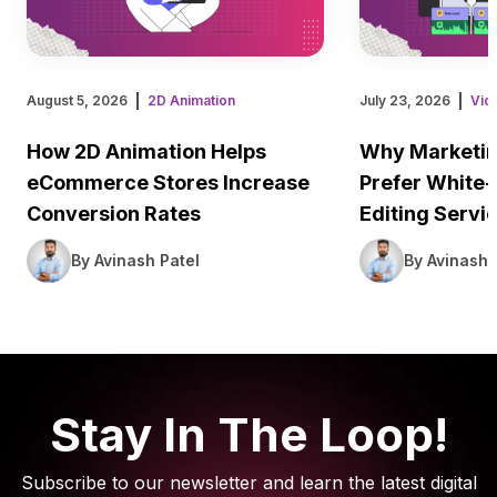
August 5, 2026
2D Animation
July 23, 2026
Vid
How 2D Animation Helps
Why Marketin
eCommerce Stores Increase
Prefer White-
Conversion Rates
Editing Servi
By Avinash Patel
By Avinash 
Stay In The Loop!
Subscribe to our newsletter and learn the latest digital