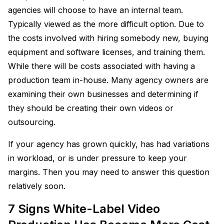
agencies will choose to have an internal team.
Typically viewed as the more difficult option. Due to
the costs involved with hiring somebody new, buying
equipment and software licenses, and training them.
While there will be costs associated with having a
production team in-house. Many agency owners are
examining their own businesses and determining if
they should be creating their own videos or
outsourcing.
If your agency has grown quickly, has had variations
in workload, or is under pressure to keep your
margins. Then you may need to answer this question
relatively soon.
7 Signs White-Label Video