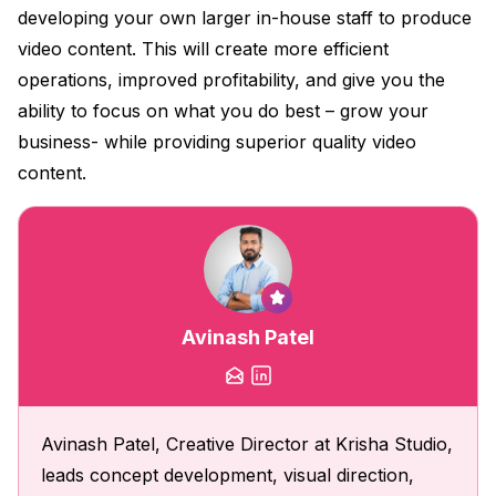
developing your own larger in-house staff to produce
video content. This will create more efficient
operations, improved profitability, and give you the
ability to focus on what you do best – grow your
business- while providing superior quality video
content.
Avinash Patel
Avinash Patel, Creative Director at Krisha Studio,
leads concept development, visual direction,