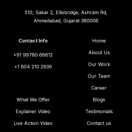
510, Sakar 2, Ellisbridge, Ashram Rd,
Ahmedabad, Gujarat 380006
Contact Info
Home
About Us
+91 99780 66612
Our Work
+1 804 210 2939
Our Team
Career
What We Offer
Blogs
Explainer Video
Testimonials
Live Action Video
Contact us