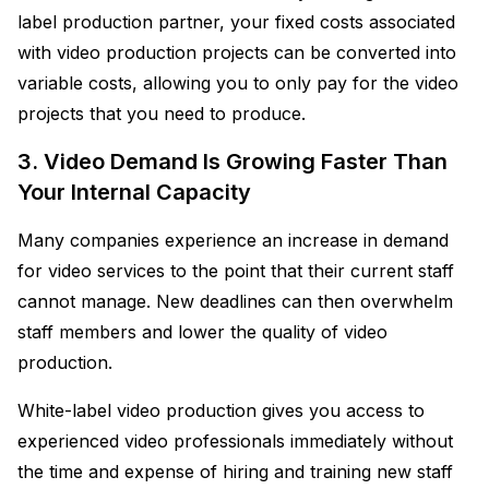
label production partner, your fixed costs associated
with video production projects can be converted into
variable costs, allowing you to only pay for the video
projects that you need to produce.
3. Video Demand Is Growing Faster Than
Your Internal Capacity
Many companies experience an increase in demand
for video services to the point that their current staff
cannot manage. New deadlines can then overwhelm
staff members and lower the quality of video
production.
White-label video production gives you access to
experienced video professionals immediately without
the time and expense of hiring and training new staff