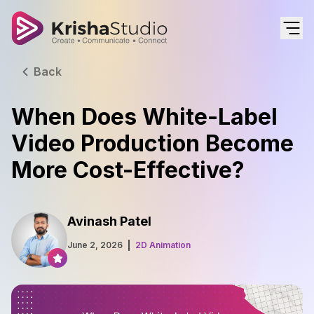
Back
When Does White-Label
Video Production Become
More Cost-Effective?
Avinash Patel
June 2, 2026
2D Animation