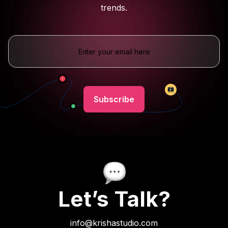
trends.
Let’s Talk?
info@krishastudio.com