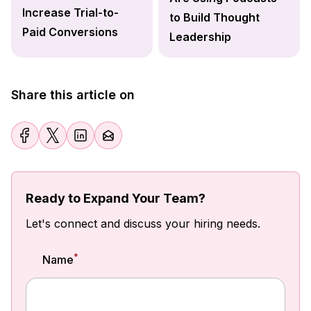
Increase Trial-to-
to Build Thought
Paid Conversions
Leadership
Share this article on
Ready to Expand Your Team?
Let's connect and discuss your hiring needs.
*
Name