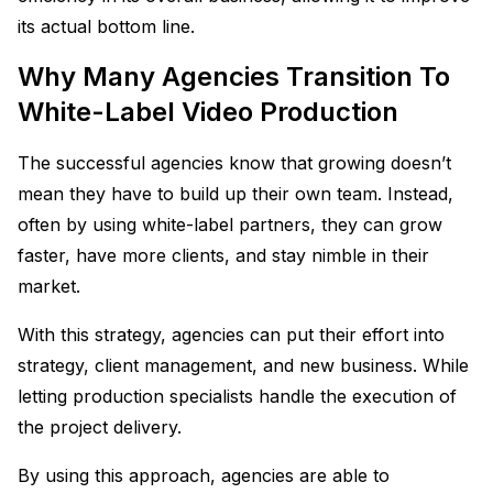
its actual bottom line.
Why Many Agencies Transition To
White-Label Video Production
The successful agencies know that growing doesn’t
mean they have to build up their own team. Instead,
often by using white-label partners, they can grow
faster, have more clients, and stay nimble in their
market.
With this strategy, agencies can put their effort into
strategy, client management, and new business. While
letting production specialists handle the execution of
the project delivery.
By using this approach, agencies are able to