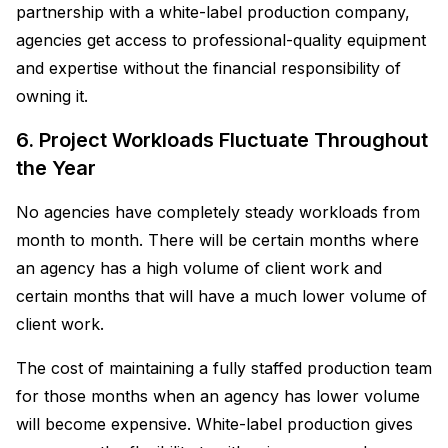
partnership with a white-label production company,
agencies get access to professional-quality equipment
and expertise without the financial responsibility of
owning it.
6. Project Workloads Fluctuate Throughout
the Year
No agencies have completely steady workloads from
month to month. There will be certain months where
an agency has a high volume of client work and
certain months that will have a much lower volume of
client work.
The cost of maintaining a fully staffed production team
for those months when an agency has lower volume
will become expensive. White-label production gives