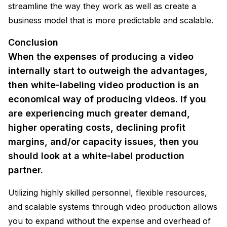
streamline the way they work as well as create a
business model that is more predictable and scalable.
Conclusion
When the expenses of producing a video
internally start to outweigh the advantages,
then white-labeling video production is an
economical way of producing videos. If you
are experiencing much greater demand,
higher operating costs, declining profit
margins, and/or capacity issues, then you
should look at a white-label production
partner.
Utilizing highly skilled personnel, flexible resources,
and scalable systems through video production allows
you to expand without the expense and overhead of