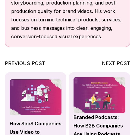
storyboarding, production planning, and post-
production quality for brand videos. His work
focuses on turning technical products, services,
and business messages into clear, engaging,
conversion-focused visual experiences.
PREVIOUS POST
NEXT POST
Branded Podcasts:
How SaaS Companies
How B2B Companies
Use Video to
Are Using Podcasts