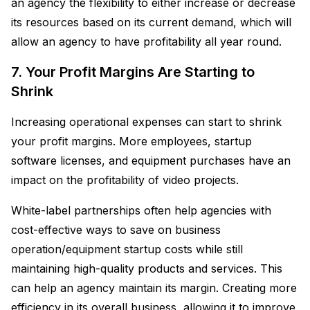
an agency the flexibility to either increase or decrease
its resources based on its current demand, which will
allow an agency to have profitability all year round.
7. Your Profit Margins Are Starting to
Shrink
Increasing operational expenses can start to shrink
your profit margins. More employees, startup
software licenses, and equipment purchases have an
impact on the profitability of video projects.
White-label partnerships often help agencies with
cost-effective ways to save on business
operation/equipment startup costs while still
maintaining high-quality products and services. This
can help an agency maintain its margin. Creating more
efficiency in its overall business, allowing it to improve