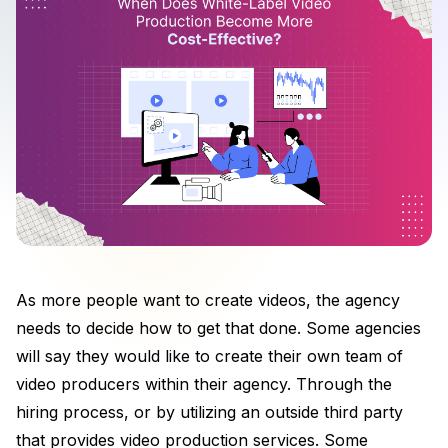
As more people want to create videos, the agency
needs to decide how to get that done. Some agencies
will say they would like to create their own team of
video producers within their agency. Through the
hiring process, or by utilizing an outside third party
that provides video production services. Some