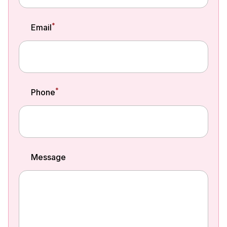
*
Email
*
Phone
Message