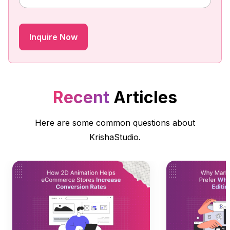
Recent
Articles
Here are some common questions about
KrishaStudio.