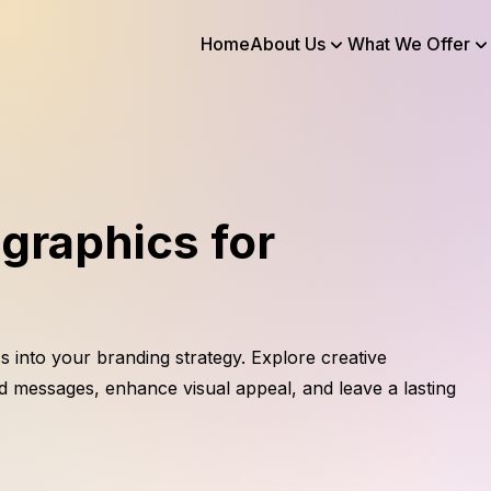
Home
About Us
What We Offer
graphics for
s into your branding strategy. Explore creative
d messages, enhance visual appeal, and leave a lasting