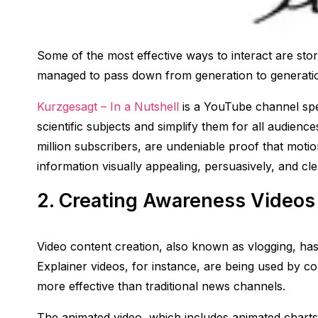
Some of the most effective ways to interact are sto
managed to pass down from generation to generation
Kurzgesagt – In a Nutshell
is a YouTube channel spec
scientific subjects and simplify them for all audienc
million subscribers, are undeniable proof that motio
information visually appealing, persuasively, and cle
2. Creating Awareness Videos
Video content creation, also known as vlogging, has
Explainer videos, for instance, are being used by c
more effective than traditional news channels.
The animated video, which includes animated chart