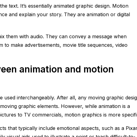
he text. It’s essentially animated graphic design. Motion
e and explain your story. They are animation or digital
y mix them with audio. They can convey a message when
m to make advertisements, movie title sequences, video
ween animation and motion
e used interchangeably. After all, any moving graphic desi
 moving graphic elements. However, while animation is a
ctures to TV commercials, motion graphics is more specifi
ts that typically include emotional aspects, such as a Pixa
 visual aids used to illustrate a point or teach difficult-to-