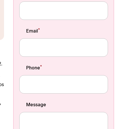
*
Email
2.
*
Phone
o
os
Message
?