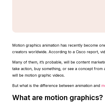
Motion graphics animation has recently become one
creators worldwide. According to a Cisco report, vid
Many of them, it’s probable, will be content market
take action, buy something, or see a concept from a b
will be motion graphic videos.
But what is the difference between animation and
m
What are motion graphics?