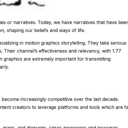
ries or narratives. Today, we have narratives that have bee
, shaping our beliefs and ways of life.
ializing in motion graphics storytelling. They take serious
es. Their channel’s effectiveness and relevancy, with 1.77
n graphics are extremely important for transmitting
arly.
 become increasingly competitive over the last decade.
ontent creators to leverage platforms and tools which are f
s, maps, and diagrams, raises awareness and increases