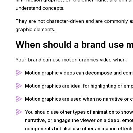
understand concepts.
They are not character-driven and are commonly asso
graphic elements.
When should a brand use m
Your brand can use motion graphics video when:
Motion graphic videos can decompose and compe
Motion graphics are ideal for highlighting or em
Motion graphics are used when no narrative or co
You should use other types of animation to show
narrative, or engage the viewer on a deep, emotio
components but also use other animation effects