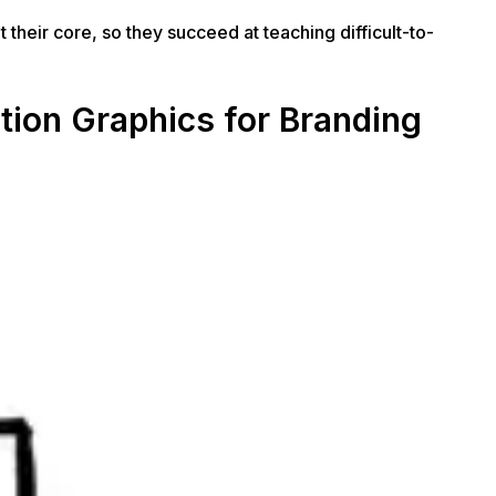
their core, so they succeed at teaching difficult-to-
tion Graphics for Branding