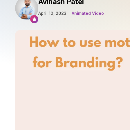
Avinash Patel
April 10, 2023
Animated Video