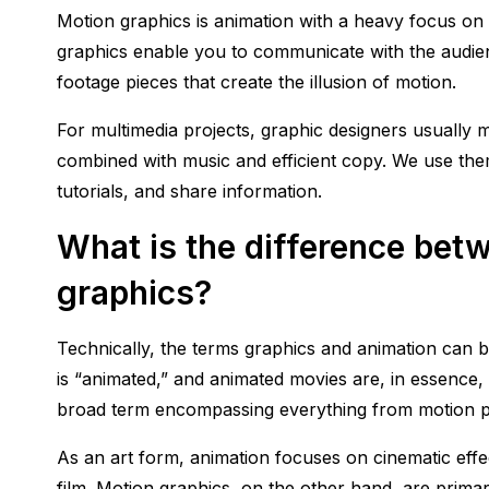
Motion graphics is animation with a heavy focus on t
graphics enable you to communicate with the audienc
footage pieces that create the illusion of motion.
For multimedia projects, graphic designers usuall
combined with music and efficient copy. We use the
tutorials, and share information.
What is the difference bet
graphics?
Technically, the terms graphics and animation can b
is “animated,” and animated movies are, in essence,
broad term encompassing everything from motion pi
As an art form, animation focuses on cinematic effec
film. Motion graphics, on the other hand, are primarily