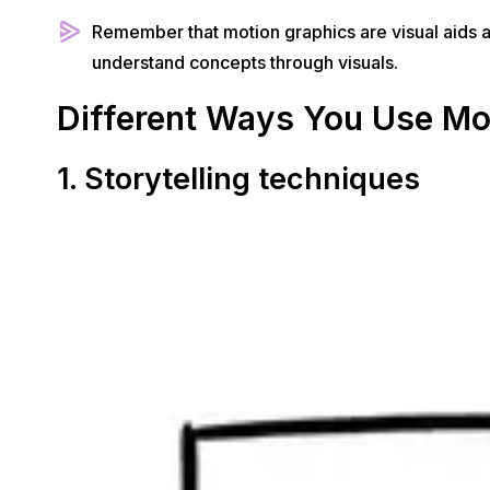
Remember that motion graphics are visual aids at 
understand concepts through visuals.
Different Ways You Use Mo
1. Storytelling techniques