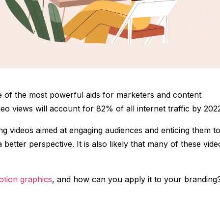
 of the most powerful aids for marketers and content
eo views will account for 82% of all internet traffic by 202
ing videos aimed at engaging audiences and enticing them t
etter perspective. It is also likely that many of these vide
otion graphics
, and how can you apply it to your branding