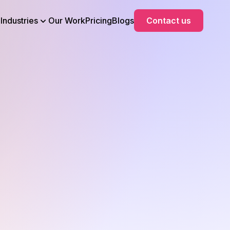
Industries
Our Work
Pricing
Blogs
Contact us