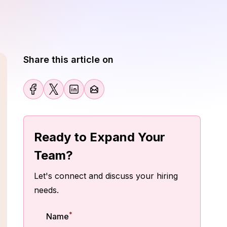
Share this article on
Ready to Expand Your
Team?
Let's connect and discuss your hiring
needs.
*
Name