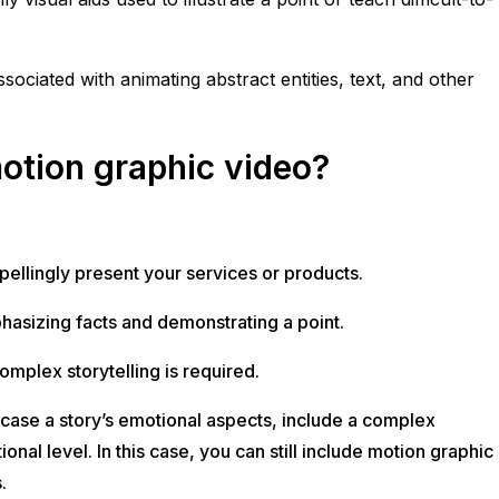
ciated with animating abstract entities, text, and other
otion graphic video?
llingly present your services or products.
phasizing facts and demonstrating a point.
mplex storytelling is required.
case a story’s emotional aspects, include a complex
nal level. In this case, you can still include motion graphic
.