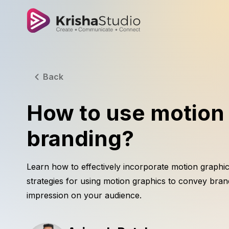
Back
How to use motion 
branding?
Learn how to effectively incorporate motion graphic
strategies for using motion graphics to convey bran
impression on your audience.