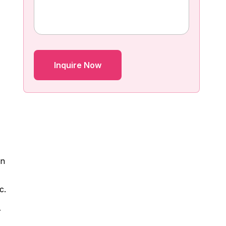
gn
c.
r