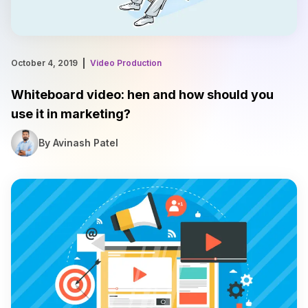
October 4, 2019
Video Production
Whiteboard video: hen and how should you
use it in marketing?
By Avinash Patel