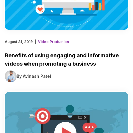
August 31, 2019
Video Production
Benefits of using engaging and informative
videos when promoting a business
By Avinash Patel