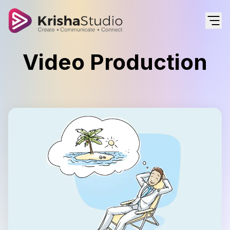
Video Production