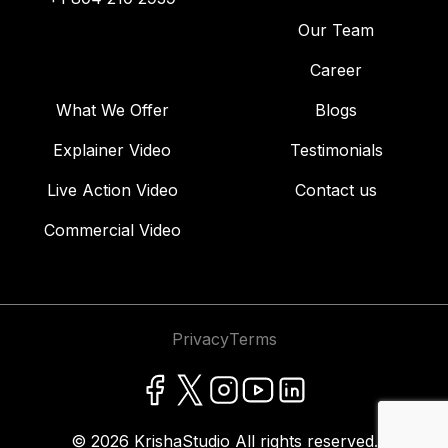
Our Team
Career
What We Offer
Blogs
Explainer Video
Testimonials
Live Action Video
Contact us
Commercial Video
Privacy
Terms
© 2026
KrishaStudio
All rights reserved.