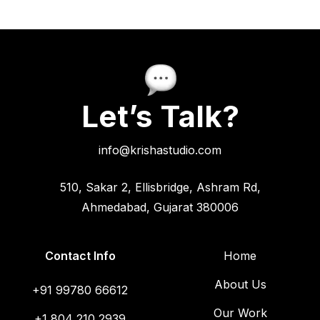
Let’s Talk?
info@krishastudio.com
510, Sakar 2, Ellisbridge, Ashram Rd,
Ahmedabad, Gujarat 380006
Contact Info
Home
About Us
+91 99780 66612
Our Work
+1 804 210 2939