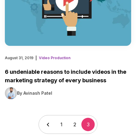
August 31, 2019
Video Production
6 undeniable reasons to include videos in the
marketing strategy of every business
By Avinash Patel
1
2
3