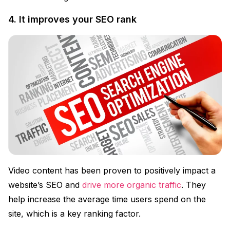
4. It improves your SEO rank
Video content has been proven to positively impact a
website’s SEO and
drive more organic traffic
. They
help increase the average time users spend on the
site, which is a key ranking factor.