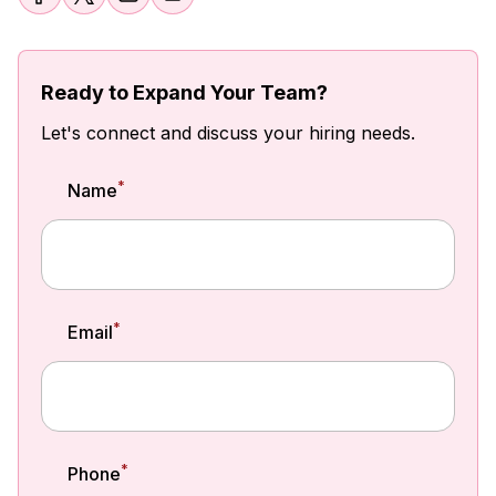
Ready to Expand Your Team?
Let's connect and discuss your hiring needs.
*
Name
*
Email
*
Phone