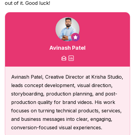
out of it. Good luck!
Avinash Patel
Avinash Patel, Creative Director at Krisha Studio,
leads concept development, visual direction,
storyboarding, production planning, and post-
production quality for brand videos. His work
focuses on turning technical products, services,
and business messages into clear, engaging,
conversion-focused visual experiences.