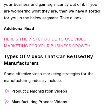
your business and gain significantly out of it. If you
are wondering what they are, then we have it sorted
for you in the below segment. Take a look.
Additional Read
HERE’S THE 7-STEP GUIDE TO USE VIDEO
MARKETING FOR YOUR BUSINESS GROWTH!
Types Of Videos That Can Be Used By
Manufacturers
Some effective video marketing strategies for the
manufacturing industry include:
Product Demonstration Videos
Manufacturing Process Videos