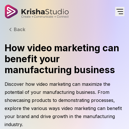
Back
How video marketing can
benefit your
manufacturing business
Discover how video marketing can maximize the
potential of your manufacturing business. From
showcasing products to demonstrating processes,
explore the various ways video marketing can benefit
your brand and drive growth in the manufacturing
industry.