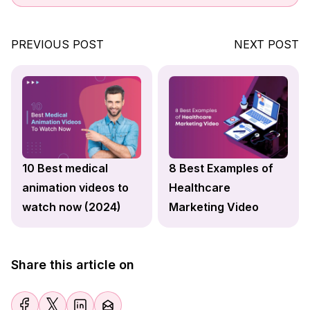
PREVIOUS POST
NEXT POST
10 Best medical
8 Best Examples of
animation videos to
Healthcare
watch now (2024)
Marketing Video
Share this article on