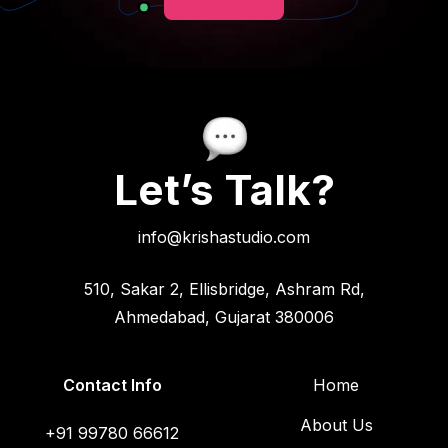
Let’s Talk?
info@krishastudio.com
510, Sakar 2, Ellisbridge, Ashram Rd,
Ahmedabad, Gujarat 380006
Contact Info
Home
About Us
+91 99780 66612