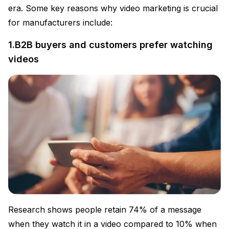
era. Some key reasons why video marketing is crucial
for manufacturers include:
1.B2B buyers and customers prefer watching
videos
Research shows people retain 74% of a message
when they watch it in a video compared to 10% when