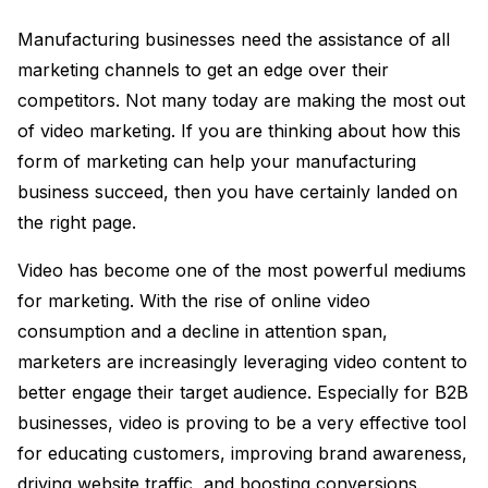
Manufacturing businesses need the assistance of all
marketing channels to get an edge over their
competitors. Not many today are making the most out
of video marketing. If you are thinking about how this
form of marketing can help your manufacturing
business succeed, then you have certainly landed on
the right page.
Video has become one of the most powerful mediums
for marketing. With the rise of online video
consumption and a decline in attention span,
marketers are increasingly leveraging video content to
better engage their target audience. Especially for B2B
businesses, video is proving to be a very effective tool
for educating customers, improving brand awareness,
driving website traffic, and boosting conversions.