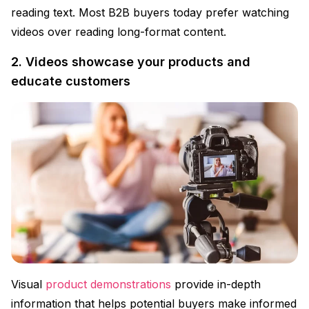
reading text. Most B2B buyers today prefer watching
videos over reading long-format content.
2. Videos showcase your products and
educate customers
Visual
product demonstrations
provide in-depth
information that helps potential buyers make informed