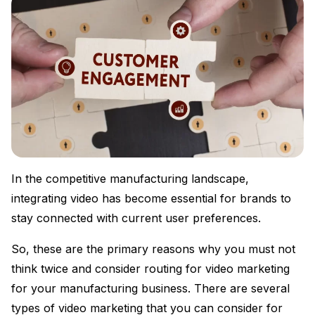
In the competitive manufacturing landscape,
integrating video has become essential for brands to
stay connected with current user preferences.
So, these are the primary reasons why you must not
think twice and consider routing for video marketing
for your manufacturing business. There are several
types of video marketing that you can consider for