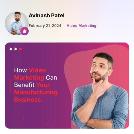
Avinash Patel
February 21, 2024
Video Marketing