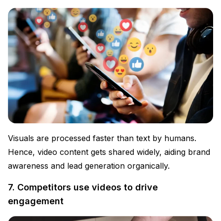
Visuals are processed faster than text by humans.
Hence, video content gets shared widely, aiding brand
awareness and lead generation organically.
7. Competitors use videos to drive
engagement