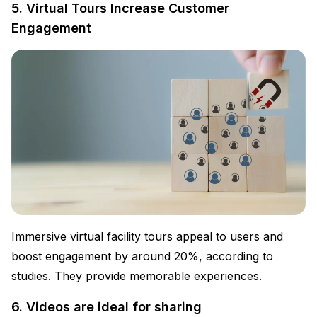
5. Virtual Tours Increase Customer
Engagement
Immersive virtual facility tours appeal to users and
boost engagement by around 20%, according to
studies. They provide memorable experiences.
6. Videos are ideal for sharing