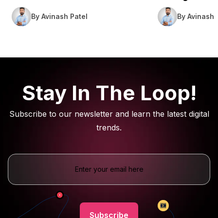
By Avinash Patel
By Avinash 
Stay In The Loop!
Subscribe to our newsletter and learn the latest digital
trends.