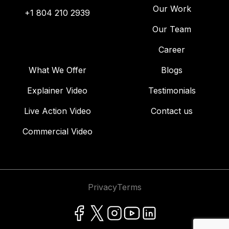
Our Work
+1 804 210 2939
Our Team
Career
What We Offer
Blogs
Explainer Video
Testimonials
Live Action Video
Contact us
Commercial Video
Privacy
Terms