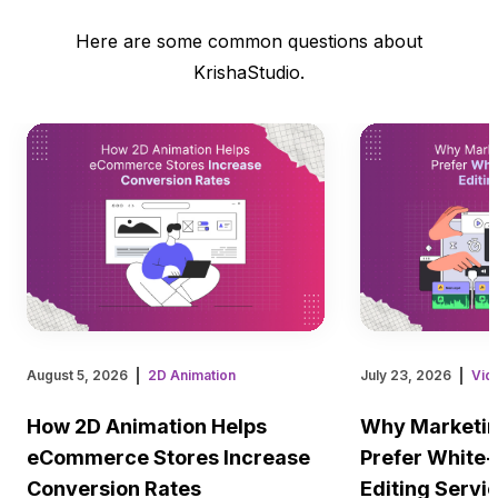
Here are some common questions about
KrishaStudio.
August 5, 2026
2D Animation
July 23, 2026
Vid
How 2D Animation Helps
Why Marketin
eCommerce Stores Increase
Prefer White-
Conversion Rates
Editing Servi