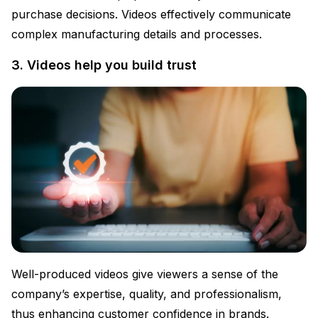
purchase decisions. Videos effectively communicate
complex manufacturing details and processes.
3. Videos help you build trust
Well-produced videos give viewers a sense of the
company’s expertise, quality, and professionalism,
thus enhancing customer confidence in brands.