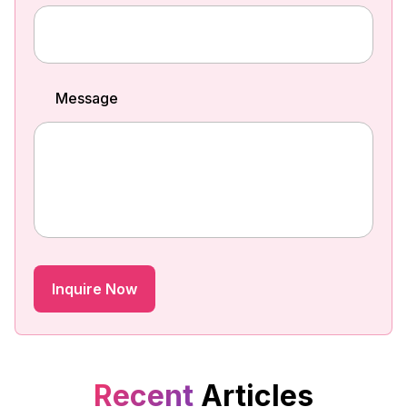
Message
Recent
Articles