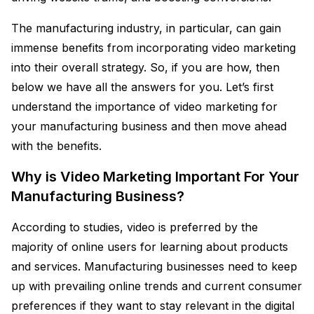
The manufacturing industry, in particular, can gain
immense benefits from incorporating video marketing
into their overall strategy. So, if you are how, then
below we have all the answers for you. Let’s first
understand the importance of video marketing for
your manufacturing business and then move ahead
with the benefits.
Why is Video Marketing Important For Your
Manufacturing Business?
According to studies, video is preferred by the
majority of online users for learning about products
and services. Manufacturing businesses need to keep
up with prevailing online trends and current consumer
preferences if they want to stay relevant in the digital