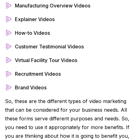
Manufacturing Overview Videos
Explainer Videos
How-to Videos
Customer Testimonial Videos
Virtual Facility Tour Videos
Recruitment Videos
Brand Videos
So, these are the different types of video marketing
that can be considered for your business needs. All
these forms serve different purposes and needs. So,
you need to use it appropriately for more benefits. If
you are thinking about how it is going to benefit you,