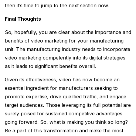
then it’s time to jump to the next section now.
Final Thoughts
So, hopefully, you are clear about the importance and
benefits of video marketing for your manufacturing
unit. The manufacturing industry needs to incorporate
video marketing competently into its digital strategies
as it leads to significant benefits overall.
Given its effectiveness, video has now become an
essential ingredient for manufacturers seeking to
promote expertise, drive qualified traffic, and engage
target audiences. Those leveraging its full potential are
surely poised for sustained competitive advantages
going forward. So, what is making you think so long?
Be a part of this transformation and make the most