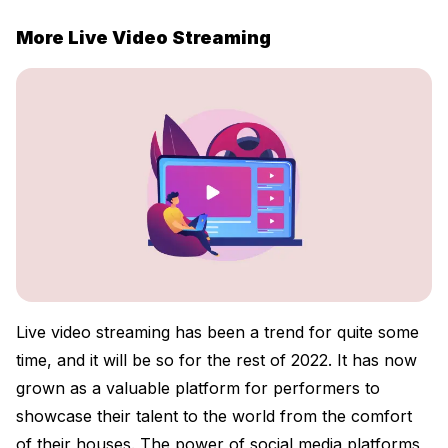
More Live Video Streaming
Live video streaming has been a trend for quite some
time, and it will be so for the rest of 2022. It has now
grown as a valuable platform for performers to
showcase their talent to the world from the comfort
of their houses. The power of social media platforms