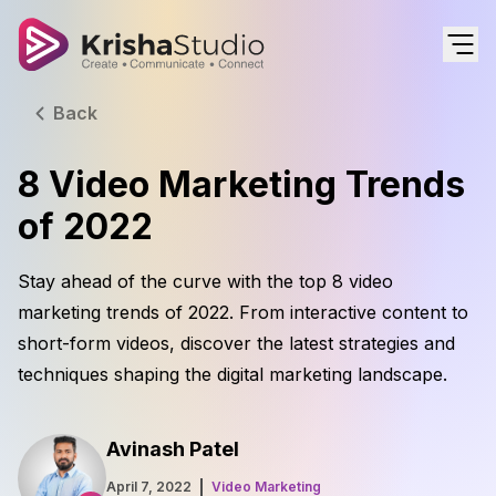
Back
8 Video Marketing Trends
of 2022
Stay ahead of the curve with the top 8 video
marketing trends of 2022. From interactive content to
short-form videos, discover the latest strategies and
techniques shaping the digital marketing landscape.
Avinash Patel
April 7, 2022
Video Marketing