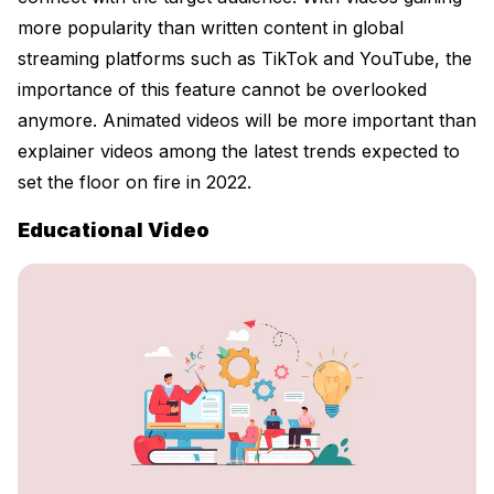
more popularity than written content in global
streaming platforms such as TikTok and YouTube, the
importance of this feature cannot be overlooked
anymore. Animated videos will be more important than
explainer videos among the latest trends expected to
set the floor on fire in 2022.
Educational Video