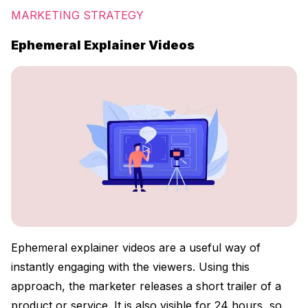
MARKETING STRATEGY
Ephemeral Explainer Videos
Ephemeral explainer videos are a useful way of
instantly engaging with the viewers. Using this
approach, the marketer releases a short trailer of a
product or service. It is also visible for 24 hours, so