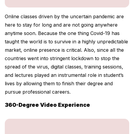
Online classes driven by the uncertain pandemic are
here to stay for long and are not going anywhere
anytime soon. Because the one thing Covid-19 has
taught the world is to survive in a highly unpredictable
market, online presence is critical. Also, since all the
countries went into stringent lockdown to stop the
spread of the virus, digital classes, training sessions,
and lectures played an instrumental role in student’s
lives by allowing them to finish their degree and
pursue professional careers.
360-Degree Video Experience