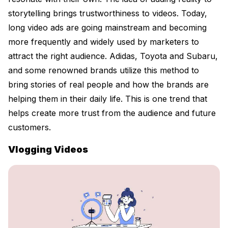
storytelling brings trustworthiness to videos. Today,
long video ads are going mainstream and becoming
more frequently and widely used by marketers to
attract the right audience. Adidas, Toyota and Subaru,
and some renowned brands utilize this method to
bring stories of real people and how the brands are
helping them in their daily life. This is one trend that
helps create more trust from the audience and future
customers.
Vlogging Videos