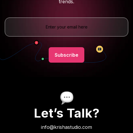
trends.
Let’s Talk?
info@krishastudio.com