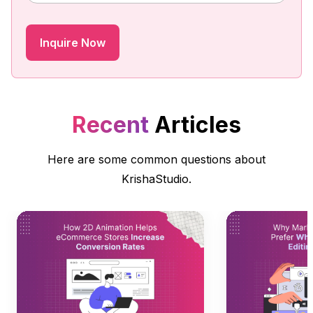
Recent
Articles
Here are some common questions about
KrishaStudio.