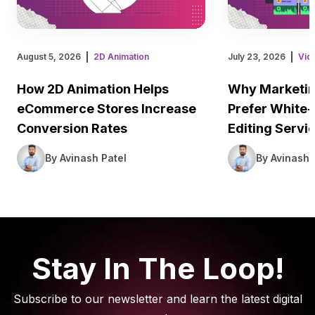
August 5, 2026
2D Animation
July 23, 2026
Vid
How 2D Animation Helps
Why Marketin
eCommerce Stores Increase
Prefer White-
Conversion Rates
Editing Servi
By Avinash Patel
By Avinash 
Stay In The Loop!
Subscribe to our newsletter and learn the latest digital