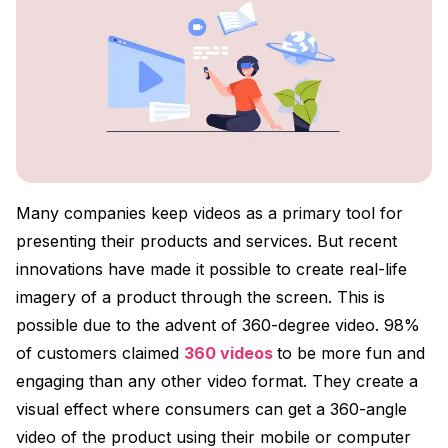
Many companies keep videos as a primary tool for
presenting their products and services. But recent
innovations have made it possible to create real-life
imagery of a product through the screen. This is
possible due to the advent of 360-degree video. 98%
of customers claimed
360 videos
to be more fun and
engaging than any other video format. They create a
visual effect where consumers can get a 360-angle
video of the product using their mobile or computer