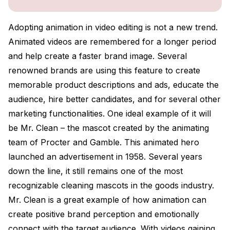
Adopting animation in video editing is not a new trend.
Animated videos are remembered for a longer period
and help create a faster brand image. Several
renowned brands are using this feature to create
memorable product descriptions and ads, educate the
audience, hire better candidates, and for several other
marketing functionalities. One ideal example of it will
be Mr. Clean – the mascot created by the animating
team of Procter and Gamble. This animated hero
launched an advertisement in 1958. Several years
down the line, it still remains one of the most
recognizable cleaning mascots in the goods industry.
Mr. Clean is a great example of how animation can
create positive brand perception and emotionally
connect with the target audience. With videos gaining