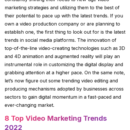
marketing strategies and utilizing them to the best of
their potential to pace up with the latest trends. If you
own a video production company or are planning to
establish one, the first thing to look out for is the latest
trends in social media platforms. The innovation of
top-of-the-line video-creating technologies such as
3D
and 4D animation
and augmented reality will play an
instrumental role in customizing the digital display and
grabbing attention at a higher pace. On the same note,
let’s now figure out some trending video editing and
producing mechanisms adopted by businesses across
sectors to gain digital momentum in a fast-paced and
ever-changing market.
8 Top Video Marketing Trends
2022