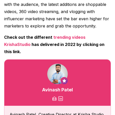
with the audience, the latest additions are shoppable
videos, 360 video streaming, and vlogging with
influencer marketing have set the bar even higher for
marketers to explore and grab the opportunity.
Check out the different
trending videos
KrishaStudio
has delivered in 2022 by clicking on
this link.
Avinash Patel
Avinash Patel, Creative Director at Krisha Studio,