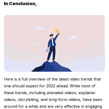
In Conclusion,
Here is a full overview of the latest video trends that
one should expect for 2022 ahead. While most of
these trends, including animated videos, explainer
videos, storytelling, and long-form videos, have been
around for a while and are very effective in engaging