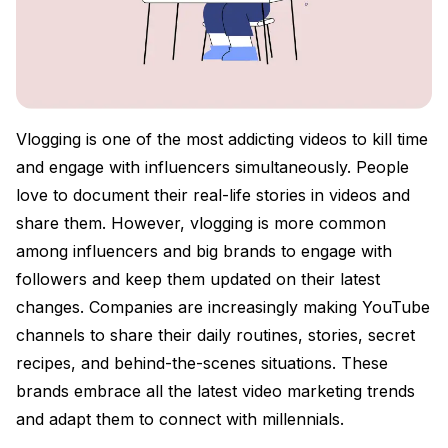
Vlogging is one of the most addicting videos to kill time
and engage with influencers simultaneously. People
love to document their real-life stories in videos and
share them. However, vlogging is more common
among influencers and big brands to engage with
followers and keep them updated on their latest
changes. Companies are increasingly making YouTube
channels to share their daily routines, stories, secret
recipes, and behind-the-scenes situations. These
brands embrace all the latest video marketing trends
and adapt them to connect with millennials.