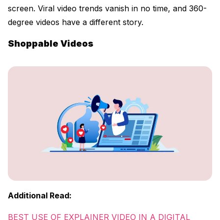
screen. Viral video trends vanish in no time, and 360-
degree videos have a different story.
Shoppable Videos
Additional Read:
BEST USE OF EXPLAINER VIDEO IN A DIGITAL