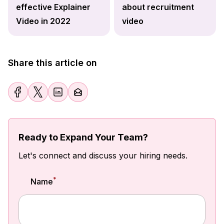
effective Explainer
about recruitment
Video in 2022
video
Share this article on
Ready to Expand Your Team?
Let's connect and discuss your hiring needs.
*
Name