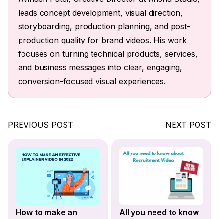
leads concept development, visual direction,
storyboarding, production planning, and post-
production quality for brand videos. His work
focuses on turning technical products, services,
and business messages into clear, engaging,
conversion-focused visual experiences.
PREVIOUS POST
NEXT POST
How to make an
All you need to know