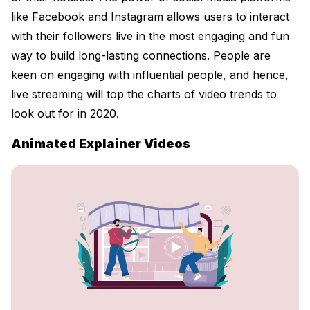
like Facebook and Instagram allows users to interact
with their followers live in the most engaging and fun
way to build long-lasting connections. People are
keen on engaging with influential people, and hence,
live streaming will top the charts of video trends to
look out for in 2020.
Animated Explainer Videos