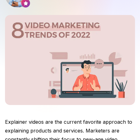
Explainer videos are the current favorite approach to
explaining products and services. Marketers are
constantly shifting their focus to new-age video