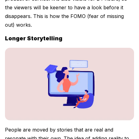
the viewers will be keener to have a look before it
disappears. This is how the FOMO (fear of missing
out) works.
Longer Storytelling
People are moved by stories that are real and
resonate with their own. The idea of adding reality to