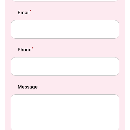
*
Email
*
Phone
Message