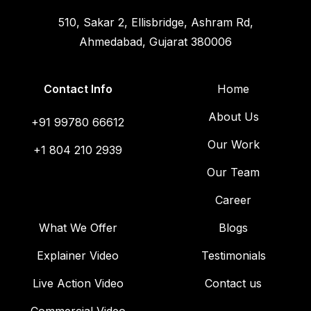
510, Sakar 2, Ellisbridge, Ashram Rd,
Ahmedabad, Gujarat 380006
Contact Info
Home
About Us
+91 99780 66612
Our Work
+1 804 210 2939
Our Team
Career
What We Offer
Blogs
Explainer Video
Testimonials
Live Action Video
Contact us
Commercial Video