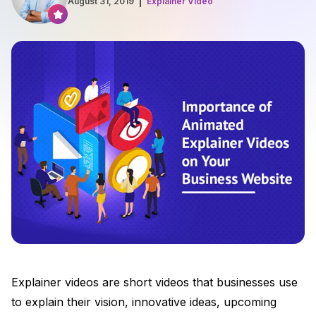
August 31, 2019
Explainer Video
Explainer videos are short videos that businesses use
to explain their vision, innovative ideas, upcoming