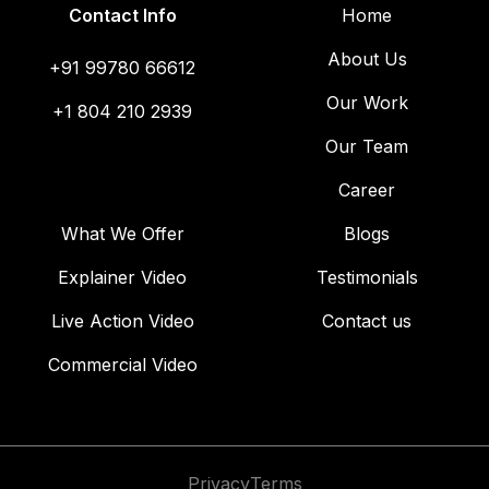
Contact Info
Home
About Us
+91 99780 66612
Our Work
+1 804 210 2939
Our Team
Career
What We Offer
Blogs
Explainer Video
Testimonials
Live Action Video
Contact us
Commercial Video
Privacy
Terms