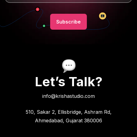
Let’s Talk?
info@krishastudio.com
510, Sakar 2, Ellisbridge, Ashram Rd,
Ahmedabad, Gujarat 380006