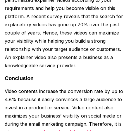
requirements and help you become visible on this
platform. A recent survey reveals that the search for
explanatory videos has gone up 70% over the past
couple of years. Hence, these videos can maximize
your visibility while helping you build a strong
relationship with your target audience or customers.
An explainer video also presents a business as a
knowledgeable service provider.
Conclusion
Video contents increase the conversion rate by up to
4.8% because it easily convinces a large audience to
invest in a product or service. Video content also
maximizes your business’ visibility on social media or
during the email marketing campaign. Therefore, it is