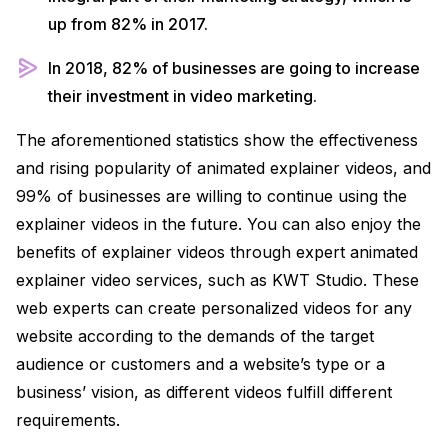
up from 82% in 2017.
In 2018, 82% of businesses are going to increase
their investment in video marketing.
The aforementioned statistics show the effectiveness
and rising popularity of animated explainer videos, and
99% of businesses are willing to continue using the
explainer videos in the future. You can also enjoy the
benefits of explainer videos through expert animated
explainer video services, such as KWT Studio. These
web experts can create personalized videos for any
website according to the demands of the target
audience or customers and a website’s type or a
business’ vision, as different videos fulfill different
requirements.