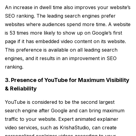
An increase in dwell time also improves your website’s
SEO ranking. The leading search engines prefer
websites where audiences spend more time. A website
is 53 times more likely to show up on Google’s first
page if it has embedded video content on its website.
This preference is available on all leading search
engines, and it results in an improvement in SEO
ranking.
3. Presence of YouTube for Maximum Visibility
& Reliability
YouTube is considered to be the second largest
search engine after Google and can bring maximum
traffic to your website. Expert animated explainer
video services, such as KrishaStudio, can create
personalized explainer videos according to your