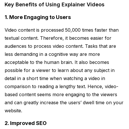
Key Benefits of Using Explainer Videos
1. More Engaging to Users
Video content is processed 50,000 times faster than
textual content. Therefore, it becomes easier for
audiences to process video content. Tasks that are
less demanding in a cognitive way are more
acceptable to the human brain. It also becomes
possible for a viewer to learn about any subject in
detail in a short time when watching a video in
comparison to reading a lengthy text. Hence, video-
based content seems more engaging to the viewers
and can greatly increase the users’ dwell time on your
website.
2. Improved SEO