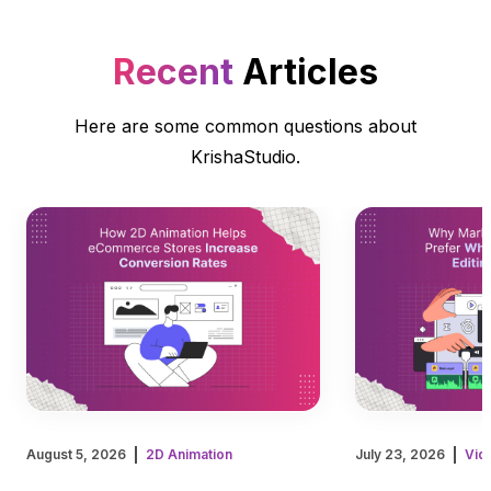
Recent
Articles
Here are some common questions about
KrishaStudio.
August 5, 2026
2D Animation
July 23, 2026
Vid