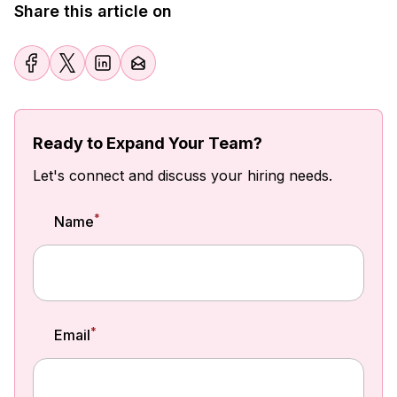
Share this article on
Ready to Expand Your Team?
Let's connect and discuss your hiring needs.
*
Name
*
Email