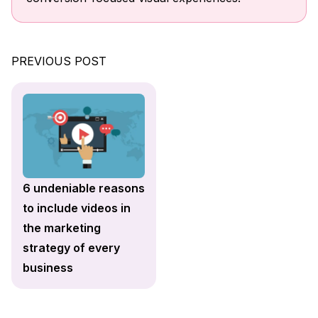
PREVIOUS POST
6 undeniable reasons
to include videos in
the marketing
strategy of every
business