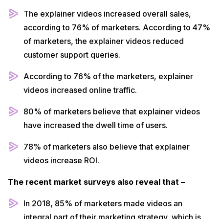
The explainer videos increased overall sales,
according to 76% of marketers. According to 47%
of marketers, the explainer videos reduced
customer support queries.
According to 76% of the marketers, explainer
videos increased online traffic.
80% of marketers believe that explainer videos
have increased the dwell time of users.
78% of marketers also believe that explainer
videos increase ROI.
The recent market surveys also reveal that –
In 2018, 85% of marketers made videos an
integral part of their marketing strategy, which is