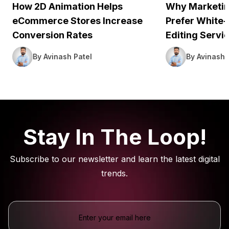
How 2D Animation Helps
Why Marketin
eCommerce Stores Increase
Prefer White-
Conversion Rates
Editing Servi
By Avinash Patel
By Avinash 
Stay In The Loop!
Subscribe to our newsletter and learn the latest digital
trends.