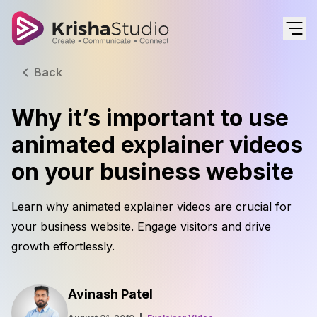
Back
Why it’s important to use
animated explainer videos
on your business website
Learn why animated explainer videos are crucial for
your business website. Engage visitors and drive
growth effortlessly.
Avinash Patel