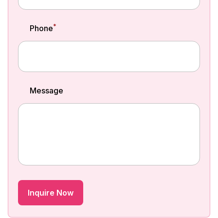
*
Phone
Message