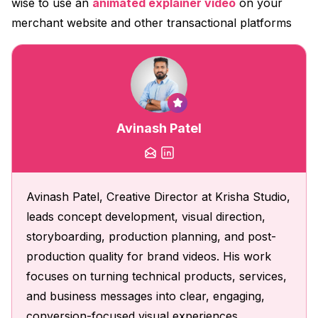
wise to use an
animated explainer video
on your
merchant website and other transactional platforms
Avinash Patel
Avinash Patel, Creative Director at Krisha Studio,
leads concept development, visual direction,
storyboarding, production planning, and post-
production quality for brand videos. His work
focuses on turning technical products, services,
and business messages into clear, engaging,
conversion-focused visual experiences.