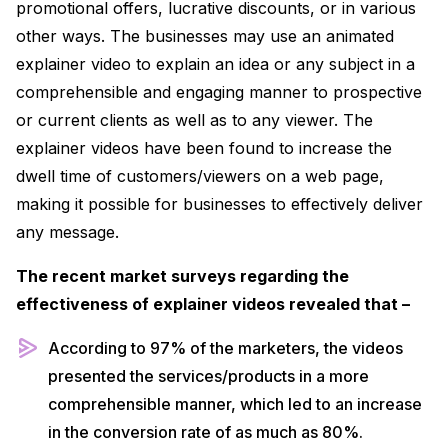
promotional offers, lucrative discounts, or in various
other ways. The businesses may use an animated
explainer video to explain an idea or any subject in a
comprehensible and engaging manner to prospective
or current clients as well as to any viewer. The
explainer videos have been found to increase the
dwell time of customers/viewers on a web page,
making it possible for businesses to effectively deliver
any message.
The recent market surveys regarding the
effectiveness of explainer videos revealed that –
According to 97% of the marketers, the videos
presented the services/products in a more
comprehensible manner, which led to an increase
in the conversion rate of as much as 80%.