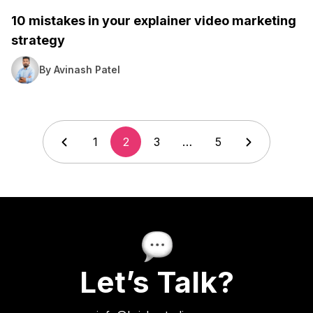
10 mistakes in your explainer video marketing
strategy
By Avinash Patel
1
2
3
…
5
Let’s Talk?