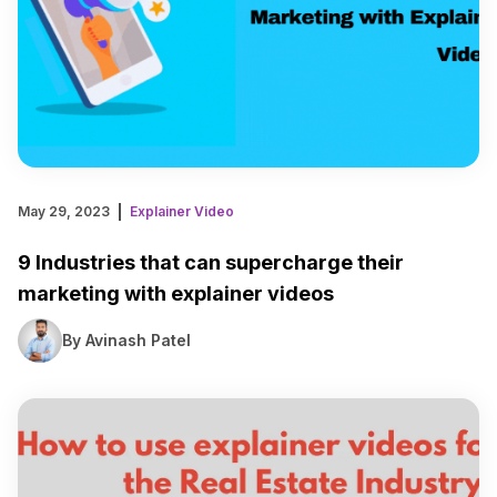
May 29, 2023
Explainer Video
9 Industries that can supercharge their
marketing with explainer videos
By Avinash Patel