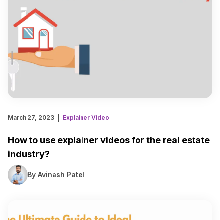
March 27, 2023
Explainer Video
How to use explainer videos for the real estate
industry?
By Avinash Patel