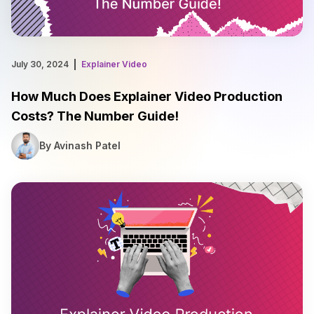
July 30, 2024
Explainer Video
How Much Does Explainer Video Production
Costs? The Number Guide!
By Avinash Patel