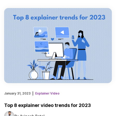
January 31, 2023
Explainer Video
Top 8 explainer video trends for 2023