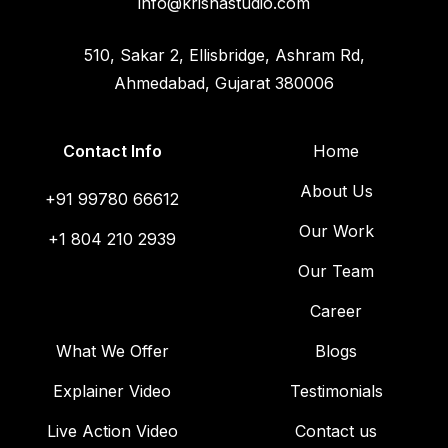
info@krishastudio.com
510, Sakar 2, Ellisbridge, Ashram Rd,
Ahmedabad, Gujarat 380006
Contact Info
Home
About Us
+91 99780 66612
Our Work
+1 804 210 2939
Our Team
Career
What We Offer
Blogs
Explainer Video
Testimonials
Live Action Video
Contact us