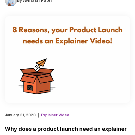
By Avinash Patel
January 31, 2023
Explainer Video
Why does a product launch need an explainer