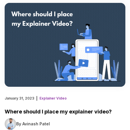
January 31, 2023
Explainer Video
Where should I place my explainer video?
By Avinash Patel