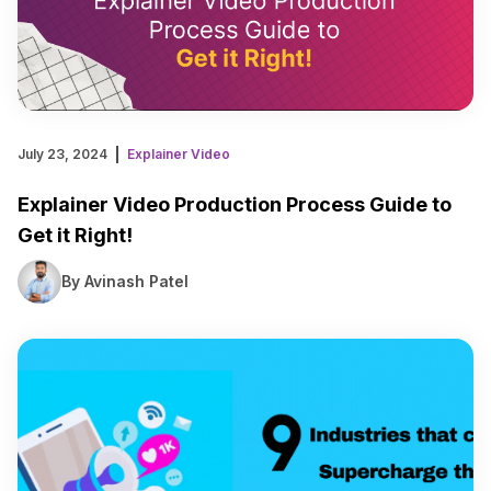
July 23, 2024
Explainer Video
Explainer Video Production Process Guide to
Get it Right!
By Avinash Patel