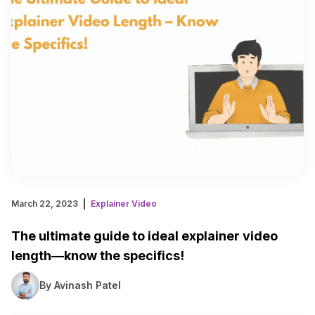
March 22, 2023
Explainer Video
The ultimate guide to ideal explainer video
length—know the specifics!
By Avinash Patel