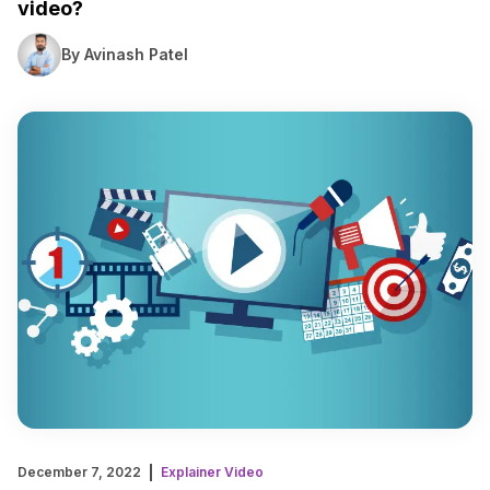
video?
By Avinash Patel
December 7, 2022
Explainer Video