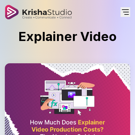
Explainer Video